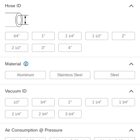
Air-Powered Vacuum Conveyor
0000000
Hose ID
Each
for Hose, Aluminum, for 1-1/2" Hose ID
2379T14
ADD
Air-Powered Vacuum Conveyor
0000000
"
1"
1
"
1
"
2"
3/4
1/4
1/2
Each
for Hose, Aluminum, for 2" Hose ID
2379T15
2
"
3"
4"
1/2
ADD
Material
Air-Powered Vacuum Conveyor
0000000
Each
for Hose, Aluminum, for 2-1/2" Hose ID
Aluminum
Stainless Steel
Steel
2379T16
ADD
Vacuum ID
Air-Powered Vacuum Conveyor
0000000
"
"
1"
1
"
1
"
1/2
3/4
1/4
3/4
Each
for Hose, Aluminum, for 3" Hose ID
2379T17
2
"
2
"
3
"
ADD
1/4
3/4
3/4
Air Consumption @ Pressure
Air-Powered Vacuum Conveyor
0000000
Each
for Hose, Aluminum, for 4" Hose ID