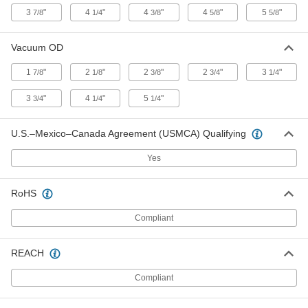
Air-Powered Vacuum Conveyor
0000000
3
"
4
"
4
"
4
"
5
"
7/8
1/4
3/8
5/8
5/8
Each
for Hose, Steel, for 3/4" Hose ID
2379T51
ADD
Vacuum OD
1
"
2
"
2
"
2
"
3
"
7/8
1/8
3/8
3/4
1/4
Air-Powered Vacuum Conveyor
0000000
Each
for Hose, Steel, for 1" Hose ID
3
"
4
"
5
"
3/4
1/4
1/4
2379T52
ADD
U.S.–Mexico–Canada Agreement (USMCA) Qualifying
Air-Powered Vacuum Conveyor
0000000
Yes
Each
for Hose, Steel, for 1-1/4" Hose ID
2379T53
ADD
RoHS
Compliant
Air-Powered Vacuum Conveyor
0000000
Each
for Hose, Steel, for 1-1/2" Hose ID
2379T54
REACH
ADD
Compliant
Air-Powered Vacuum Conveyor
0000000
Each
for Hose, Steel, for 2" Hose ID