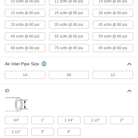
2379T18
10 scfm @ 80 psi
11 scfm @ 80 psi
14 scfm @ 80 psi
ADD
15 scfm @ 80 psi
25 scfm @ 80 psi
26 scfm @ 80 psi
Air-Powered Vacuum Conveyor
0000000
33 scfm @ 80 psi
35 scfm @ 80 psi
45 scfm @ 80 psi
Each
for Hose, Stainless Steel, for 3/4" Hose
ID
49 scfm @ 80 psi
55 scfm @ 80 psi
59 scfm @ 80 psi
2379T21
ADD
69 scfm @ 80 psi
75 scfm @ 80 psi
95 scfm @ 80 psi
Air-Powered Vacuum Conveyor
0000000
Each
for Hose, Stainless Steel, for 1" Hose
Air Inlet Pipe Size
ID
2379T22
ADD
1/4
3/8
1/2
Air-Powered Vacuum Conveyor
0000000
ID
Each
for Hose, Stainless Steel, for 1-1/4"
Hose ID
2379T23
ADD
Air-Powered Vacuum Conveyor
0000000
"
1"
1
"
1
"
2"
3/4
1/4
1/2
Each
for Hose, Stainless Steel, for 1-1/2"
Hose ID
2
"
3"
4"
1/2
2379T24
ADD