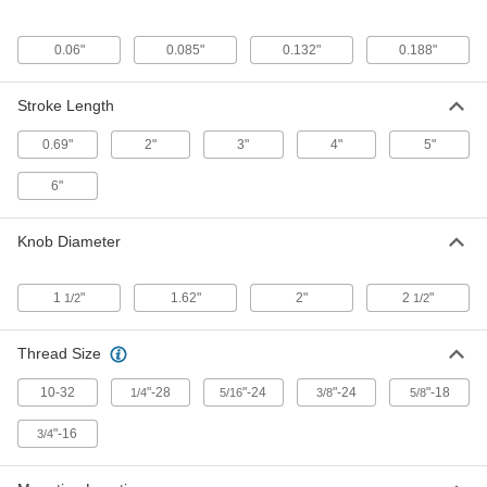
Turn-to-Lock, 8' Long Cable, Through
Wall Mount
ADD
6161K21
0.06"
0.085"
0.132"
0.188"
Knob-Operated Push/Pull Control
0000000
Cable
Each
Stroke Length
Turn-to-Lock, 8' Long Cable, Grooved
Clamp Mount
ADD
6161K22
0.69"
2"
3"
4"
5"
6"
Knob-Operated Push/Pull Control
0000000
Cable
Each
Turn-to-Lock, 10' Long Cable,
Knob Diameter
Through Wall Mount
ADD
6161K23
1
"
1.62"
2"
2
"
1/2
1/2
Clamp-Mount Low-Friction
0000000
Push/Pull Control Cable
Each
10-32 Size 7/8" Long Thread, 4 Feet
Thread Size
Overall Length, 3" Stroke
ADD
2691K11
10-32
"-28
"-24
"-24
"-18
1/4
5/16
3/8
5/8
Push/Pull Control Cable
0000000
"-16
3/4
Each
Clamp-Mount, Low-Friction, 15 Feet
Overall Length, 4" Stroke
3125K82
ADD