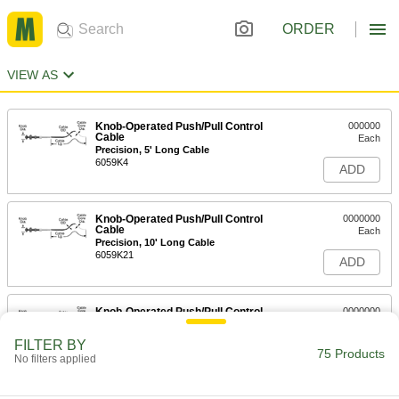
ORDER
VIEW AS
Knob-Operated Push/Pull Control
000000
Cable
Each
Precision, 5' Long Cable
6059K4
ADD
Knob-Operated Push/Pull Control
0000000
Cable
Each
Precision, 10' Long Cable
6059K21
ADD
Knob-Operated Push/Pull Control
0000000
Cable
Each
Precision, 15' Long Cable
FILTER BY
6059K22
75 Products
ADD
No filters applied