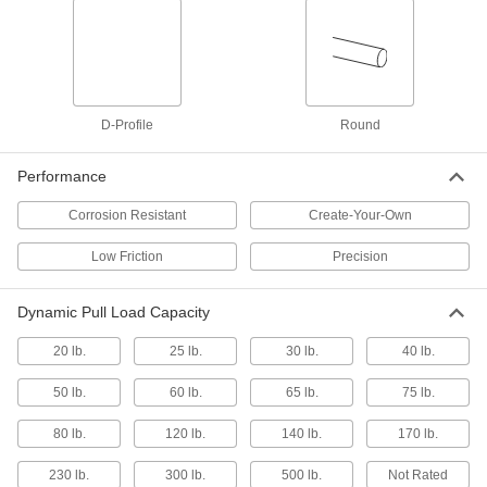
Overall Length, 4" Stroke
3125K95
ADD
Panel-Mount Low-Friction Push/Pull
0000000
Control Cable
Each
1/4"-28 Size 1" Long Thread, 6 Feet
D-Profile
Round
Overall Length, 3" Stroke
ADD
1338K22
Performance
Panel-Mount Low-Friction Push/Pull
0000000
Corrosion Resistant
Create-Your-Own
Control Cable
Each
1/4"-28 Size 1" Long Thread, 4 Feet
Overall Length, 3" Stroke
Low Friction
Precision
ADD
1338K21
Dynamic Pull Load Capacity
Push/Pull Control Cable
000000
Each
Panel-Mount, Low-Friction, 3 Feet
Overall Length, 3" Stroke
20 lb.
25 lb.
30 lb.
40 lb.
3125K89
ADD
50 lb.
60 lb.
65 lb.
75 lb.
Push/Pull Control Cable
0000000
80 lb.
120 lb.
140 lb.
170 lb.
Each
Panel-Mount, Low-Friction, 6 Feet
Overall Length, 2" Stroke
230 lb.
300 lb.
500 lb.
Not Rated
3125K93
ADD