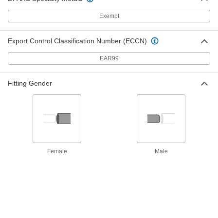
Each
Clamp Mount, 10-32 Thread, 3'Overall
Length, 2" Maximum Stroke Length
3125K22
Exempt
ADD
Export Control Classification Number (ECCN)
Push/Pull Control Cable
000000
Each
Clamp Mount, 10-32 Thread, 6'Overall
EAR99
Length, 2" Maximum Stroke Length
3125K26
ADD
Fitting Gender
Push/Pull Control Cable
000000
Each
Panel Mount, 10-32 Thread, 3'Overall
Length, 4" Maximum Stroke Length
3125K506
ADD
Push/Pull Control Cable
0000000
Female
Male
Each
Panel Mount, 10-32 Thread, 6'Overall
Length, 4" Maximum Stroke Length
3125K508
ADD
Push/Pull Control Cable
000000
Each
Panel Mount, 10-32 Thread, 3'Overall
Length, 3" Maximum Stroke Length
3125K502