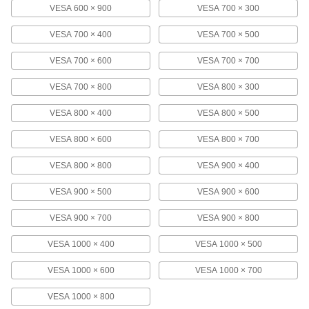
70" Monitor
VESA 600 × 900
VESA 700 × 300
1133A5
ADD
VESA 700 × 400
VESA 700 × 500
Wall Monitor Mount
000000
VESA 700 × 600
VESA 700 × 700
Each
for 17" to 42" Diagonal Monitor Size,
Extendable
1133A4
VESA 700 × 800
VESA 800 × 300
ADD
VESA 800 × 400
VESA 800 × 500
Pipe and Bar Monitor Mount
000000
VESA 800 × 600
VESA 800 × 700
Each
Extendable, Pipe Mount, 4-15/16"
Display Height
9982N13
ADD
VESA 800 × 800
VESA 900 × 400
VESA 900 × 500
VESA 900 × 600
Ceiling Monitor Mount
0000000
Each
with Screw-on Base, for 25" to 37"
VESA 900 × 700
VESA 900 × 800
Diagonal Monitor Size
4653T12
ADD
VESA 1000 × 400
VESA 1000 × 500
VESA 1000 × 600
VESA 1000 × 700
Ceiling Monitor Mount
0000000
Each
with Screw-on Base, for 37" to 80"
VESA 1000 × 800
Diagonal Monitor Size