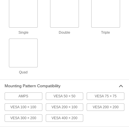
Each
2005N15
ADD
T-Slotted Framing
0000000
Single
Double
Triple
Each
Ball-Grip Positioning Arm with Cable
Routing Hole
3136N455
ADD
T-Slotted Framing
000000
Each
Ball-Grip Positioning Arm, 5-3/8"
Projection
Quad
47065T361
ADD
Mounting Pattern Compatibility
T-Slotted Framing
0000000
Each
Ball-Grip Positioning Arm for Tablet
AMPS
VESA 50 × 50
VESA 75 × 75
Devices
3136N501
ADD
VESA 100 × 100
VESA 200 × 100
VESA 200 × 200
VESA 300 × 200
VESA 400 × 200
T-Slotted Framing
000000
Each
Ball-Grip Positioning Arm for Hand-
Held Devices