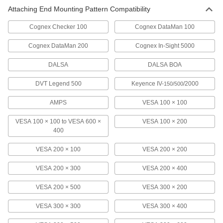
Attaching End Mounting Pattern Compatibility
Full Motion Benchtop Monitor Mount
0000000
Each
with 4" Diameter Screw-on and
Through Hole Base
Cognex Checker 100
Cognex DataMan 100
1993A3
ADD
Cognex DataMan 200
Cognex In-Sight 5000
Full Motion Benchtop Monitor Mount
0000000
DALSA
DALSA BOA
Each
Clamp on, for Flat-Panel Monitor
1993A5
DVT Legend 500
Keyence IV-
/2000
150/500
ADD
AMPS
VESA 100 × 100
Bar Monitor and Keyboard Mount
0000000
Each
VESA 100 × 100 to VESA 600 ×
VESA 100 × 200
6495N11
400
ADD
VESA 200 × 100
VESA 200 × 200
VESA 200 × 300
VESA 200 × 400
Partition Monitor Mount
000000
Each
9969N11
VESA 200 × 500
VESA 300 × 200
ADD
VESA 300 × 300
VESA 300 × 400