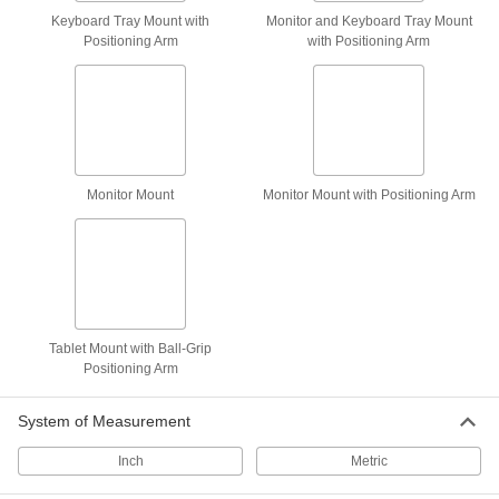
Keyboard Tray Mount with
Monitor and Keyboard Tray Mount
Positioning Arm
with Positioning Arm
Wall Monitor Mount
000000
Each
for 10" to 30" Diag Monitor Size, Full
Motion
4628T13
ADD
Wall Monitor Mount
000000
Monitor Mount
Monitor Mount with Positioning Arm
Each
Moves Side-to-Side and Tilts
4628T12
ADD
Wall Monitor Mount
000000
Each
for 10" to 30" Diagonal Monitor Size,
Adjustable Angle
Tablet Mount with Ball-Grip
4628T11
ADD
Positioning Arm
System of Measurement
Column Monitor Mount
0000000
Each
for 10" to 23" Monitor Size
9962N111
Inch
Metric
ADD