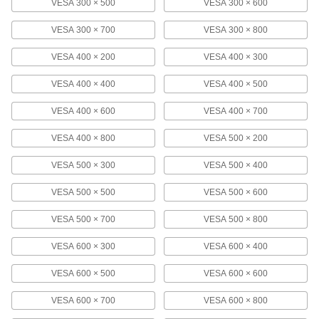
Pipe and Bar Monitor Mount
000000
VESA 300 × 500
VESA 300 × 600
Each
5981N101
VESA 300 × 700
VESA 300 × 800
ADD
VESA 400 × 200
VESA 400 × 300
Pipe and Bar Monitor Mount
000000
VESA 400 × 400
VESA 400 × 500
Each
Adjustable Angle, Pipe Mount, 4-1/8"
Display Height
9982N12
ADD
VESA 400 × 600
VESA 400 × 700
VESA 400 × 800
VESA 500 × 200
Wall Monitor Mount
0000000
Each
for 60" to 100" Diagonal Monitor Size,
VESA 500 × 300
VESA 500 × 400
Extendable
1133A112
ADD
VESA 500 × 500
VESA 500 × 600
VESA 500 × 700
VESA 500 × 800
Wall Monitor Mount
000000
Each
Adjusts Side-to-Side, in/Out, for 13" to
VESA 600 × 300
VESA 600 × 400
27" Monitor
1133A6
ADD
VESA 600 × 500
VESA 600 × 600
VESA 600 × 700
VESA 600 × 800
Wall Monitor Mount
0000000
Each
Adjusts Side-to-Side, in/Out, for 37" to