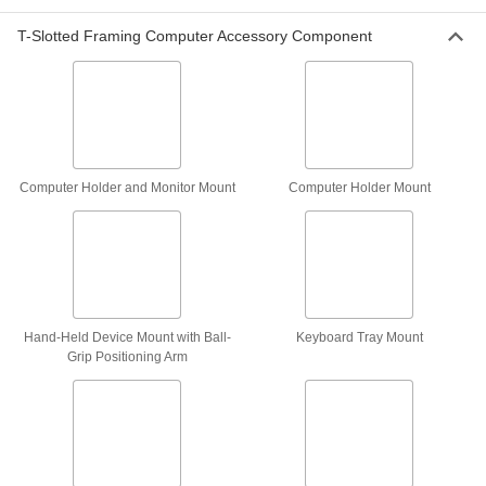
4653T13
ADD
T-Slotted Framing Computer Accessory Component
Pipe and Bar Monitor Mount
0000000
Each
Extendable, Rectangular-Bar Mount
5981N12
ADD
Computer Holder and Monitor Mount
Computer Holder Mount
Ceiling Monitor Mount
000000
Each
with Screw-on Base, for 10" to 23"
Diagonal Monitor Size
4653T11
ADD
Electronics Rack Monitor Mount
000000
Each
Hand-Held Device Mount with Ball-
Keyboard Tray Mount
9960N11
Grip Positioning Arm
ADD
Column Monitor Mount
0000000
Each
for 25" to 32" Monitor Size
9962N222
ADD