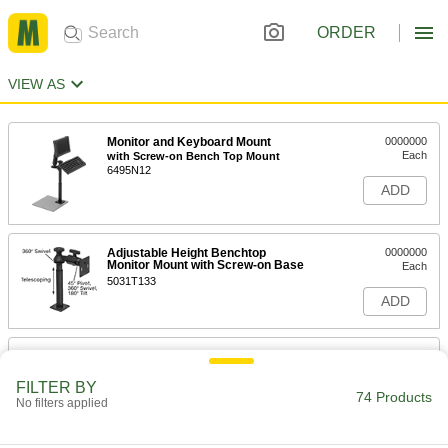
ORDER
VIEW AS
Monitor and Keyboard Mount
0000000
Each
with Screw-on Bench Top Mount
6495N12
ADD
Adjustable Height Benchtop
0000000
Monitor Mount with Screw-on Base
Each
5031T133
ADD
Pipe and Bar Monitor Mount
000000
Each
Extendable, Pipe Mount, 1" to 6"
Display Height
FILTER BY
74 Products
5981N11
No filters applied
ADD