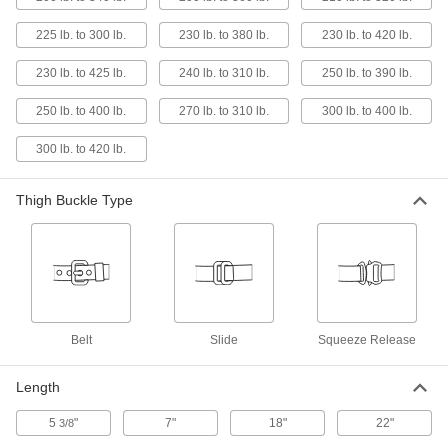
121 products
225 lb. to 300 lb.
230 lb. to 380 lb.
230 lb. to 420 lb.
Fall-Arrest Extension Straps
230 lb. to 425 lb.
240 lb. to 310 lb.
250 lb. to 390 lb.
Hook to the D-ring on your harness to make it
250 lb. to 400 lb.
270 lb. to 310 lb.
300 lb. to 400 lb.
6 products
300 lb. to 420 lb.
Fall-Arrest Harness Pads
Stay comfortable for long periods by preventing
Thigh Buckle Type
3 products
Fall-Arrest Harness Label Protectors
Extend the life of your harness by shielding
1 product
Belt
Slide
Squeeze Release
Fall-Rescue Packs
Length
Clip onto your fall-arrest harness to lower
5
"
7"
18"
22"
3/8
2 products