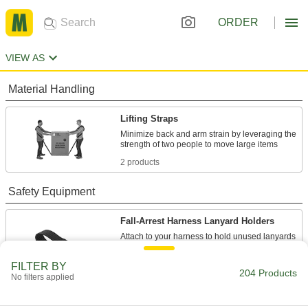
ORDER
VIEW AS
Material Handling
Lifting Straps
Minimize back and arm strain by leveraging the
2 products
Safety Equipment
Fall-Arrest Harness Lanyard Holders
Attach to your harness to hold unused lanyards
2 products
FILTER BY
204 Products
No filters applied
Fall-Arrest Lanyards