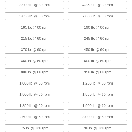
3,900 lb. @ 30 rpm
4,350 lb. @ 30 rpm
Dry-Running Metal-Reinforced
000000
PTFE Sleeve Bearing
Each
with Aluminum Shell, for 20 mm Shaft
5,050 lb. @ 30 rpm
7,600 lb. @ 30 rpm
Diameter, 30 mm Long
ADD
6679K421
185 lb. @ 60 rpm
190 lb. @ 60 rpm
215 lb. @ 60 rpm
245 lb. @ 60 rpm
Dry-Running Metal-Reinforced
000000
PTFE Sleeve Bearing
Each
with Aluminum Shell, for 20 mm Shaft
370 lb. @ 60 rpm
450 lb. @ 60 rpm
Diameter, 20 mm Long
ADD
7751K58
460 lb. @ 60 rpm
600 lb. @ 60 rpm
Vibration-Damping Oil-Embedded
0000000
800 lb. @ 60 rpm
950 lb. @ 60 rpm
Sleeve Bearing
Each
with 304 Stainless Steel Shell and
Silicone Cushion, for 25mm Shaft
1,000 lb. @ 60 rpm
1,250 lb. @ 60 rpm
ADD
Diameter
6364K54
1,500 lb. @ 60 rpm
1,550 lb. @ 60 rpm
Dry-Running Metal-Reinforced
000000
1,850 lb. @ 60 rpm
1,900 lb. @ 60 rpm
PTFE Sleeve Bearing
Each
with Aluminum Shell, for 25 mm Shaft
Diameter, 25 mm Long
ADD
2,600 lb. @ 60 rpm
3,000 lb. @ 60 rpm
7751K59
75 lb. @ 120 rpm
90 lb. @ 120 rpm