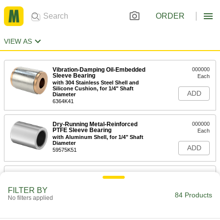
ORDER
VIEW AS
Vibration-Damping Oil-Embedded
000000
Sleeve Bearing
Each
with 304 Stainless Steel Shell and
Silicone Cushion, for 1/4" Shaft
ADD
Diameter
6364K41
Dry-Running Metal-Reinforced
000000
PTFE Sleeve Bearing
Each
with Aluminum Shell, for 1/4" Shaft
Diameter
ADD
59575K51
Vibration-Damping Oil-Embedded
000000
Sleeve Bearing
Each
with Steel Shell and Neoprene
FILTER BY
Cushion, for 3/8" Shaft Diameter
84 Products
No filters applied
ADD
6364K31