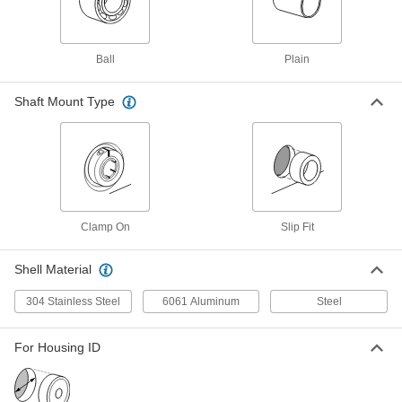
PTFE Sleeve Bearing
Each
with Aluminum Shell, for 8 mm Shaft
Diameter and 14 mm Housing ID
ADD
6679K412
Ball
Plain
Dry-Running Metal-Reinforced
000000
PTFE Sleeve Bearing
Shaft Mount Type
Each
with Aluminum Shell, for 8 mm Shaft
Diameter, 12 mm Long
ADD
7751K53
Dry-Running Metal-Reinforced
000000
PTFE Sleeve Bearing
Each
with Aluminum Shell, for 8 mm Shaft
Diameter, 8 mm Long
ADD
Clamp On
Slip Fit
7751K52
Shell Material
Dry-Running Recycled Plastic
00000
Sleeve Bearing
Each
304 Stainless Steel
6061 Aluminum
Steel
for 10 mm Shaft Diameter
7650N13
ADD
For Housing ID
Vibration-Damping Oil-Embedded
0000000
Sleeve Bearing
Each
with 304 Stainless Steel Shell and