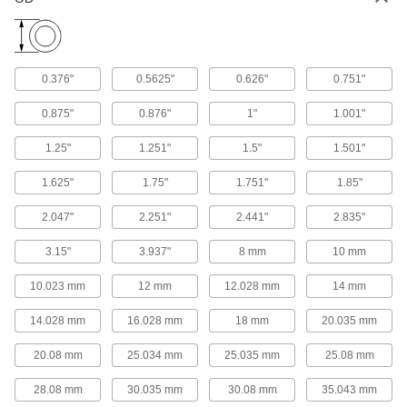
PTFE Sleeve Bearing
Each
with Aluminum Shell, for 1/2" Shaft
Diameter
ADD
59575K53
0.376"
0.5625"
0.626"
0.751"
Vibration-Damping Oil-Embedded
000000
Sleeve Bearing
Each
0.875"
0.876"
1"
1.001"
with 304 Stainless Steel Shell and
Silicone Cushion, for 5/8" Shaft
ADD
Diameter
1.25"
1.251"
1.5"
1.501"
6364K46
1.625"
1.75"
1.751"
1.85"
Vibration-Damping Oil-Embedded
000000
Sleeve Bearing
Each
with Steel Shell and Neoprene
2.047"
2.251"
2.441"
2.835"
Cushion, for 5/8" Shaft Diameter
ADD
6364K33
3.15"
3.937"
8 mm
10 mm
10.023 mm
12 mm
12.028 mm
14 mm
Dry-Running Metal-Reinforced
000000
PTFE Sleeve Bearing
Each
with Aluminum Shell, for 5/8" Shaft
14.028 mm
16.028 mm
18 mm
20.035 mm
Diameter
ADD
59575K54
20.08 mm
25.034 mm
25.035 mm
25.08 mm
Dry-Running Metal-Reinforced
000000
28.08 mm
30.035 mm
30.08 mm
35.043 mm
PTFE Sleeve Bearing
Each
with Aluminum Shell, for 3/4" Shaft