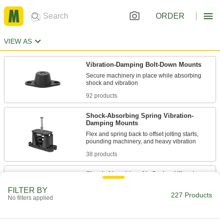
ORDER
VIEW AS
Vibration-Damping Bolt-Down Mounts
Secure machinery in place while absorbing
92 products
Shock-Absorbing Spring Vibration-
Damping Mounts
Flex and spring back to offset jolting starts,
38 products
Shock-Absorbing Air Spring Vibration-
Damping Mounts
FILTER BY
Fill with air for spring action and extreme shock
227 Products
No filters applied
11 products