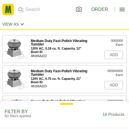
ORDER
VIEW AS
Medium Duty Fast-Polish Vibrating
0000000
Tumbler
Each
120V AC, 0.18 cu. ft. Capacity, 12"
Bowl ID
ADD
48165A222
Medium Duty Fast-Polish Vibrating
000000000
Tumbler
Each
120V AC, 0.75 cu. ft. Capacity, 21"
Bowl ID
ADD
48165A223
Heavy Duty Fast-Polish Vibrating
000000000
Tumbler
Each
120V AC, 0.25 cu. ft. Capacity, 14"
FILTER BY
Bowl ID
16 Products
ADD
No filters applied
45055A36