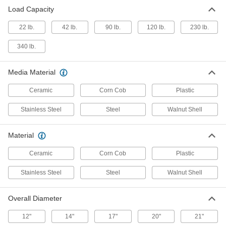
Heavy Duty Fast-Polish Vibrating
000000000
Load Capacity
Tumbler
Each
120V AC, 0.5 cu. ft. Capacity, 17" Bowl
ID
22 lb.
42 lb.
90 lb.
120 lb.
230 lb.
ADD
45055A46
340 lb.
Heavy Duty Fast-Polish Vibrating
000000000
Tumbler
Each
Media Material
120V AC, 1 cu. ft. Capacity, 20" Bowl ID
45055A56
ADD
Ceramic
Corn Cob
Plastic
Stainless Steel
Steel
Walnut Shell
Ultra-Fast-Polish Centrifugal
000000000
Tumbler
Each
9213N11
Material
ADD
Ceramic
Corn Cob
Plastic
Stainless Steel
Steel
Walnut Shell
Overall Diameter
12"
14"
17"
20"
21"