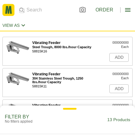
ORDER
VIEW AS
Vibrating Feeder
000000000
Each
Steel Trough, 8000 lbs./hour Capacity
58815K16
ADD
Vibrating Feeder
000000000
Each
304 Stainless Steel Trough, 1250
lbs./hour Capacity
58815K11
ADD
Vibrating Feeder
000000000
Each
Steel Trough, 1250 lbs./hour Capacity
58815K12
FILTER BY
13 Products
ADD
No filters applied