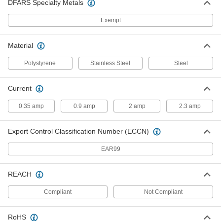
58815K18
DFARS Specialty Metals
ADD
Exempt
Controlled-Dispensing Lab Spatula
000000
Material
Each
with Stainless Steel Curved Blade
9725N11
ADD
Polystyrene
Stainless Steel
Steel
Current
Controlled-Dispensing Lab Spatula
000000
Each
with Stainless Steel U-Shaped Blade
9725N13
0.35 amp
0.9 amp
2 amp
2.3 amp
ADD
Export Control Classification Number (ECCN)
Controlled-Dispensing Lab Spatula
000000
Each
with PTFE-Coated Stainless Steel
EAR99
Curved Blade
9725N12
ADD
REACH
Compliant
Not Compliant
Controlled-Dispensing Lab Spatula
000000
Each
with PTFE-Coated Stainless Steel U-
Shaped Blade
9725N14
ADD
RoHS