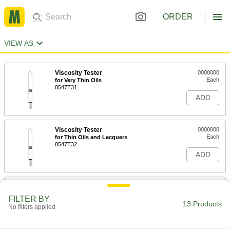
ORDER
VIEW AS
Viscosity Tester
0000000
Each
for Very Thin Oils
8547T31
ADD
Viscosity Tester
0000000
Each
for Thin Oils and Lacquers
8547T32
ADD
Viscosity Tester
0000000
Each
for Medium Oils and Mixed Paints
FILTER BY
8547T33
13 Products
No filters applied
ADD