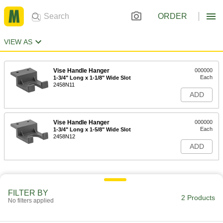
ORDER
VIEW AS
Vise Handle Hanger
000000
Each
1-3/4" Long x 1-1/8" Wide Slot
2458N11
ADD
Vise Handle Hanger
000000
Each
1-3/4" Long x 1-5/8" Wide Slot
2458N12
ADD
FILTER BY
2 Products
No filters applied