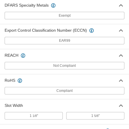
DFARS Specialty Metals
Exempt
Export Control Classification Number (ECCN)
EAR99
REACH
Not Compliant
RoHS
Compliant
Slot Width
1
"
1
"
1/8
5/8