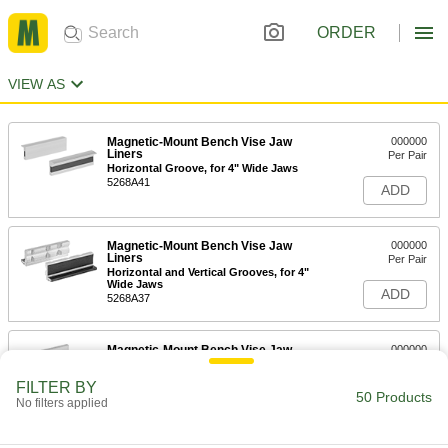
ORDER
VIEW AS
Magnetic-Mount Bench Vise Jaw
000000
Liners
Per Pair
Horizontal Groove, for 4" Wide Jaws
5268A41
ADD
Magnetic-Mount Bench Vise Jaw
000000
Liners
Per Pair
Horizontal and Vertical Grooves, for 4"
Wide Jaws
ADD
5268A37
Magnetic-Mount Bench Vise Jaw
000000
Liners
Per Pair
Horizontal Groove, 1-1/8" High, for 4"
FILTER BY
Wide Jaws
50 Products
ADD
No filters applied
5268A31