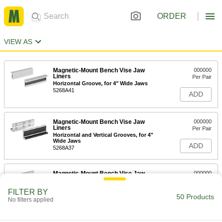
ORDER
VIEW AS
Magnetic-Mount Bench Vise Jaw
000000
Liners
Per Pair
Horizontal Groove, for 4" Wide Jaws
5268A41
ADD
Magnetic-Mount Bench Vise Jaw
000000
Liners
Per Pair
Horizontal and Vertical Grooves, for 4"
Wide Jaws
ADD
5268A37
Magnetic-Mount Bench Vise Jaw
000000
Liners
Per Pair
Horizontal Groove, 1-1/8" High, for 4"
FILTER BY
Wide Jaws
50 Products
ADD
No filters applied
5268A31