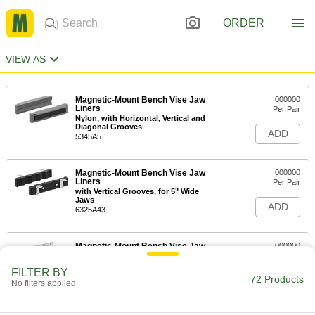
ORDER
VIEW AS
Magnetic-Mount Bench Vise Jaw
000000
Liners
Per Pair
Nylon, with Horizontal, Vertical and
Diagonal Grooves
ADD
5345A5
Magnetic-Mount Bench Vise Jaw
000000
Liners
Per Pair
with Vertical Grooves, for 5" Wide
Jaws
ADD
6325A43
Magnetic-Mount Bench Vise Jaw
000000
Liners
Per Pair
Horizontal and Vertical Grooves, for
FILTER BY
6.5" Wide Jaws
72 Products
ADD
No filters applied
5268A56