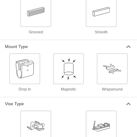
Horizontal Groove, for 5.5" Wide Jaws
5268A51
ADD
Magnetic-Mount Bench Vise Jaw
000000
Liners
Per Pair
Horizontal and Vertical Grooves, for 6"
Grooved
Smooth
Wide Jaws
ADD
5268A49
Mount Type
Magnetic-Mount Bench Vise Jaw
000000
Liners
Per Pair
Smooth, Rubber-Coated Aluminum,
for 8" Wide Jaws
ADD
5268A48
Magnetic-Mount Bench Vise Jaw
000000
Drop In
Magnetic
Wraparound
Liners
Per Pair
Horizontal Groove, for 8" Wide Jaws
5268A47
ADD
Vise Type
Magnetic-Mount Bench Vise Jaw
000000
Liners
Per Pair
Horizontal Groove, for 6" Wide Jaws
5268A45
ADD