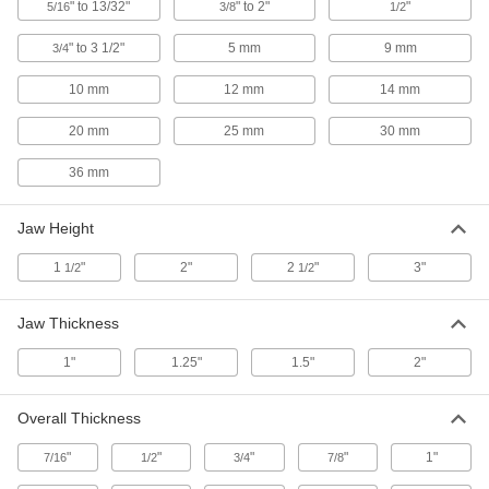
4.5" Wide Jaws
" to 13/32"
" to 2"
"
5/16
3/8
1/2
ADD
5268A32
" to 3 1/2"
5 mm
9 mm
3/4
Magnetic-Mount Bench Vise Jaw
000000
Liners
10 mm
12 mm
14 mm
Per Pair
Horizontal Groove, 1-1/8" High, for 4"
Wide Jaws
ADD
20 mm
25 mm
30 mm
5268A31
36 mm
Magnetic-Mount Bench Vise Jaw
000000
Liners
Per Pair
Smooth, Rubber-Coated Aluminum,
Jaw Height
for 6" Wide Jaws
ADD
5268A22
1
"
2"
2
"
3"
1/2
1/2
Magnetic-Mount Bench Vise Jaw
000000
Liners
Per Pair
Jaw Thickness
Smooth, Rubber-Coated Aluminum,
for 5" Wide Jaws
ADD
5268A21
1"
1.25"
1.5"
2"
Magnetic-Mount Bench Vise Jaw
000000
Overall Thickness
Liners
Per Pair
Horizontal Groove, 1-1/8" High, for 6"
"
"
"
"
1"
Wide Jaws
7/16
1/2
3/4
7/8
ADD
5268A19