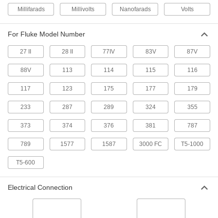
Model Number TL220 Fluke Test
0000000
Millifarads
Millivolts
Nanofarads
Volts
Lead Kit
Each
7093K27
ADD
For Fluke Model Number
27 II
28 II
77IV
83V
87V
Fluke 80Bk-A Test Lead Sensor
000000
Each
Measures Temperature
7093K13
88V
113
114
115
116
ADD
117
123
175
177
179
Magnetic Hanger for Fluke
000000
233
287
289
324
355
Multimeter
Each
7093K95
373
374
376
381
787
ADD
789
1577
1587
3000 FC
T5-1000
Carrying Case C116 for Fluke
000000
Multimeter
T5-600
Each
7093K87
ADD
Electrical Connection
Carrying Case C550 for Fluke
0000000
Multimeter
Each