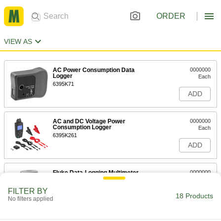
ORDER
VIEW AS
AC Power Consumption Data
0000000
Logger
Each
6395K71
ADD
AC and DC Voltage Power
0000000
Consumption Logger
Each
6395K261
ADD
Fluke Data-Logging Multimeter
0000000
Each
Model Number 287
7093K77
FILTER BY
18 Products
ADD
No filters applied