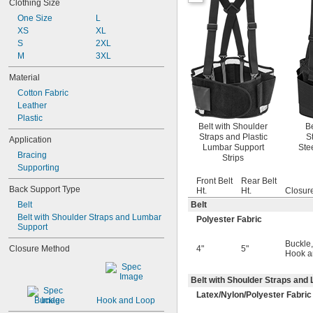
Clothing Size
33" to 39"
34" to 37"
One Size
L
34" to 38"
XS
XL
34" to 43"
S
2XL
34" to 46"
M
3XL
35" to 44"
Material
36" to 44"
Cotton Fabric
36" to 48"
Leather
38" to 41"
Plastic
Belt with Shoulder
Be
Straps and Plastic
S
Application
Lumbar Support
Ste
Bracing
Strips
Supporting
Front Belt
Rear Belt
Back Support Type
Ht.
Ht.
Closur
Belt
Belt
Belt with Shoulder Straps and Lumbar 
Polyester Fabric
Support
Buckle
,
Closure Method
4"
5"
Hook a
Belt with Shoulder Straps and
Latex/Nylon/Polyester Fabric
Buckle
Hook and Loop