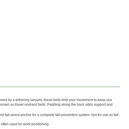
red by a tethering lanyard, these belts limit your movement to keep you
 known as travel restraint belts. Padding along the back adds support and
nd fall-arrest anchor for a complete fall-prevention system. Not for use as fall-
 often used for work positioning.