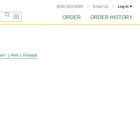
(630) 833-0300
Email Us
Log in
ORDER
ORDER HISTORY
ve?
Print
Forward