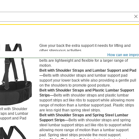
Give your back the extra support it needs for lifting and
other strenuous activities.
How can we impro
Belt—
Belts offer light support. Made of polyester, these
belts are lightweight and flexible for a larger range of
motion.
Belt with Shoulder Straps and Lumbar Support and Pad
—
Belts with shoulder straps and lumbar support pad
support your lower back while also providing a gentle pull
on the shoulders to promote good posture.
Belt with Shoulder Straps and Plastic Lumbar Support
Strips—
Belts with shoulder straps and plastic lumbar
support strips act like ribs to support while allowing more
range of motion than a lumbar support pad. Plastic strips
lt with Shoulder
are less rigid than spring steel strips.
raps and Lumbar
Belt with Shoulder Straps and Spring Steel Lumbar
upport and Pad
Support Strips—
Belts with shoulder straps and spring
steel lumbar support strips act like ribs to support while
allowing more range of motion than a lumbar support
pad. Spring steel strips provide the most support.