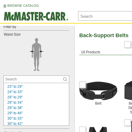
BROWSE CATALOG
Filter by
Waist Size
Back-Support Belts
18 Products
23" to 29"
24" to 33"
26" to 29"
29" to 34"
Belt
Be
29" to 38"
St
S
29" to 46"
30" to 33"
30" to 42"
32" to 40"