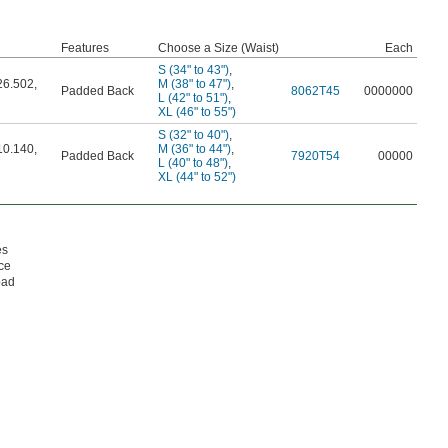
Features
Choose a Size (Waist)
Each
S (34" to 43")
,
26.502
,
M (38" to 47")
,
Padded Back
8062T45
0000000
L (42" to 51")
,
XL (46" to 55")
S (32" to 40")
,
10.140
,
M (36" to 44")
,
Padded Back
7920T54
00000
L (40" to 48")
,
XL (44" to 52")
es
nce
oad