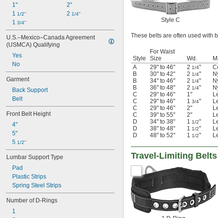
1"
2"
1 
2 
1/2"
1/4"
Style C
1 
3/4"
These belts are often used with be
U.S.–Mexico–Canada Agreement 
(USMCA) Qualifying
For Waist
Yes
Style
Size
Wd.
Ma
No
A
29" to 46"
2
"
C
1/4
B
30" to 42"
2
"
N
1/4
Garment
B
34" to 46"
2
"
N
1/4
B
36" to 48"
2
"
N
1/4
Back Support
C
29" to 46"
1"
L
Belt
C
29" to 46"
1
"
L
3/4
C
29" to 46"
2"
L
Front Belt Height
C
39" to 55"
2"
L
D
34" to 38"
1
"
L
1/2
4"
D
38" to 48"
1
"
L
1/2
5"
D
48" to 52"
1
"
L
1/2
5 
1/2"
Travel-Limiting Belts
Lumbar Support Type
Pad
Plastic Strips
Spring Steel Strips
Number of D-Rings
1