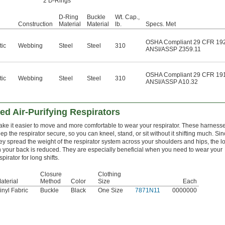
2 D-Rings
D-Ring
Buckle
Wt. Cap.,
Construction
Material
Material
lb.
Specs. Met
OSHA Compliant 29 CFR 19
tic
Webbing
Steel
Steel
310
ANSI/ASSP Z359.11
OSHA Compliant 29 CFR 19
tic
Webbing
Steel
Steel
310
ANSI/ASSP A10.32
d Air-Purifying Respirators
ke it easier to move and more comfortable to wear your respirator. These harness
ep the respirator secure, so you can kneel, stand, or sit without it shifting much. Si
ey spread the weight of the respirator system across your shoulders and hips, the l
 your back is reduced. They are especially beneficial when you need to wear your
spirator for long shifts.
Closure
Clothing
aterial
Method
Color
Size
Each
inyl Fabric
Buckle
Black
One Size
7871N11
0000000