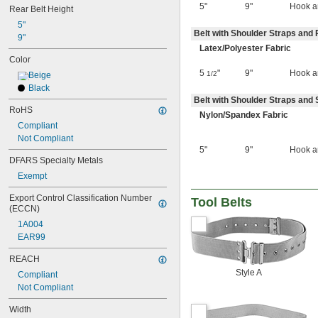
5"
9"
Hook a
Rear Belt Height
5"
Belt with Shoulder Straps and 
9"
Latex/Polyester Fabric
Color
5
"
9"
Hook a
1/2
Beige
Black
Belt with Shoulder Straps and 
RoHS
Nylon/Spandex Fabric
Compliant
Not Compliant
5"
9"
Hook a
DFARS Specialty Metals
Exempt
Export Control Classification Number 
Tool Belts
(ECCN)
1A004
EAR99
REACH
Style A
Compliant
Not Compliant
Width