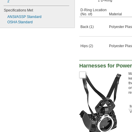
1 D-Ring
2
D-Ring Location
Specifications Met
(No. of)
Material
ANSI/ASSP Standard
OSHA Standard
Back (1)
Polyester Plas
Hips (2)
Polyester Plas
Harnesses for Powere
Ma
ke
th
on
re
M
V