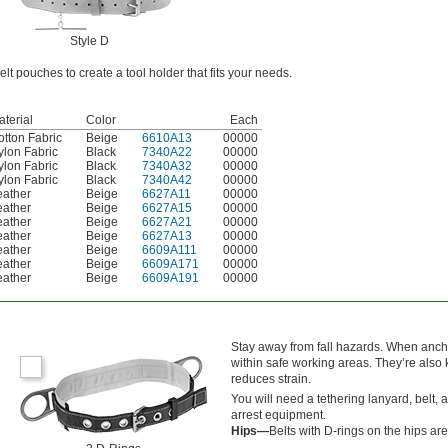
Style D
lt pouches to create a tool holder that fits your needs.
terial
Color
Each
otton Fabric
Beige
6610A13
00000
ylon Fabric
Black
7340A22
00000
ylon Fabric
Black
7340A32
00000
ylon Fabric
Black
7340A42
00000
eather
Beige
6627A11
00000
eather
Beige
6627A15
00000
eather
Beige
6627A21
00000
eather
Beige
6627A13
00000
eather
Beige
6609A111
00000
eather
Beige
6609A171
00000
eather
Beige
6609A191
00000
Stay away from fall hazards. When ancho
within safe working areas. They’re also
reduces strain.
You will need a tethering lanyard, belt, a
arrest equipment.
Hips—
Belts with D-rings on the hips are