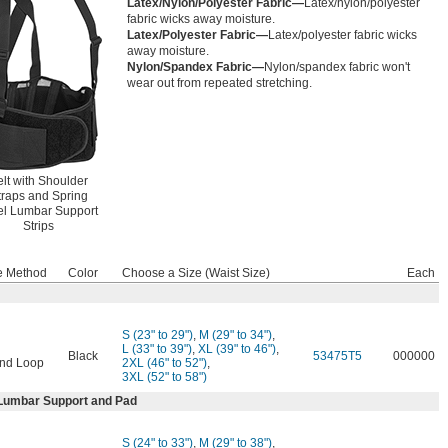
Latex/Nylon/Polyester Fabric—
Latex/nylon/polyester
fabric wicks away moisture.
Latex/Polyester Fabric—
Latex/polyester fabric wicks
away moisture.
Nylon/Spandex Fabric—
Nylon/spandex fabric won't
wear out from repeated stretching.
lt with Shoulder
traps and Spring
el Lumbar Support
Strips
e Method
Color
Choose a Size (Waist Size)
Each
S (23" to 29")
,
M (29" to 34")
,
L (33" to 39")
,
XL (39" to 46")
,
Black
53475T5
000000
nd Loop
2XL (46" to 52")
,
3XL (52" to 58")
 Lumbar Support and Pad
S (24" to 33")
,
M (29" to 38")
,