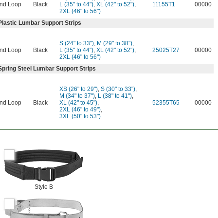
nd Loop
Black
L (35" to 44")
,
XL (42" to 52")
,
11155T1
00000
2XL (46" to 56")
Plastic Lumbar Support Strips
S (24" to 33")
,
M (29" to 38")
,
nd Loop
Black
L (35" to 44")
,
XL (42" to 52")
,
25025T27
00000
2XL (46" to 56")
Spring Steel Lumbar Support Strips
XS (26" to 29")
,
S (30" to 33")
,
M (34" to 37")
,
L (38" to 41")
,
nd Loop
Black
XL (42" to 45")
,
52355T65
00000
2XL (46" to 49")
,
3XL (50" to 53")
Style B