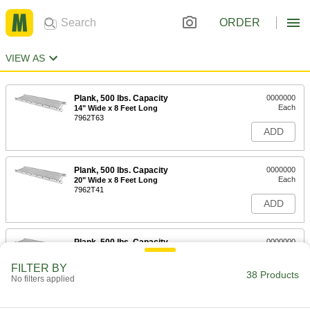
ORDER
VIEW AS
Plank, 500 lbs. Capacity
0000000
Each
14" Wide x 8 Feet Long
7962T63
ADD
Plank, 500 lbs. Capacity
0000000
Each
20" Wide x 8 Feet Long
7962T41
ADD
Plank, 500 lbs. Capacity
0000000
Each
24" Wide x 8 Feet Long
7962T51
FILTER BY
38 Products
ADD
No filters applied