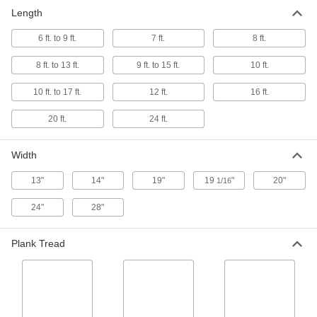
Plank, 500 lbs. Capacity
0000000
Length
Each
28" Wide x 8 Feet Long
7962T31
ADD
6 ft. to 9 ft.
7 ft.
8 ft.
8 ft. to 13 ft.
9 ft. to 15 ft.
10 ft.
Plank, 500 lbs. Capacity
0000000
Each
14" Wide x 12 Feet Long
10 ft. to 17 ft.
12 ft.
16 ft.
7962T65
ADD
20 ft.
24 ft.
Plank, 500 lbs. Capacity
0000000
Width
Each
20" Wide x 12 Feet Long
7962T42
13"
14"
19"
19
"
20"
1/16
ADD
24"
28"
Plank, 500 lbs. Capacity
0000000
Each
24" Wide x 12 Feet Long
Plank Tread
7962T52
ADD
Plank, 500 lbs. Capacity
0000000
Each
28" Wide x 12 Feet Long