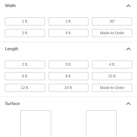
Width
1 ft.
2 ft.
30"
3 ft.
4 ft.
Made-to-Order
Length
2 ft.
3 ft.
4 ft.
6 ft.
8 ft.
10 ft.
12 ft.
24 ft.
Made-to-Order
Surface