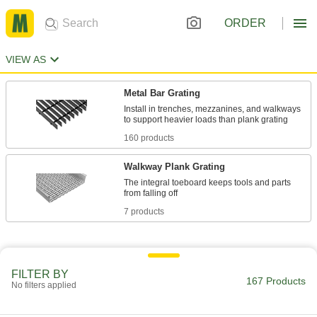
ORDER
VIEW AS
Metal Bar Grating
Install in trenches, mezzanines, and walkways
160 products
Walkway Plank Grating
The integral toeboard keeps tools and parts
7 products
FILTER BY
167 Products
No filters applied