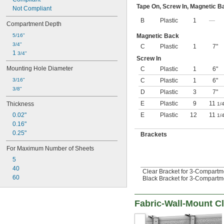
Tape On, Screw In, Magnetic B
Not Compliant
B
Plastic
1
—
Compartment Depth
Magnetic Back
5/16"
3/4"
C
Plastic
1
7"
1 
3/4"
Screw In
Mounting Hole Diameter
C
Plastic
1
6"
C
Plastic
1
6"
3/16"
3/8"
D
Plastic
3
7"
E
Plastic
9
11
Thickness
1/
E
Plastic
12
11
0.02"
1/
0.16"
0.25"
Brackets
For Maximum Number of Sheets
5
40
Clear Bracket for 3-Compartme
60
Black Bracket for 3-Compartme
Fabric-Wall-Mount Cl