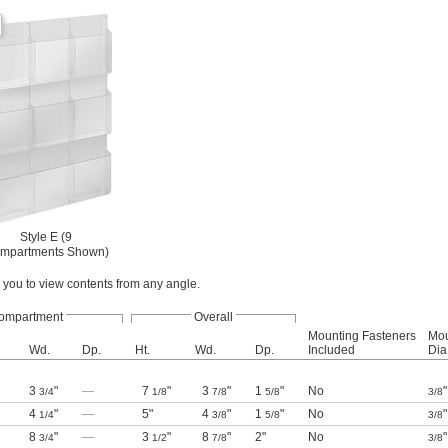
Style E (9
mpartments Shown)
you to view contents from any angle.
ompartment
Overall
Mounting Fasteners
Mou
Wd.
Dp.
Ht.
Wd.
Dp.
Included
Dia.
3
"
—
7
"
3
"
1
"
No
"
3/4
1/8
7/8
5/8
3/8
4
"
—
5"
4
"
1
"
No
"
1/4
3/8
5/8
3/8
8
"
—
3
"
8
"
2"
No
"
3/4
1/2
7/8
3/8