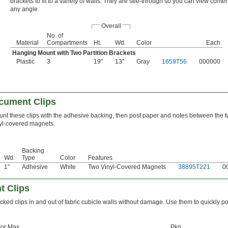
brackets to fit to a variety of walls. They are see-through so you can view conte
any angle.
Overall
No. of
Material
Compartments
Ht.
Wd.
Color
Each
Hanging Mount with Two Partition Brackets
Plastic
3
19"
13"
Gray
1659T56
000000
cument Clips
nt these clips with the adhesive backing, then post paper and notes between the 
yl-covered magnets.
Backing
Wd.
Type
Color
Features
1"
Adhesive
White
Two Vinyl-Covered Magnets
38895T221
0
t Clips
cked clips in and out of fabric cubicle walls without damage. Use them to quickly po
or Max.
Pkg.