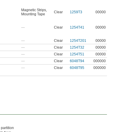
Magnetic Strips
,
Clear
1259T3
00000
Mounting Tape
—
Clear
1254T41
00000
—
Clear
1254T201
00000
—
Clear
1254T32
00000
—
Clear
1254T51
00000
—
Clear
6048T94
000000
—
Clear
6048T95
000000
partition