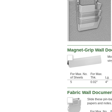
Magnet-Grip Wall Do
Mou
vin
For Max. No.
For Max.
of Sheets
Thk.
Lg.
5
0.02"
4"
Fabric Wall Documen
Slide these pin-ba
papers and notes.
For Max. No.
F