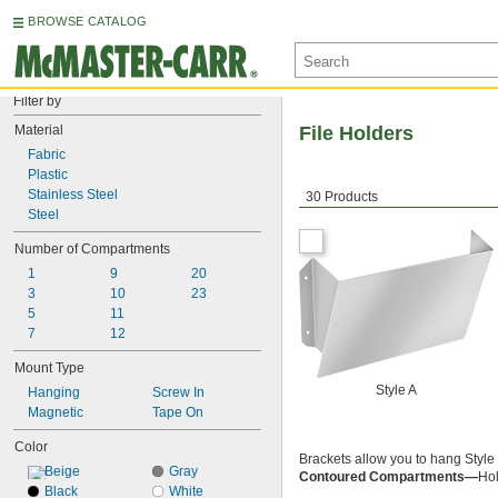
BROWSE CATALOG
Filter by
Material
File Holders
Fabric
Plastic
Stainless Steel
30 Products
Steel
Number of Compartments
1
9
20
3
10
23
5
11
7
12
Mount Type
Style A
Hanging
Screw In
Magnetic
Tape On
Color
Brackets allow you to hang Style 
Beige
Gray
Contoured Compartments—
Hol
Black
White