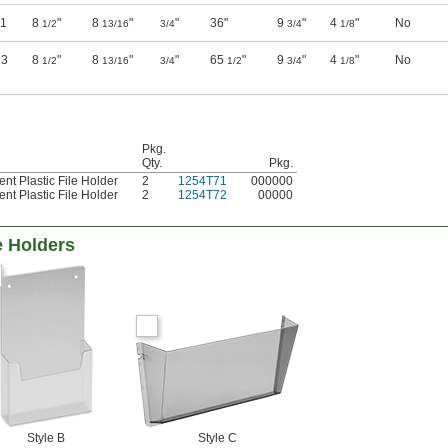
11
8
"
8
"
"
36"
9
"
4
"
No
1/2
13/16
3/4
3/4
1/8
23
8
"
8
"
"
65
"
9
"
4
"
No
1/2
13/16
3/4
1/2
3/4
1/8
Pkg.
Qty.
Pkg.
nt Plastic File Holder
2
1254T71
000000
nt Plastic File Holder
2
1254T72
00000
e Holders
Style B
Style C