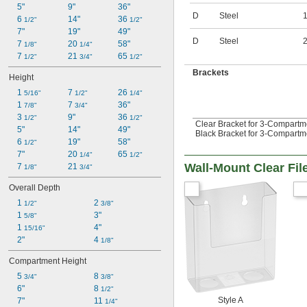
5"
9"
36"
D
Steel
6 
14"
36 
1/2"
1/2"
7"
19"
49"
D
Steel
7 
20 
58"
1/8"
1/4"
7 
21 
65 
1/2"
3/4"
1/2"
Brackets
Height
1 
7 
26 
5/16"
1/2"
1/4"
1 
7 
36"
7/8"
3/4"
3 
9"
36 
1/2"
1/2"
Clear Bracket for 3-Compartme
5"
14"
49"
Black Bracket for 3-Compartme
6 
19"
58"
1/2"
7"
20 
65 
1/4"
1/2"
Wall-Mount Clear Fil
7 
21 
1/8"
3/4"
Overall Depth
1 
2 
1/2"
3/8"
1 
3"
5/8"
1 
4"
15/16"
2"
4 
1/8"
Compartment Height
5 
8 
3/4"
3/8"
6"
8 
1/2"
Style A
7"
11 
1/4"