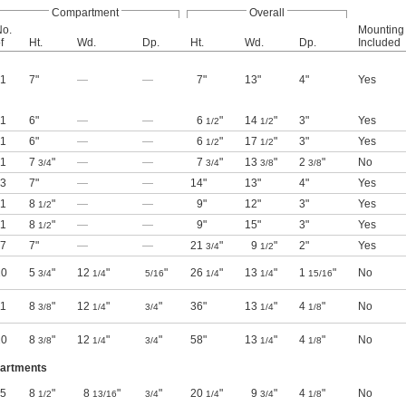
Compartment
Overall
No.
Mounting
f
Ht.
Wd.
Dp.
Ht.
Wd.
Dp.
Included
1
7"
—
—
7"
13"
4"
Yes
1
6"
—
—
6
"
14
"
3"
Yes
1/2
1/2
1
6"
—
—
6
"
17
"
3"
Yes
1/2
1/2
1
7
"
—
—
7
"
13
"
2
"
No
3/4
3/4
3/8
3/8
3
7"
—
—
14"
13"
4"
Yes
1
8
"
—
—
9"
12"
3"
Yes
1/2
1
8
"
—
—
9"
15"
3"
Yes
1/2
7
7"
—
—
21
"
9
"
2"
Yes
3/4
1/2
10
5
"
12
"
"
26
"
13
"
1
"
No
3/4
1/4
5/16
1/4
1/4
15/16
11
8
"
12
"
"
36"
13
"
4
"
No
3/8
1/4
3/4
1/4
1/8
20
8
"
12
"
"
58"
13
"
4
"
No
3/8
1/4
3/4
1/4
1/8
partments
5
8
"
8
"
"
20
"
9
"
4
"
No
1/2
13/16
3/4
1/4
3/4
1/8