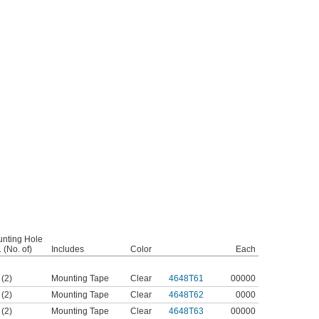
nting Hole
 (No. of)
Includes
Color
Each
 (2)
Mounting Tape
Clear
4648T61
00000
 (2)
Mounting Tape
Clear
4648T62
0000
 (2)
Mounting Tape
Clear
4648T63
00000