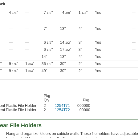
ack
4
"
—
7
"
4
"
1
"
Yes
—
1/8
1/2
3/8
1/2
—
—
7"
13"
4"
Yes
—
—
—
6
"
14
"
3"
Yes
—
1/2
1/2
—
—
6
"
17
"
3"
Yes
—
1/2
1/2
—
—
14"
13"
4"
Yes
—
"
9
"
1
"
36
"
30"
2"
Yes
—
4
1/4
3/4
1/2
"
9
"
1
"
49"
30"
2"
Yes
—
4
1/4
3/4
Pkg.
Qty.
Pkg.
nt Plastic File Holder
2
1254T71
000000
nt Plastic File Holder
2
1254T72
00000
ear File Holders
Hang and organize folders on cubicle walls. These file holders have adjustable 