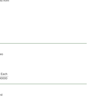
nts from
two
Each
00000
st