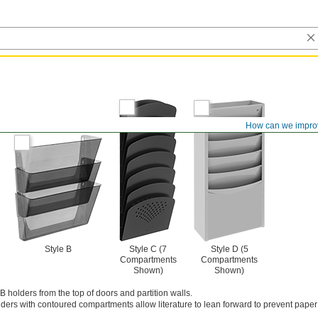
How can we impro
Style B
Style C (7
Style D (5
Compartments
Compartments
Shown)
Shown)
B holders from the top of doors and partition walls.
ders with contoured compartments allow literature to lean forward to prevent paper 