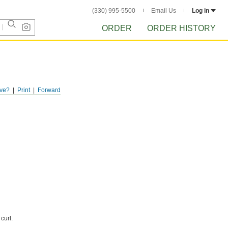
(330) 995-5500
Email Us
Log in
ORDER
ORDER HISTORY
ve?
Print
Forward
curl.