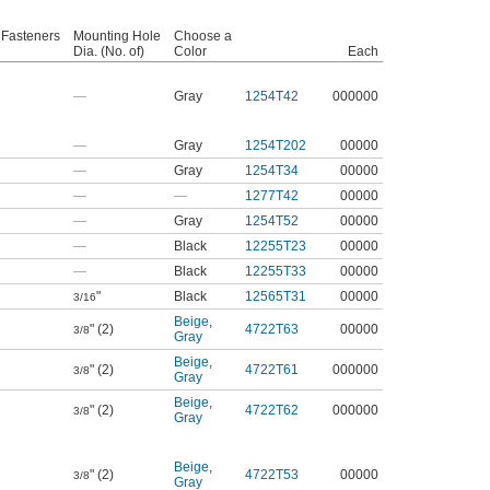
 Fasteners
Mounting Hole
Choose a
Dia. (No. of)
Color
Each
—
Gray
1254T42
000000
—
Gray
1254T202
00000
—
Gray
1254T34
00000
—
—
1277T42
00000
—
Gray
1254T52
00000
—
Black
12255T23
00000
—
Black
12255T33
00000
"
Black
12565T31
00000
3/16
Beige
,
" (2)
4722T63
00000
3/8
Gray
Beige
,
" (2)
4722T61
000000
3/8
Gray
Beige
,
" (2)
4722T62
000000
3/8
Gray
Beige
,
" (2)
4722T53
00000
3/8
Gray