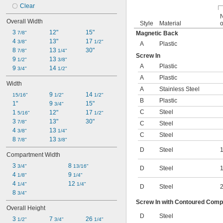
Clear
Overall Width
Style
Material
o
3 
12"
15"
7/8"
Magnetic Back
4 
13"
17 
3/8"
1/2"
A
Plastic
8 
13 
30"
7/8"
1/4"
Screw In
9 
13 
1/2"
3/8"
A
Plastic
9 
14 
3/4"
1/2"
A
Plastic
Width
A
Stainless Steel
9 
14 
15/16"
1/2"
1/2"
B
Plastic
1"
9 
15"
3/4"
C
Steel
1 
12"
17 
5/16"
1/2"
3 
13"
30"
7/8"
C
Steel
4 
13 
3/8"
1/4"
C
Steel
8 
13 
7/8"
3/8"
D
Steel
Compartment Width
3 
8 
3/4"
13/16"
D
Steel
4 
9 
1/8"
1/4"
4 
12 
1/4"
1/4"
D
Steel
8 
3/4"
Screw In with Contoured Com
Overall Height
D
Steel
3 
7 
26 
1/2"
3/4"
1/4"