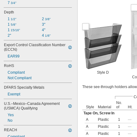
7 
3/4"
Depth
1 
2 
1/2"
3/8"
1 
3"
5/8"
1 
4"
15/16"
2"
4 
1/8"
Export Control Classification Number 
(ECCN)
EAR99
RoHS
Style D
Compliant
Co
Not Compliant
These see-through holders allow 
DFARS Specialty Metals
Exempt
C
No.
U.S.–Mexico–Canada Agreement 
Style
Material
of
Ht.
(USMCA) Qualifying
Tape On, Screw In
Yes
A
Plastic
1
—
No
A
Plastic
1
—
REACH
A
Plastic
1
—
Compliant