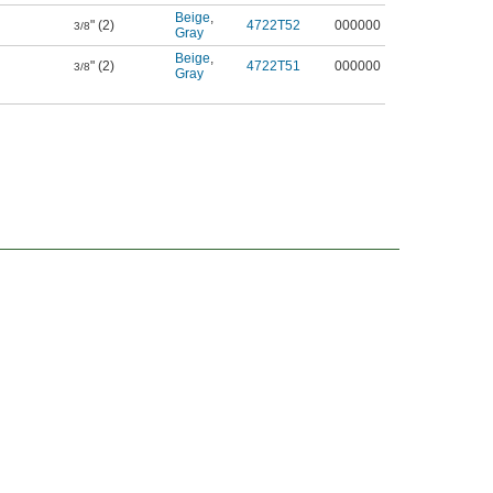
Beige
,
" (2)
4722T52
000000
3/8
Gray
Beige
,
" (2)
4722T51
000000
3/8
Gray