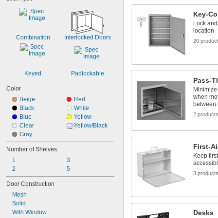
Key-Co
Lock and 
location
Combination
Interlocked Doors
20 produc
Keyed
Padlockable
Pass-T
Color
Minimize 
when mov
Beige
Red
between
Black
White
2 product
Blue
Yellow
Clear
Yellow/Black
Gray
First-A
Number of Shelves
Keep firs
1
3
accessib
2
5
3 product
Door Construction
Mesh
Solid
With Window
Desks