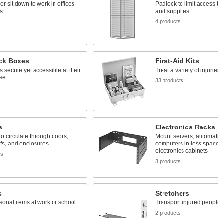
or sit down to work in offices
Padlock to limit access
ts
and supplies
4 products
ck Boxes
First-Aid Kits
 secure yet accessible at their
Treat a variety of injuri
use
33 products
s
s
Electronics Racks
 to circulate through doors,
Mount servers, automati
ofs, and enclosures
computers in less spac
electronics cabinets
ts
3 products
s
Stretchers
sonal items at work or school
Transport injured peopl
s
2 products