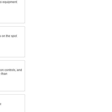
 to equipment
es on the spot
on controls, and
e than
e