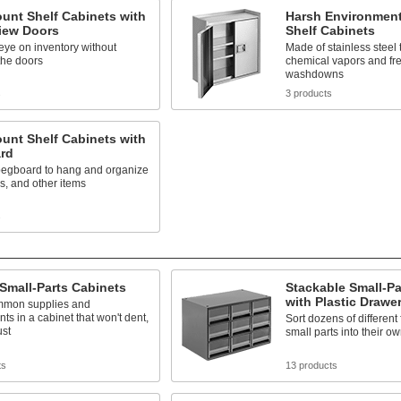
unt Shelf Cabinets with
Harsh Environment
View Doors
Shelf Cabinets
ye on inventory without
Made of stainless steel 
the doors
chemical vapors and fr
washdowns
s
3 products
unt Shelf Cabinets with
rd
pegboard to hang and organize
ys, and other items
s
 Small-Parts Cabinets
Stackable Small-Pa
with Plastic Drawe
mmon supplies and
s in a cabinet that won't dent,
Sort dozens of different
ust
small parts into their o
ts
13 products