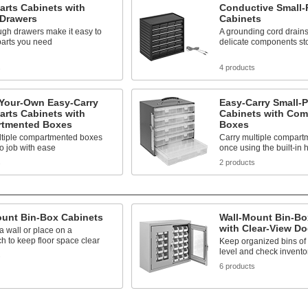
arts Cabinets with
Conductive Small-
 Drawers
Cabinets
ugh drawers make it easy to
A grounding cord drains 
parts you need
delicate components st
s
4 products
-Your-Own Easy-Carry
Easy-Carry Small-P
arts Cabinets with
Cabinets with Co
tmented Boxes
Boxes
ltiple compartmented boxes
Carry multiple compart
to job with ease
once using the built-in 
s
2 products
ount Bin-Box Cabinets
Wall-Mount Bin-Bo
with Clear-View Do
 wall or place on a
 to keep floor space clear
Keep organized bins of 
level and check invento
s
6 products