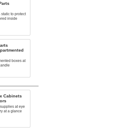
Parts
static to protect
ored inside
arts
mpartmented
mented boxes at
handle
x Cabinets
ors
supplies at eye
ry at a glance