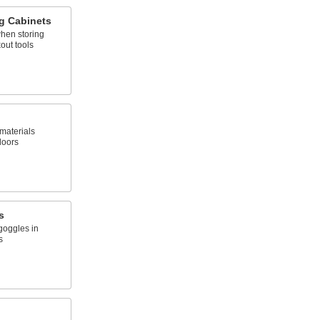
g Cabinets
when storing
out tools
materials
doors
s
goggles in
s