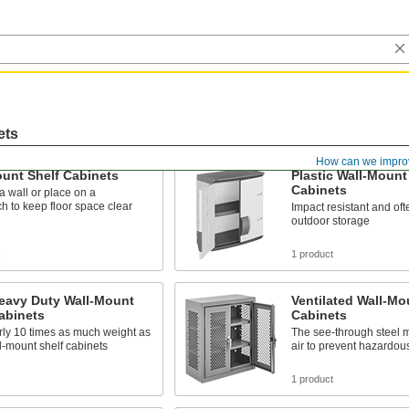
ets
How can we impro
unt Shelf Cabinets
Plastic Wall-Mount
Cabinets
 wall or place on a
 to keep floor space clear
Impact resistant and oft
outdoor storage
s
1 product
Heavy Duty Wall-Mount
Ventilated Wall-Mo
abinets
Cabinets
rly 10 times as much weight as
The see-through steel m
l-mount shelf cabinets
air to prevent hazardou
1 product