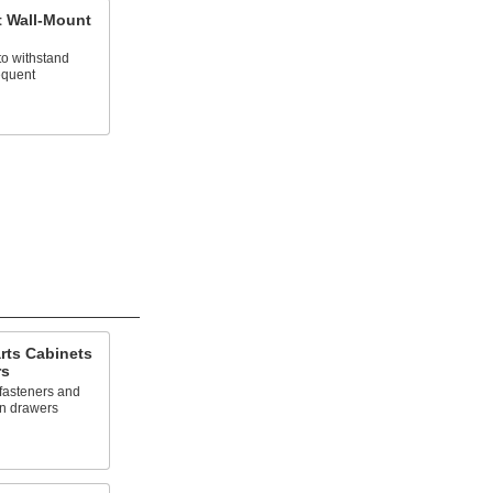
 Wall-Mount
to withstand
equent
rts Cabinets
rs
 fasteners and
wn drawers