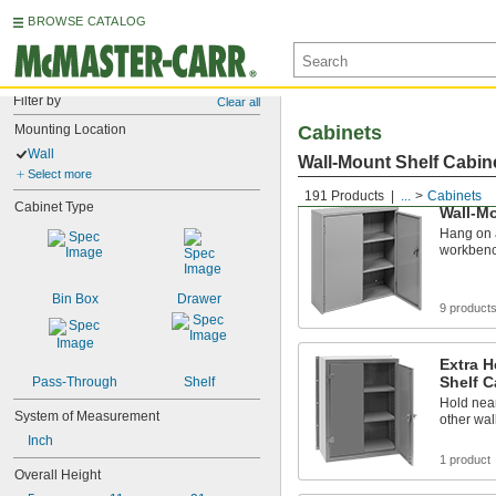
BROWSE CATALOG
Filter by
Clear all
Mounting Location
Cabinets
Wall
Wall-Mount Shelf Cabin
Select more
191 Products
...
Cabinets
Cabinet Type
Wall-Mo
Hang on a
workbench
Bin Box
Drawer
9 product
Extra 
Shelf C
Pass-Through
Shelf
Hold nea
System of Measurement
other wal
Inch
1 product
Overall Height