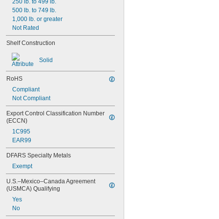
6 
250 lb. to 499 lb.
5/8"
6 
500 lb. to 749 lb.
3/4"
7"
1,000 lb. or greater
8 
Not Rated
1/2"
8 
11/16"
Shelf Construction
9"
9 
1/8"
Solid
RoHS
Compliant
Not Compliant
Export Control Classification Number 
(ECCN)
1C995
EAR99
DFARS Specialty Metals
Exempt
U.S.–Mexico–Canada Agreement 
(USMCA) Qualifying
Yes
No