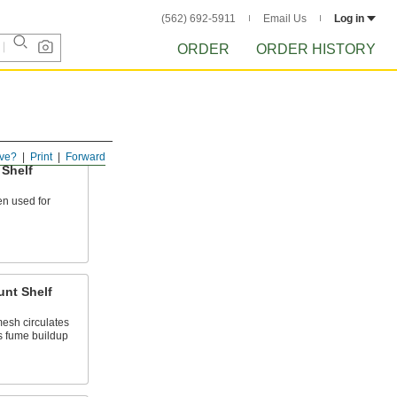
(562) 692-5911
Email Us
Log in
ORDER
ORDER HISTORY
ve?
Print
Forward
 Shelf
en used for
unt Shelf
esh circulates
s fume buildup