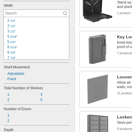
Stand up 
Width
and plan
1 product
2 
1/4"
2 
1/2"
3 
1/2"
5 
Key Lo
5/16"
5 
3/4"
Keep keys
point of 
6 
5/16"
6 
3/4"
7 product
7 
7/8"
8"
Shelf Movement
8 
5/16"
8 
Adjustable
1/2"
Louver
9 
Fixed
1/2"
Allow air
10"
walls, ro
Total Number of Shelves
10 
5/16"
21 produc
1
3
10 
1/2"
2
5
11"
12"
Number of Doors
12 
1/4"
1
Locker
2
Store per
5 product
Depth