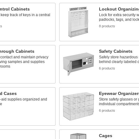
ntrol Cabinets
Lockout Organizin
keep track of keys in a central
Lock for extra security 
padlocks, tags, and lock
ts
8 products
hrough Cabinets
Safety Cabinets
contact and maintain privacy
Safely store hazardous 
ing samples and supplies
behind clearly labeled 
 rooms
6 products
s
id Cases
Eyewear Organizer
t-aid supplies organized and
Store safety glasses or 
le
individual compartment
s
6 products
Cages