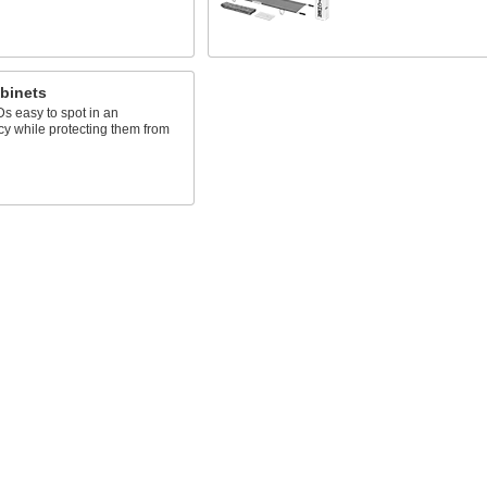
binets
s easy to spot in an
y while protecting them from