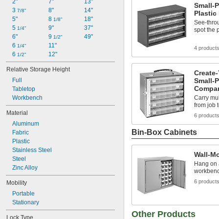
2"
7"
13"
Small-P
3 
8"
14"
7/8"
Plastic
5"
8 
18"
1/8"
See-thro
5 
9"
37"
1/4"
spot the 
6"
9 
49"
1/2"
6 
11"
1/4"
4 product
6 
12"
1/2"
Relative Storage Height
Create
Full
Small-P
Compar
Tabletop
Workbench
Carry mu
from job 
Material
6 product
Aluminum
Bin-Box Cabinets
Fabric
Plastic
Stainless Steel
Wall-M
Steel
Hang on a
Zinc Alloy
workbench
6 product
Mobility
Portable
Stationary
Other Products
Lock Type