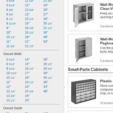
5 
11 
21 
5/16"
1/2"
3/4"
Wall-Mo
5 
12"
24"
9/16"
Clear-
6 
12 
26"
3/8"
5/8"
Keep an e
6 
13"
27"
5/8"
opening 
8 
15 
30"
1/2"
1/2"
8 
16"
30 
11/16"
1/4"
3 product
9"
16 
31 
1/8"
1/2"
10"
16 
36"
1/2"
10 
18"
48"
1/2"
Wall-Mo
11"
21"
93"
Pegboa
11 
21 
3/8"
1/2"
Use the 
tools, ke
Overall Width
5 
14"
26"
5/16"
5 product
6 
15"
26 
5/16"
1/2"
8 
16 
28 
5/16"
1/2"
3/4"
Small-Parts Cabinets
10 
17"
30"
5/16"
10 
18"
35 
1/2"
1/2"
Plastic
11"
19 
36"
1/2"
Store co
12"
20"
43"
component
12 
23 
48"
1/4"
3/4"
chip, or r
13 
24"
3/8"
13 
25"
1/2"
10 produc
Overall Depth