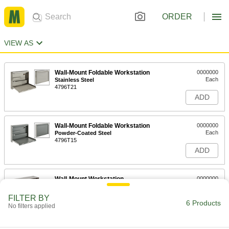
ORDER
VIEW AS
Wall-Mount Foldable Workstation
0000000
Each
Stainless Steel
4796T21
ADD
Wall-Mount Foldable Workstation
0000000
Each
Powder-Coated Steel
4796T15
ADD
Wall-Mount Workstation
0000000
Each
with Lift-Top Storage Compartment,
Stainless Steel
FILTER BY
4014T47
6 Products
ADD
No filters applied