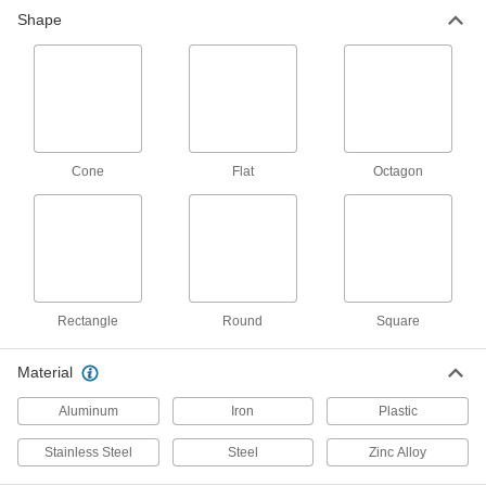
Shape
Material Handling
Threaded Rod Mounts
Hang threaded rod from ceilings, walls, beams,
24 products
Cone
Flat
Octagon
Building and Machinery Hardware
Lockouts
Ensure that machines stay turned off to prevent
3 products
Rectangle
Round
Square
Strut Channel Knockout Plates
Material
Modify to fit your application and supply power
Aluminum
Iron
Plastic
1 product
Stainless Steel
Steel
Zinc Alloy
Facility and Grounds Maintenance