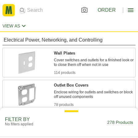
ORDER
VIEW AS
Electrical Power, Networking, and Controlling
Wall Plates
Cover switches and outlets for a finished look or
114 products
Outlet Box Covers
Enclose wiring for outlets and switches or block
78 products
Outlet Box Extenders
FILTER BY
278 Products
No filters applied
Add depth to an outlet box when there’s not
50 products