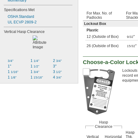
Momentary
Specifications Met
For Max. No. of
For Ma
OSHA Standard
Padlocks
Shackl
UL ECVP 2809-2
Lockout Box
Plastic
Vertical Hasp Clearance
12 (Outside of Box)
"
9/32
26 (Outside of Box)
"
15/32
1 
2 
Choose-a-Color Lock
3/4"
1/4"
3/4"
1"
1 
3"
1/2"
Lockouts 
1 
1 
3 
1/16"
3/4"
1/2"
record em
1 
1 
4 
1/8"
15/16"
3/4"
equipment
Hasp
Clearance
Hasp
Vertical
Horizontal
Thk.