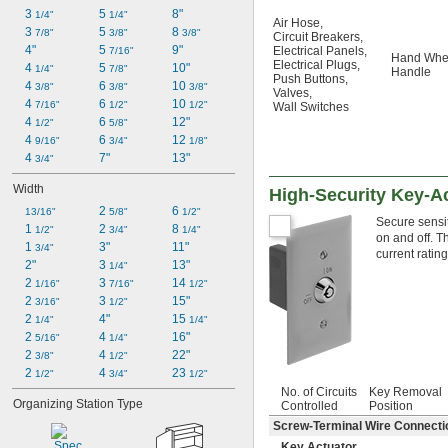
3 
5 
8"
1/4"
1/4"
Air Hose
,
3 
5 
8 
7/8"
3/8"
3/8"
Circuit Breakers
,
4"
5 
9"
Electrical Panels
,
7/16"
Hand Whe
Electrical Plugs
,
4 
5 
10"
1/4"
7/8"
Handle
Push Buttons
,
4 
6 
10 
3/8"
3/8"
3/8"
Valves
,
4 
6 
10 
7/16"
1/2"
1/2"
Wall Switches
4 
6 
12"
1/2"
5/8"
4 
6 
12 
9/16"
3/4"
1/8"
4 
7"
13"
3/4"
Width
High-Security Key-A
2 
6 
13/16"
5/8"
1/2"
Secure sensit
1 
2 
8 
1/2"
3/4"
1/4"
on and off. T
1 
3"
11"
3/4"
current rating
2"
3 
13"
1/4"
2 
3 
14 
1/16"
7/16"
1/2"
2 
3 
15"
3/16"
1/2"
2 
4"
15 
1/4"
1/4"
2 
4 
16"
5/16"
1/4"
2 
4 
22"
3/8"
1/2"
2 
4 
23 
1/2"
3/4"
1/2"
No. of Circuits
Key Removal
Organizing Station Type
Controlled
Position
Screw-Terminal Wire Connecti
Key Actuator