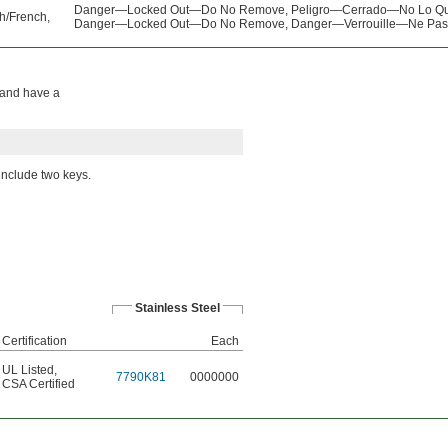
Danger—Locked Out—Do No Remove, Peligro—Cerrado—No Lo Qu
h/French,
Danger—Locked Out—Do No Remove, Danger—Verrouille—Ne Pas 
n and have a
 include two keys.
Stainless Steel
Certification
Each
UL Listed
,
7790K81
0000000
CSA Certified