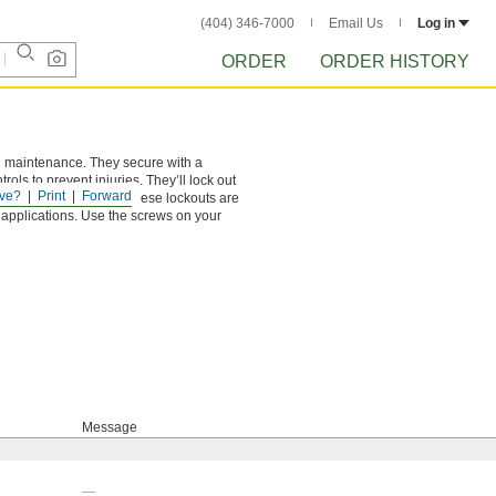
(404) 346-7000
Email Us
Log in
ORDER
ORDER HISTORY
ing maintenance. They secure with a
ls to prevent injuries. They’ll lock out
ve?
Print
Forward
ation. Made of plastic, these lockouts are
 applications. Use the screws on your
Message
—