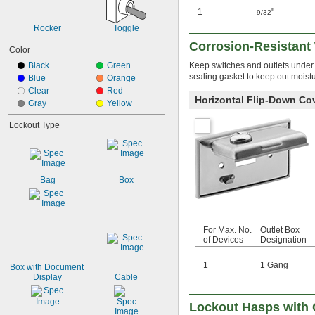
1
"
9/32
Rocker
Toggle
Corrosion-Resistant 
Color
Black
Green
Keep switches and outlets under c
sealing gasket to keep out moistu
Blue
Orange
Clear
Red
Horizontal Flip-Down Co
Gray
Yellow
Lockout Type
Bag
Box
For Max. No.
Outlet Box
of Devices
Designation
1
1 Gang
Box with Document 
Display
Cable
Lockout Hasps with 