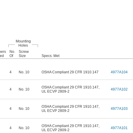
Mounting
Holes
ners
No.
Screw
ded
Of
Size
Specs. Met
4
No. 10
OSHA Compliant 29 CFR 1910.147
4977A104
OSHA Compliant 29 CFR 1910.147
,
4
No. 10
4977A102
UL ECVP 2809-2
OSHA Compliant 29 CFR 1910.147
,
4
No. 10
4977A103
UL ECVP 2809-2
OSHA Compliant 29 CFR 1910.147
,
4
No. 10
4977A101
UL ECVP 2809-2