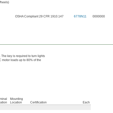
Wheels)
OSHA Compliant 29 CFR 1910.147
6778N11
0000000
 The key is required to turn lights
AC motor loads up to 80% of the
minal
Mounting
ation
Location
Certification
Each