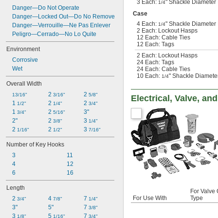
3 Each:
" Shackle Diameter 
1/4
Danger—Do Not Operate
Case
Danger—Locked Out—Do No Remove
4 Each:
" Shackle Diameter 
1/4
Danger—Verrouille—Ne Pas Enlever
2 Each: Lockout Hasps
Peligro—Cerrado—No Lo Quite
12 Each: Cable Ties
12 Each: Tags
Environment
2 Each: Lockout Hasps
Corrosive
24 Each: Tags
Wet
24 Each: Cable Ties
10 Each:
" Shackle Diameter
1/4
Overall Width
2 
2 
13/16"
3/16"
5/8"
Electrical, Valve, a
1 
2 
2 
1/2"
1/4"
3/4"
1 
2 
3"
3/4"
5/16"
2"
2 
3 
3/8"
1/4"
2 
2 
3 
1/16"
1/2"
7/16"
Number of Key Hooks
3
11
4
12
6
16
Length
For Valve 
For Use With
Type
2 
4 
7 
3/4"
7/8"
1/4"
3"
5"
7 
3/8"
3 
5 
7 
1/8"
1/16"
3/4"