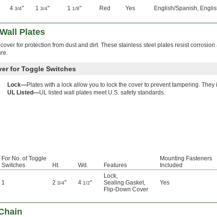
4
"
1
"
1
"
Red
Yes
English/Spanish, Englis
3/4
3/4
1/8
Wall Plates
over for protection from dust and dirt. These stainless steel plates resist corrosio
re.
ver for Toggle Switches
Lock—
Plates with a lock allow you to lock the cover to prevent tampering. They
UL Listed—
UL listed wall plates meet U.S. safety standards.
For No. of Toggle
Mounting Fasteners
Switches
Ht.
Wd.
Features
Included
Lock
,
1
2
"
4
"
Sealing Gasket
,
Yes
3/4
1/2
Flip-Down Cover
Chain