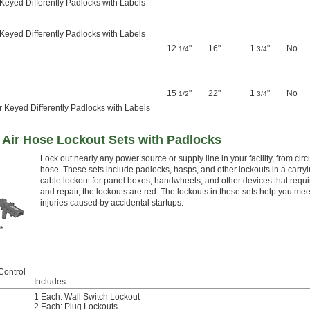
Keyed Differently Padlocks with Labels
Keyed Differently Padlocks with Labels
12
"
16"
1
"
No
1/4
3/4
15
"
22"
1
"
No
1/2
3/4
 Keyed Differently Padlocks with Labels
nd Air Hose Lockout Sets with Padlocks
Lock out nearly any power source or supply line in your facility, from cir
hose. These sets include padlocks, hasps, and other lockouts in a carr
cable lockout for panel boxes, handwheels, and other devices that requir
and repair, the lockouts are red. The lockouts in these sets help you 
injuries caused by accidental startups.
Control
Includes
1 Each: Wall Switch Lockout
2 Each: Plug Lockouts