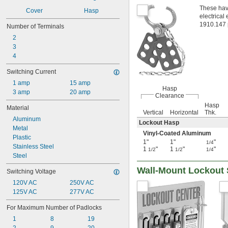
These have
Cover
Hasp
electrical
1910.147 p
Number of Terminals
2
3
4
Switching Current
1 amp
15 amp
Hasp
3 amp
20 amp
Clearance
Hasp
Material
Vertical
Horizontal
Thk.
Aluminum
Lockout Hasp
Metal
Vinyl-Coated Aluminum
Plastic
1"
1"
"
1/4
Stainless Steel
1
"
1
"
"
1/2
1/2
1/4
Steel
Wall-Mount Lockout 
Switching Voltage
120V AC
250V AC
125V AC
277V AC
For Maximum Number of Padlocks
1
8
19