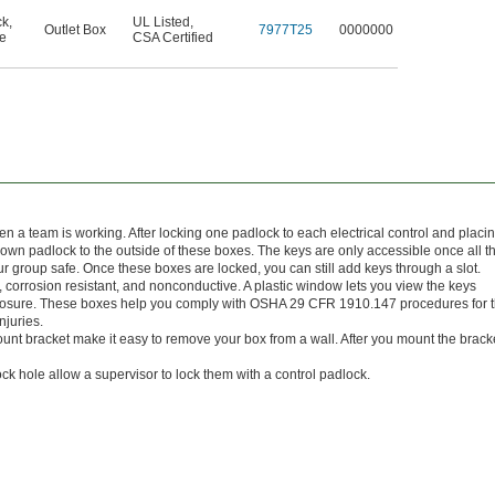
ck
,
UL Listed
,
Outlet Box
7977T25
0000000
e
CSA Certified
 a team is working. After locking one padlock to each electrical control and placi
r own padlock to the outside of these boxes. The keys are only accessible once all t
roup safe. Once these boxes are locked, you can still add keys through a slot.
e, corrosion resistant, and nonconductive. A plastic window lets you view the keys
xposure. These boxes help you comply with OSHA 29 CFR 1910.147 procedures for 
njuries.
unt bracket make it easy to remove your box from a wall. After you mount the brack
ock hole allow a supervisor to lock them with a control padlock.