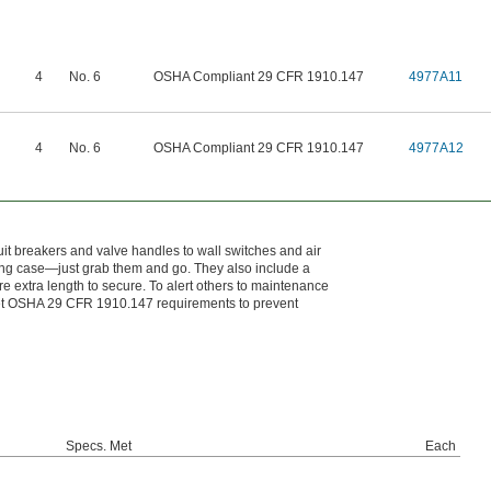
4
No. 6
OSHA Compliant 29 CFR 1910.147
4977A11
4
No. 6
OSHA Compliant 29 CFR 1910.147
4977A12
cuit breakers and valve handles to wall switches and air
ying case—just grab them and go. They also include a
e extra length to secure. To alert others to maintenance
meet OSHA 29 CFR 1910.147 requirements to prevent
Specs. Met
Each