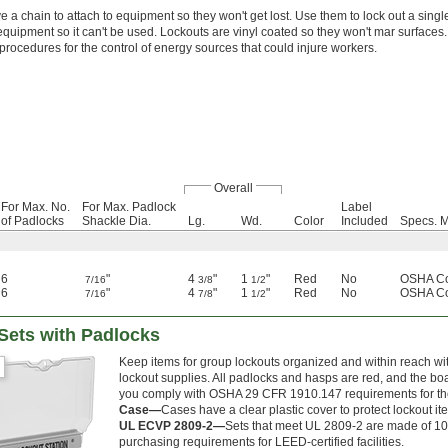
 a chain to attach to equipment so they won't get lost. Use them to lock out a sin
 equipment so it can't be used. Lockouts are vinyl coated so they won't mar surfac
rocedures for the control of energy sources that could injure workers.
Overall
For Max. No.
For Max. Padlock
Label
of Padlocks
Shackle Dia.
Lg.
Wd.
Color
Included
Specs. M
6
"
4
"
1
"
Red
No
OSHA Co
7/16
3/8
1/2
6
"
4
"
1
"
Red
No
OSHA Co
7/16
7/8
1/2
Sets with Padlocks
Keep items for group lockouts organized and within reach wit
lockout supplies. All padlocks and hasps are red, and the boa
you comply with OSHA 29 CFR 1910.147 requirements for the
Case—
Cases have a clear plastic cover to protect lockout i
UL ECVP 2809-2—
Sets that meet UL 2809-2 are made of 10
purchasing requirements for LEED-certified facilities.