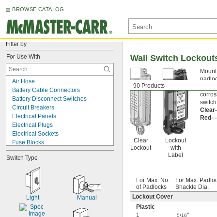
BROWSE CATALOG
Filter by
For Use With
Wall Switch Lockout
Mount 
padloc
Air Hose
90 Products
your s
Battery Cable Connectors
corros
Battery Disconnect Switches
switch
Circuit Breakers
Clea
Electrical Panels
Red—
Electrical Plugs
Electrical Sockets
Clear
Lockout
Fuse Blocks
Lockout
with
Gas Cylinders
Label
Switch Type
Motor Switches
Pendant Switches
Pipe Flanges
For Max. No.
For Max. Padlo
Push Buttons
of Padlocks
Shackle Dia.
Terminal Blocks
Lockout Cover
Light
Manual
Valves
Plastic
Wall Switches
1
"
5/16