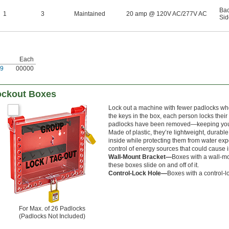
Ba
1
3
Maintained
20 amp @ 120V AC/277V AC
Sid
Each
9
00000
ockout Boxes
Lock out a machine with fewer padlocks when
the keys in the box, each person locks thei
padlocks have been removed—keeping your g
Made of plastic, they’re lightweight, durabl
inside while protecting them from water e
control of energy sources that could cause i
Wall-Mount Bracket—
Boxes with a wall-mo
these boxes slide on and off of it.
Control-Lock Hole—
Boxes with a control-l
For Max. of 26 Padlocks
(Padlocks Not Included)