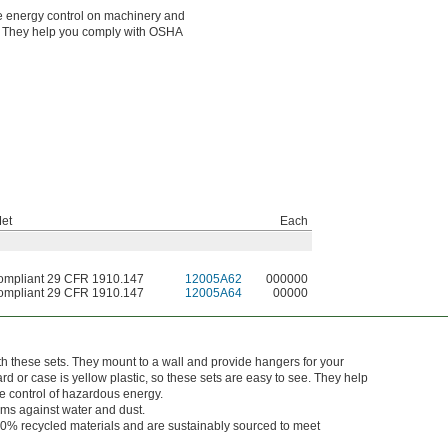
gle energy control on machinery and
es. They help you comply with OSHA
et
Each
mpliant 29 CFR 1910.147
12005A62
000000
mpliant 29 CFR 1910.147
12005A64
00000
h these sets. They mount to a wall and provide hangers for your
rd or case is yellow plastic, so these sets are easy to see. They help
 control of hazardous energy.
tems against water and dust.
0% recycled materials and are sustainably sourced to meet