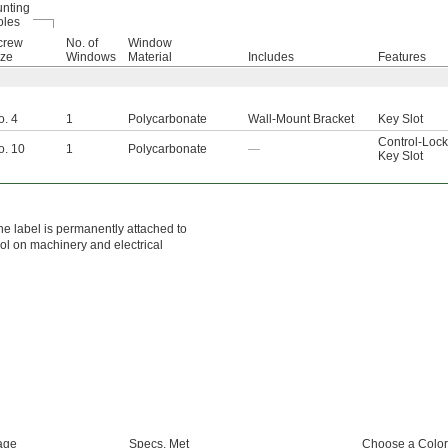
nting
oles
crew
No. of
Window
ize
Windows
Material
Includes
Features
o. 4
1
Polycarbonate
Wall-Mount Bracket
Key Slot
Control-Lock
o. 10
1
Polycarbonate
—
Key Slot
he label is permanently attached to
ol on machinery and electrical
age
Specs. Met
Choose a Color