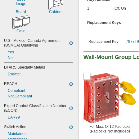
1
Off
,
On
Board
Cabinet
Replacement Keys
Case
U.S.–Mexico–Canada Agreement 
Replacement Key
7977T9
(USMCA) Qualifying
Yes
Wall-Mount Group L
No
DFARS Specialty Metals
Exempt
REACH
Compliant
Not Compliant
Export Control Classification Number 
(ECCN)
EAR99
For Max. Of 12 Padlocks
Switch Action
(Padlocks Not Included)
Maintained