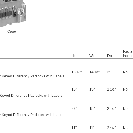
Case
Faste
Ht.
Wd.
Dp.
Inclu
13
"
14
"
3"
No
1/2
1/2
 Keyed Differently Padlocks with Labels
15"
15"
2
"
No
1/2
Keyed Differently Padlocks with Labels
23"
15"
2
"
No
1/2
 Keyed Differently Padlocks with Labels
11"
11"
2
"
No
1/2