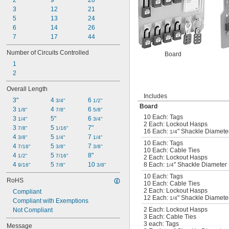
2
9
20
3
12
21
5
13
24
6
14
26
7
17
44
Number of Circuits Controlled
Board
1
2
Overall Length
Includes
3"
4 
6 
3/4"
1/2"
Board
3 
4 
6 
1/8"
7/8"
5/8"
10 Each: Tags
3 
5"
6 
1/4"
3/4"
2 Each: Lockout Hasps
3 
5 
7"
7/8"
1/16"
16 Each:
" Shackle Diameter
1/4
4 
5 
7 
3/8"
1/4"
1/4"
10 Each: Tags
4 
5 
7 
7/16"
3/8"
3/8"
10 Each: Cable Ties
4 
5 
8"
1/2"
7/16"
2 Each: Lockout Hasps
4 
5 
10 
8 Each:
" Shackle Diameter 
9/16"
7/8"
3/8"
1/4
10 Each: Tags
RoHS
10 Each: Cable Ties
2 Each: Lockout Hasps
Compliant
12 Each:
" Shackle Diameter
1/4
Compliant with Exemptions
2 Each: Lockout Hasps
Not Compliant
3 Each: Cable Ties
3 each: Tags
Message