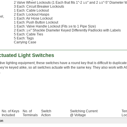
2 Valve Wheel Lockouts (1 Each that fits 1"-2
" and 2
"-5" Diameter 
1/2
1/2
3 Each: Circuit Breaker Lockouts
1 Each: Cable Lockout
2 Each: Lockout Hasps
el
,
1 Each: Air Hose Lockout
1 Each: Push Button Lockout
1 Each: Valve Handle Lockout (Fits
to 1 Pipe Size)
3/8
2 Each:
" Shackle Diameter Keyed Differently Padlocks with Labels
1/4
5 Each: Cable Ties
5 Each: Tags
Carrying Case
ctuated Light Switches
ive lighting equipment; these switches have a round key that is difficult to duplicate.
hey’re keyed alike, so all switches actuate with the same key. They also work with 
.
No. of Keys
No. of
Switch
Switching Current
Ter
Included
Terminals
Action
@ Voltage
Loc
on