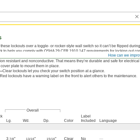
s
these lockouts over a toggle- or rocker-style wall switch so it can’t be flipped dur
k to help you comply with OSHA 29 CFR 1910.147 requirements for locking out contro
How can we impro
witch whether it’s on or off. When not in use, the cover flips up to allow normal oper
ion resistant and nonconductive. That means they’re durable and safe for electrical
 cover plate to mount them in place.
r—
Clear lockouts let you check your switch position at a glance.
Red lockouts have a warning label on the front to alert others to the maintenance.
Overall
ck
Label
Lg.
Wd.
Dp.
Color
Included
Language
3
"
"
"
Clear
No
—
7/8
13/16
15/16