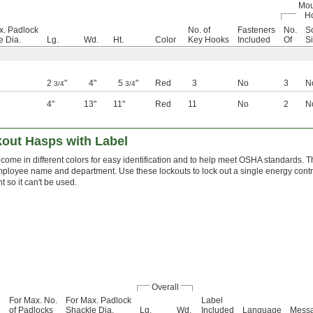
Mou
H
x. Padlock
No. of
Fasteners
No.
S
e Dia.
Lg.
Wd.
Ht.
Color
Key Hooks
Included
Of
S
2
"
4"
5
"
Red
3
No
3
N
3/4
3/4
4"
13"
11"
Red
11
No
2
N
out Hasps with Label
come in different colors for easy identification and to help meet OSHA standards. T
ployee name and department. Use these lockouts to lock out a single energy contr
 so it can't be used.
Overall
For Max. No.
For Max. Padlock
Label
of Padlocks
Shackle Dia.
Lg.
Wd.
Included
Language
Mess