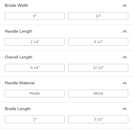
Bristle Width
6"
12"
Handle Length
2
"
6
"
1/4
1/2
Overall Length
4
"
12
"
1/4
1/2
Handle Material
Plastic
Wood
Bristle Length
2"
3
"
1/2