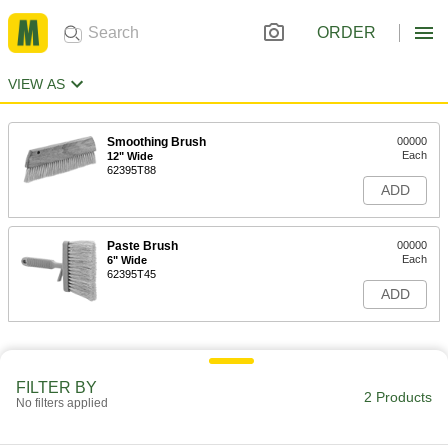
ORDER
VIEW AS
Smoothing Brush
00000
Each
12" Wide
62395T88
ADD
Paste Brush
00000
Each
6" Wide
62395T45
ADD
FILTER BY
2 Products
No filters applied