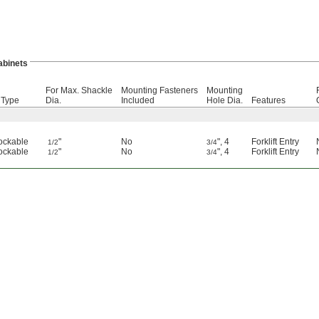
abinets
For Max. Shackle
Mounting Fasteners
Mounting
 Type
Dia.
Included
Hole Dia.
Features
ockable
"
No
"
,
4
Forklift Entry
1/2
3/4
ockable
"
No
"
,
4
Forklift Entry
1/2
3/4