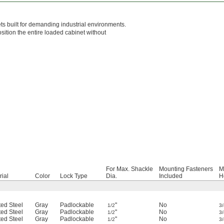
s built for demanding industrial environments.
sition the entire loaded cabinet without
For Max. Shackle
Mounting Fasteners
M
rial
Color
Lock Type
Dia.
Included
H
ted Steel
Gray
Padlockable
"
No
1/2
3/
ted Steel
Gray
Padlockable
"
No
1/2
3/
ted Steel
Gray
Padlockable
"
No
1/2
3/