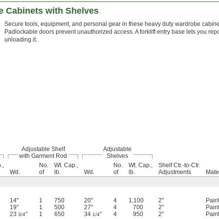
 Cabinets with Shelves
Secure tools, equipment, and personal gear in these heavy duty wardrobe cabinet
Padlockable doors prevent unauthorized access. A forklift entry base lets you repo
unloading it.
Adjustable Shelf
Adjustable
with Garment Rod
Shelves
.,
No.
Wt. Cap.,
No.
Wt. Cap.,
Shelf Ctr.-to-Ctr.
Wd.
of
lb.
Wd.
of
lb.
Adjustments
Mate
14"
1
750
20"
4
1,100
2"
Pain
19"
1
500
27"
4
700
2"
Pain
23
"
1
650
34
"
4
950
2"
Pain
3/4
1/4