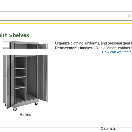
ith Shelves
Organize clothing, uniforms, and personal gear 
Replacement Handles—
Replacement cabinet h
How can we impro
Rolling
Cabinets