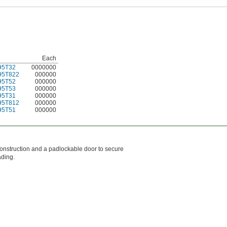
Each
95T32
0000000
95T822
000000
95T52
000000
95T53
000000
95T31
000000
95T812
000000
95T51
000000
 construction and a padlockable door to secure
ading.