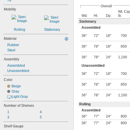
78"
Overall
Mobility
Wt. Cap
Wd.
Ht.
Dp.
lb.
Stationary
Assembled
Rolling
Stationary
36"
72"
18"
700
Material
Rubber
36"
78"
18"
850
Steel
36"
78"
24"
1,100
Assembly
Assembled
Unassembled
Unassembled
36"
72"
18"
700
Color
36"
78"
18"
850
Beige
Gray
36"
78"
24"
1,100
Light Gray
Rolling
Number of Shelves
Assembled
1
4
36"
77"
24"
800
3
5
36"
77"
24"
800
Shelf Gauge