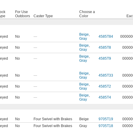
ock
For Use
Choose a
ype
Outdoors
Caster Type
Color
Eac
Beige
,
eyed
No
—
4585T84
000000
Gray
Beige
,
eyed
No
—
4585T8
00000
Gray
Beige
,
eyed
No
—
4585T9
00000
Gray
Beige
,
eyed
No
—
4585T33
00000
Gray
Beige
,
eyed
No
—
4585T2
00000
Gray
Beige
,
eyed
No
—
4585T4
00000
Gray
eyed
No
Four Swivel with Brakes
Beige
9705T19
00000
eyed
No
Four Swivel with Brakes
Gray
9705T18
00000