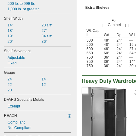
500 lb. to 999 lb.
Extra Shelves
1,000 lb. or greater
Shelf Width
For
Cabinet
14"
23 
3/4"
Wt. Cap.,
18"
27"
lb.
Wd.
Dp.
Wd.
19"
34 
1/4"
500
48"
24"
—
20"
36"
500
48"
24"
19
500
48"
24"
27
Shelf Movement
650
60"
24"
34
750
36"
24"
—
Adjustable
750
36"
24"
14"
Fixed
750
36"
24"
20
Gauge
24
14
Heavy Duty Wardrob
22
12
20
DFARS Specialty Metals
Exempt
REACH
Compliant
Not Compliant