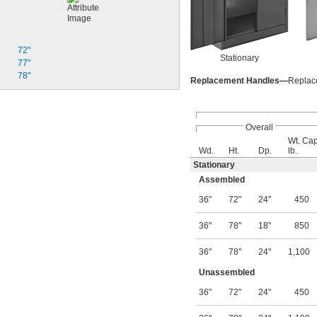
72"
Stationary
77"
78"
Replacement Handles—
Replace
Overall
Wt. Cap
Wd.
Ht.
Dp.
lb.
Stationary
Assembled
36"
72"
24"
450
36"
78"
18"
850
36"
78"
24"
1,100
Unassembled
36"
72"
24"
450