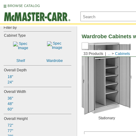
BROWSE CATALOG
Filter by
Cabinet Type
Wardrobe Cabinets w
33 Products
...
Cabinets
Shelf
Wardrobe
Overall Depth
18"
24"
Overall Width
36"
48"
60"
Stationary
Overall Height
72"
77"