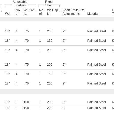
Adjustable
Fixed
Shelves
Shelf
.,
No.
Wt. Cap.,
No.
Wt. Cap.,
Shelf Ctr.-to-Ctr.
L
Wd.
of
lb.
of
lb.
Adjustments
Material
T
18"
4
75
1
200
2"
Painted Steel
K
18"
4
70
1
150
2"
Painted Steel
K
18"
4
70
1
200
2"
Painted Steel
K
18"
4
75
1
200
2"
Painted Steel
K
18"
4
70
1
150
2"
Painted Steel
K
18"
4
70
1
200
2"
Painted Steel
K
18"
3
100
1
200
2"
Painted Steel
K
18"
3
100
1
200
2"
Painted Steel
K