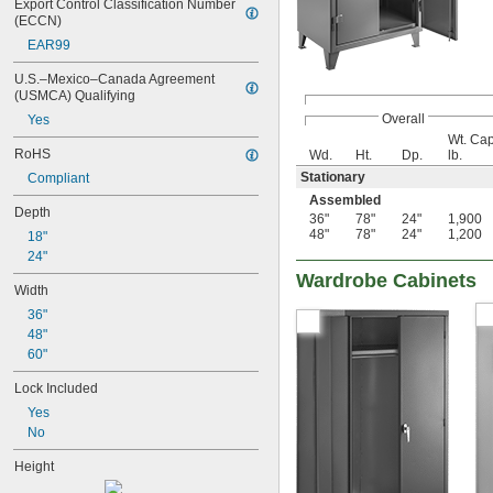
Export Control Classification Number 
(ECCN)
EAR99
U.S.–Mexico–Canada Agreement 
(USMCA) Qualifying
Overall
Yes
Wt. Cap
RoHS
Wd.
Ht.
Dp.
lb.
Stationary
Compliant
Assembled
Depth
36"
78"
24"
1,900
48"
78"
24"
1,200
18"
24"
Wardrobe Cabinets
Width
36"
48"
60"
Lock Included
Yes
No
Height