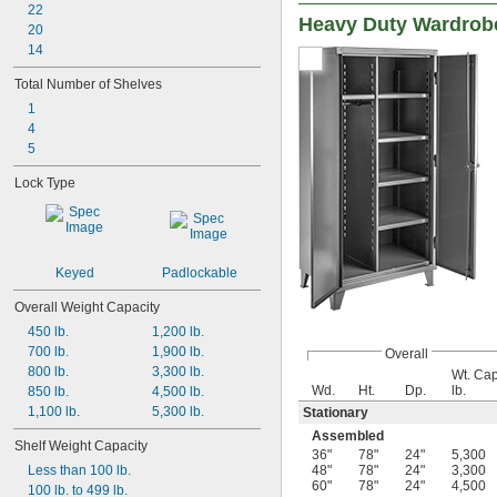
22
Heavy Duty Wardrobe
20
14
Total Number of Shelves
1
4
5
Lock Type
Keyed
Padlockable
Overall Weight Capacity
450 lb.
1,200 lb.
700 lb.
1,900 lb.
Overall
800 lb.
3,300 lb.
Wt. Cap
Wd.
Ht.
Dp.
lb.
850 lb.
4,500 lb.
1,100 lb.
5,300 lb.
Stationary
Assembled
Shelf Weight Capacity
36"
78"
24"
5,300
Less than 100 lb.
48"
78"
24"
3,300
60"
78"
24"
4,500
100 lb. to 499 lb.