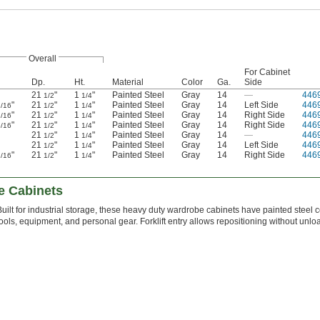
Overall
For Cabinet
Dp.
Ht.
Material
Color
Ga.
Side
21
"
1
"
Painted Steel
Gray
14
—
446
1/2
1/4
"
21
"
1
"
Painted Steel
Gray
14
Left Side
446
1/16
1/2
1/4
"
21
"
1
"
Painted Steel
Gray
14
Right Side
446
1/16
1/2
1/4
"
21
"
1
"
Painted Steel
Gray
14
Right Side
446
5/16
1/2
1/4
21
"
1
"
Painted Steel
Gray
14
—
446
1/2
1/4
21
"
1
"
Painted Steel
Gray
14
Left Side
446
1/2
1/4
"
21
"
1
"
Painted Steel
Gray
14
Right Side
446
1/16
1/2
1/4
e Cabinets
Built for industrial storage, these heavy duty wardrobe cabinets have painted steel
tools, equipment, and personal gear. Forklift entry allows repositioning without unlo