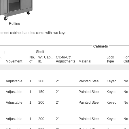
Rolling
ment cabinet handles come with two keys.
Cabinets
Shelf
.,
No.
Wt. Cap.,
Ctr.-to-Ctr.
Lock
For
Movement
of
lb.
Adjustments
Material
Type
Out
Adjustable
1
200
2"
Painted Steel
Keyed
No
Adjustable
1
150
2"
Painted Steel
Keyed
No
Adjustable
1
200
2"
Painted Steel
Keyed
No
Adjustable
1
200
2"
Painted Steel
Keyed
No