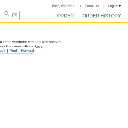
(562) 692-5911
Email Us
Log in
ORDER
ORDER HISTORY
in these wardrobe cabinets with shelves.
andles come with two keys.
ve?
Print
Forward