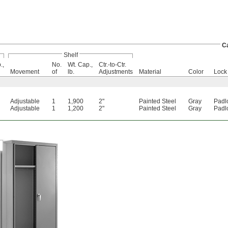
C
Shelf
.,
No.
Wt. Cap.,
Ctr.-to-Ctr.
Movement
of
lb.
Adjustments
Material
Color
Lock
Adjustable
1
1,900
2"
Painted Steel
Gray
Padl
Adjustable
1
1,200
2"
Painted Steel
Gray
Padl