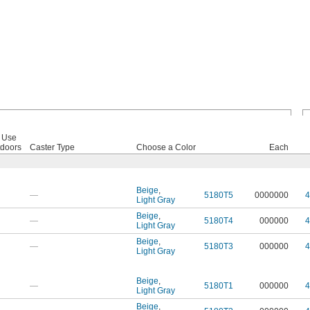
 Use
doors
Caster Type
Choose a Color
Each
Beige
,
—
5180T5
0000000
4
Light Gray
Beige
,
—
5180T4
000000
4
Light Gray
Beige
,
—
5180T3
000000
4
Light Gray
Beige
,
—
5180T1
000000
4
Light Gray
Beige
,