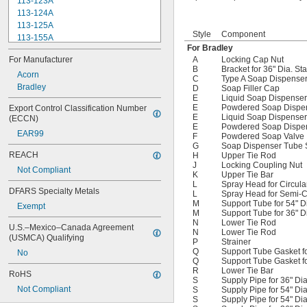
113-123A
Foot Lever Spring
113-124A
Foot Rail for 36" Circular Wash 
113-125A
Fountain
Style
Component
113-155A
Foot Valve
For Bradley
113-245
Foot Valve Repair Kit (Blue Cover for 
For Manufacturer
A
Locking Cap Nut
124-001AF
Jan. 2003 to Present)
B
Bracket for 36" Dia. St
124-001V
Acorn
C
Type A Soap Dispense
124-020C
Bradley
D
Soap Filler Cap
E
Liquid Soap Dispenser 
124-020D
E
Powdered Soap Dispens
Export Control Classification Number 
125-001DE
E
Liquid Soap Dispenser
(ECCN)
125-001DF
E
Powdered Soap Dispens
EAR99
125-001Y
F
Powdered Soap Valve
G
Soap Dispenser Tube 
125-008
REACH
H
Upper Tie Rod
125-011
J
Locking Coupling Nut
Not Compliant
K
Upper Tie Bar
L
Spray Head for Circul
DFARS Specialty Metals
L
Spray Head for Semi-C
M
Support Tube for 54" D
Exempt
M
Support Tube for 36" D
N
Lower Tie Rod
U.S.–Mexico–Canada Agreement 
N
Lower Tie Rod
(USMCA) Qualifying
P
Strainer
Q
Support Tube Gasket fo
No
Q
Support Tube Gasket fo
R
Lower Tie Bar
RoHS
S
Supply Pipe for 36" Di
Not Compliant
S
Supply Pipe for 54" Dia
S
Supply Pipe for 54" Di