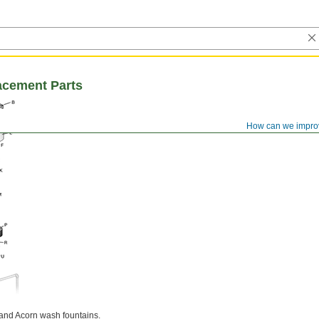
acement Parts
How can we impro
and Acorn wash fountains.