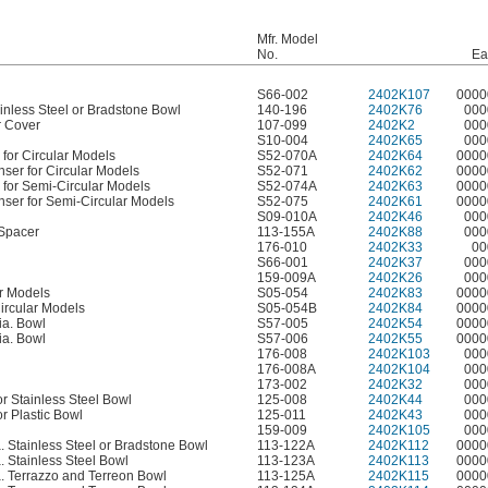
Mfr. Model
No.
Ea
S66-002
2402K107
0000
ainless Steel or Bradstone Bowl
140-196
2402K76
000
r Cover
107-099
2402K2
000
S10-004
2402K65
000
for Circular Models
S52-070A
2402K64
0000
er for Circular Models
S52-071
2402K62
0000
 for Semi-Circular Models
S52-074A
2402K63
0000
er for Semi-Circular Models
S52-075
2402K61
0000
S09-010A
2402K46
000
Spacer
113-155A
2402K88
000
176-010
2402K33
00
S66-001
2402K37
000
159-009A
2402K26
000
ar Models
S05-054
2402K83
0000
ircular Models
S05-054B
2402K84
0000
ia. Bowl
S57-005
2402K54
0000
ia. Bowl
S57-006
2402K55
0000
176-008
2402K103
000
176-008A
2402K104
000
173-002
2402K32
000
r Stainless Steel Bowl
125-008
2402K44
000
r Plastic Bowl
125-011
2402K43
000
159-009
2402K105
000
a. Stainless Steel or Bradstone Bowl
113-122A
2402K112
0000
. Stainless Steel Bowl
113-123A
2402K113
0000
a. Terrazzo and Terreon Bowl
113-125A
2402K115
0000