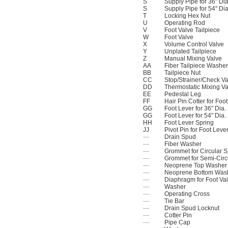
S
Supply Pipe for 36" Di
S
Supply Pipe for 54" Di
T
Locking Hex Nut
U
Operating Rod
V
Foot Valve Tailpiece
W
Foot Valve
X
Volume Control Valve
Y
Unplated Tailpiece
Z
Manual Mixing Valve
AA
Fiber Tailpiece Washer
BB
Tailpiece Nut
CC
Stop/Strainer/Check Va
DD
Thermostatic Mixing Va
EE
Pedestal Leg
FF
Hair Pin Cotter for Foo
GG
Foot Lever for 36" Dia
GG
Foot Lever for 54" Dia
HH
Foot Lever Spring
JJ
Pivot Pin for Foot Leve
—
Drain Spud
—
Fiber Washer
—
Grommet for Circular 
—
Grommet for Semi-Circ
—
Neoprene Top Washer
—
Neoprene Bottom Was
—
Diaphragm for Foot Va
—
Washer
—
Operating Cross
—
Tie Bar
—
Drain Spud Locknut
—
Cotter Pin
—
Pipe Cap