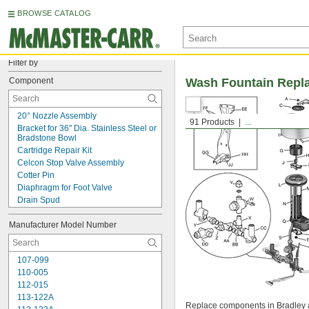
BROWSE CATALOG
Filter by
Component
Wash Fountain Repl
20° Nozzle Assembly
91 Products
...
Bracket for 36" Dia. Stainless Steel or 
Bradstone Bowl
Cartridge Repair Kit
Celcon Stop Valve Assembly
Cotter Pin
Diaphragm for Foot Valve
Drain Spud
Drain Spud Locknut
Manufacturer Model Number
Elbow
Electric Sensor
Fiber Tailpiece Washer
107-099
Fiber Washer
110-005
Foot Lever for 36" Dia. Semi-Circular 
and Circular Models
112-015
Foot Lever for 54" Dia. Semi-Circular 
113-122A
Replace components in Bradley 
and Circular Models