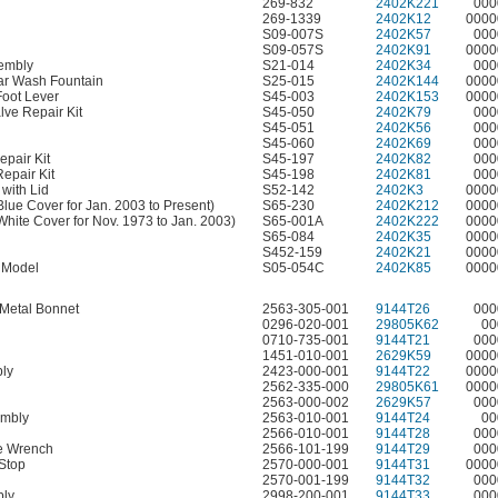
269-832
2402K221
000
269-1339
2402K12
0000
S09-007S
2402K57
000
S09-057S
2402K91
0000
sembly
S21-014
2402K34
000
ular Wash Fountain
S25-015
2402K144
0000
Foot Lever
S45-003
2402K153
0000
lve Repair Kit
S45-050
2402K79
000
S45-051
2402K56
000
S45-060
2402K69
000
pair Kit
S45-197
2402K82
000
epair Kit
S45-198
2402K81
000
with Lid
S52-142
2402K3
0000
Blue Cover for Jan. 2003 to Present)
S65-230
2402K212
0000
(White Cover for Nov. 1973 to Jan. 2003)
S65-001A
2402K222
0000
S65-084
2402K35
0000
S452-159
2402K21
0000
 Model
S05-054C
2402K85
0000
 Metal Bonnet
2563-305-001
9144T26
000
0296-020-001
29805K62
00
0710-735-001
9144T21
000
1451-010-001
2629K59
0000
bly
2423-000-001
9144T22
0000
2562-335-000
29805K61
0000
2563-000-002
2629K57
000
embly
2563-010-001
9144T24
00
2566-010-001
9144T28
000
le Wrench
2566-101-199
9144T29
000
 Stop
2570-000-001
9144T31
0000
2570-001-199
9144T32
000
bly
2998-200-001
9144T33
000