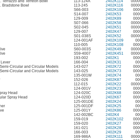
a. Terrazzo and Terreon Bowl
113-124A
2402K114
0000
a. Bradstone Bowl
113-245
2402K116
0000
S66-003
2402K106
000
S14-007
2402K53
000
129-009
2402K89
000
S07-066
2402K58
0000
S02-045
2402K51
0000
129-007
2402K47
000
S01-038S
2402K52
0000
124-001AF
2402K109
00
110-005
2402K108
000
lve
S60-003S
2402K49
0000
lve
S59-4007
2402K451
0000
193-002
2402K1
000
t Lever
166-004
2402K31
00
. Semi-Circular and Circular Models
143-027
2402K72
000
. Semi-Circular and Circular Models
143-025
2402K73
000
135-001W
2402K74
00
r
152-026
2402K87
00
112-015
2402K22
0000
124-001V
2402K23
000
Spray Head
124-020C
2402K68
000
ular Spray Head
124-020D
2402K67
000
125-001DE
2402K24
00
her
125-001DF
2402K25
00
lve
125-001Y
2402K86
000
142-002BC
2402K4
00
159-019
2402K102
000
159-020
2402K27
000
161-021
2402K28
000
166-003
2402K29
00
169-986A
2402K111
0000