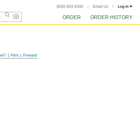
(630) 833-0300
Email Us
Log in
ORDER
ORDER HISTORY
ve?
Print
Forward