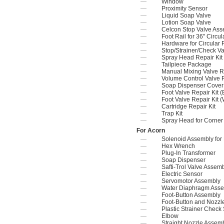
—
Window
—
Proximity Sensor
—
Liquid Soap Valve
—
Lotion Soap Valve
—
Celcon Stop Valve As
—
Foot Rail for 36" Circ
—
Hardware for Circular 
—
Stop/Strainer/Check Va
—
Spray Head Repair Kit
—
Tailpiece Package
—
Manual Mixing Valve Re
—
Volume Control Valve R
—
Soap Dispenser Cover 
—
Foot Valve Repair Kit (
—
Foot Valve Repair Kit 
—
Cartridge Repair Kit
—
Trap Kit
—
Spray Head for Corner
For Acorn
—
Solenoid Assembly for
—
Hex Wrench
—
Plug-In Transformer
—
Soap Dispenser
—
Safti-Trol Valve Assem
—
Electric Sensor
—
Servomotor Assembly
—
Water Diaphragm Ass
—
Foot-Button Assembly
—
Foot-Button and Nozz
—
Plastic Strainer Check
—
Elbow
—
Straight Nozzle Assem