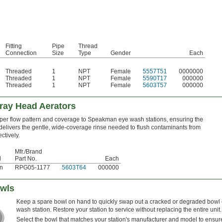
Fitting
Pipe
Thread
Connection
Size
Type
Gender
Each
Threaded
1
NPT
Female
5557T51
0000000
Threaded
1
NPT
Female
5590T17
000000
Threaded
1
NPT
Female
5603T57
000000
ray Head Aerators
per flow pattern and coverage to Speakman eye wash stations, ensuring the
elivers the gentle, wide-coverage rinse needed to flush contaminants from
ctively.
Mfr./Brand
d
Part No.
Each
n
RPG05-1177
5603T64
000000
owls
Keep a spare bowl on hand to quickly swap out a cracked or degraded bowl
wash station. Restore your station to service without replacing the entire unit.
Select the bowl that matches your station's manufacturer and model to ensure 