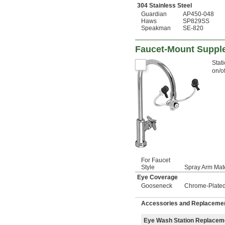
304 Stainless Steel
Guardian
AP450-048
Haws
SP829SS
Speakman
SE-820
Faucet-Mount Suppl
Stat
on/of
For Faucet
Style
Spray Arm Mate
Eye Coverage
Gooseneck
Chrome-Plated
Accessories and Replacemen
Eye Wash Station Replacem