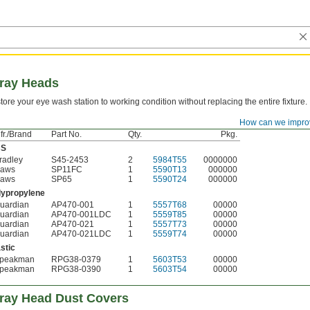
pray Heads
tore your eye wash station to working condition without replacing the entire fixture.
How can we impro
Mfr./Brand
Pkg.
fr./Brand
Part No.
Qty.
Pkg.
BS
radley
S45-2453
2
5984T55
0000000
aws
SP11FC
1
5590T13
000000
aws
SP65
1
5590T24
000000
lypropylene
uardian
AP470-001
1
5557T68
00000
uardian
AP470-001LDC
1
5559T85
00000
uardian
AP470-021
1
5557T73
00000
uardian
AP470-021LDC
1
5559T74
00000
stic
peakman
RPG38-0379
1
5603T53
00000
peakman
RPG38-0390
1
5603T54
00000
ray Head Dust Covers