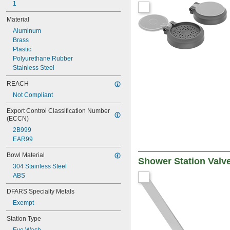
AP470-001
1
AP470-001LDC
Material
AP470-002ORG-R
Aluminum
AP470-021
Brass
AP470-021LDC
Plastic
AP470-022ORG-R
Polyurethane Rubber
Stainless Steel
REACH
Not Compliant
Export Control Classification Number 
(ECCN)
2B999
EAR99
Bowl Material
Shower Station Valv
304 Stainless Steel
ABS
DFARS Specialty Metals
Exempt
Station Type