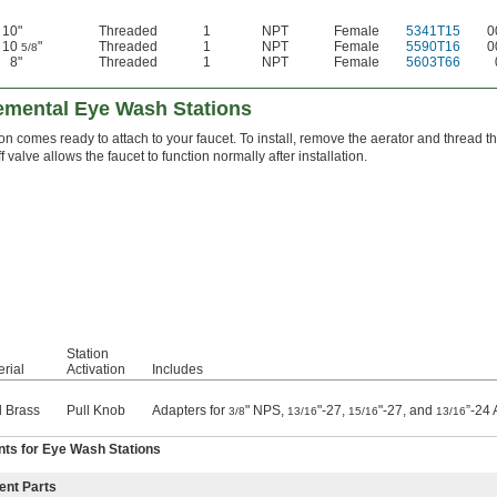
10"
Threaded
1
NPT
Female
5341T15
0
10
"
Threaded
1
NPT
Female
5590T16
0
5/8
8"
Threaded
1
NPT
Female
5603T66
emental Eye Wash Stations
ion comes ready to attach to your faucet. To install, remove the aerator and thread t
f valve allows the faucet to function normally after installation.
Station
rial
Activation
Includes
 Brass
Pull Knob
Adapters for
" NPS,
"-27,
"-27, and
”-24 
3/8
13/16
15/16
13/16
ts for Eye Wash Stations
ent Parts