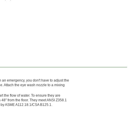
n an emergency, you don't have to adjust the
le. Attach the eye wash nozzle to a mixing
t the flow of water. To ensure they are
n 48" from the floor. They meet ANSI Z358.1
ed by ASME A112.18.1/CSA B125.1.