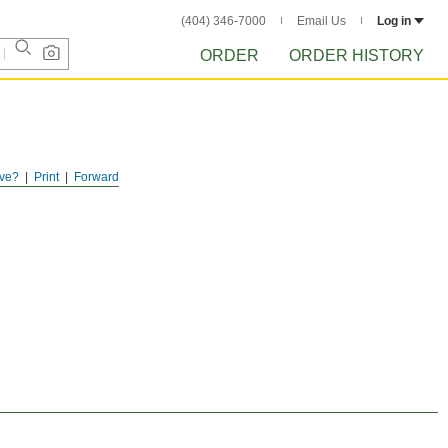
(404) 346-7000
Email Us
Log in
ORDER
ORDER HISTORY
ve?
Print
Forward