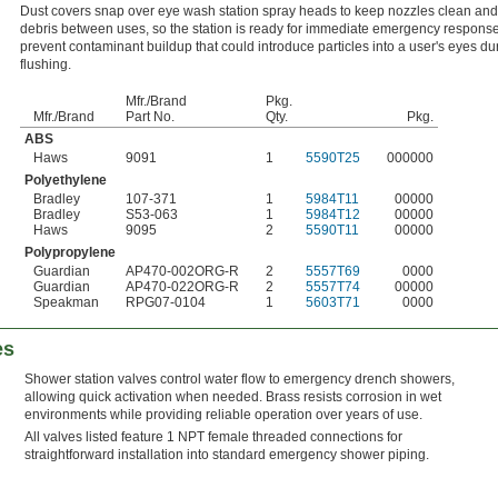
Dust covers snap over eye wash station spray heads to keep nozzles clean and 
debris between uses, so the station is ready for immediate emergency respons
prevent contaminant buildup that could introduce particles into a user's eyes du
flushing.
Mfr./Brand
Pkg.
Mfr./Brand
Part No.
Qty.
Pkg.
ABS
Haws
9091
1
5590T25
000000
Polyethylene
Bradley
107-371
1
5984T11
00000
Bradley
S53-063
1
5984T12
00000
Haws
9095
2
5590T11
00000
Polypropylene
Guardian
AP470-002ORG-R
2
5557T69
0000
Guardian
AP470-022ORG-R
2
5557T74
00000
Speakman
RPG07-0104
1
5603T71
0000
es
Shower station valves control water flow to emergency drench showers,
allowing quick activation when needed. Brass resists corrosion in wet
environments while providing reliable operation over years of use.
All valves listed feature 1 NPT female threaded connections for
straightforward installation into standard emergency shower piping.