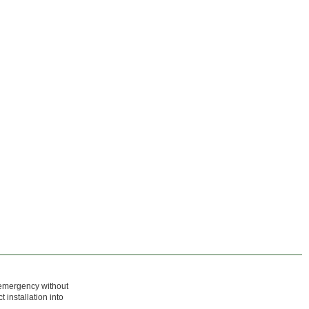
n emergency without
 installation into