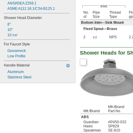
ANSI/ISEA Z358.1
Inlet
ASME A112.18.1/CSA B125.1
No.
Pipe
Thread
Fl
of
Size
Type
g
Shower Head Diameter
Bottom Inlet—Sink Mount
8"
Fixed Spout—Brass
10"
10 
5/8"
2
NPS
2.
1/2
For Faucet Style
Gooseneck
Shower Heads for Sh
Low Profile
Handle Material
Aluminum
Stainless Steel
Mfr./Brand
Mfr./Brand
Part No.
ABS
Guardian
AP450-032
Haws
SP829
Speakman
SE-810