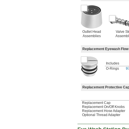
Outlet Head
Valve S
Assemblies
Assembl
Replacement Eyewash Flow 
Includes
O-Rings
9
Replacement Protective Cap
Replacement Cap
Replacement On/Off Knobs
Replacement Hose Adapter
Optional Thread Adapter