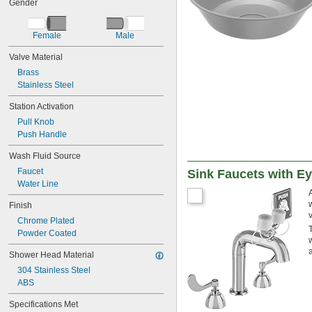
Gender
Female
Male
Valve Material
Brass
Stainless Steel
Station Activation
Pull Knob
Push Handle
Wash Fluid Source
Faucet
Sink Faucets with E
Water Line
Finish
Chrome Plated
Powder Coated
Shower Head Material
304 Stainless Steel
ABS
Specifications Met