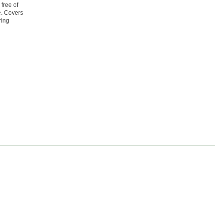
free of
e. Covers
ring