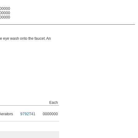
00000
00000
00000
he eye wash onto the faucet. An
Each
Aerators
9792T41
0000000