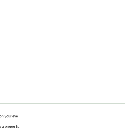
 on your eye
a proper fit.