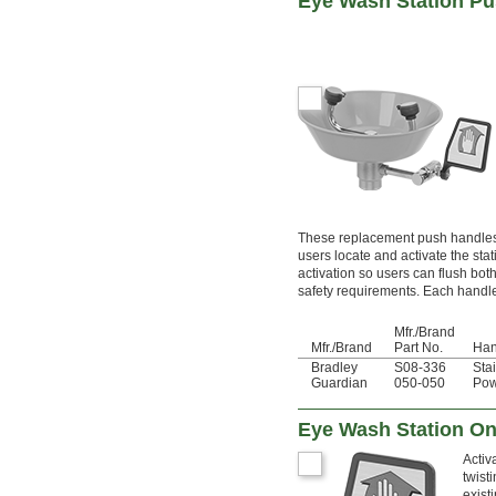
Eye Wash Station P
These replacement push handles r
users locate and activate the sta
activation so users can flush b
safety requirements. Each handle 
Mfr./Brand
Mfr./Brand
Part No.
Han
Bradley
S08-336
Sta
Guardian
050-050
Pow
Eye Wash Station On
Activ
twist
exist