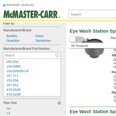
BROWSE CATALOG
Filter by
Manufacturer/Brand
Eye Wash Station S
Bradley
Haws
Res
Guardian
Speakman
56 Products
Manufacturer/Brand Part Number
M
A
B
050-050
H
100-008R
H
100-009ORG-R
Po
107-371
G
G
154-058
G
187-053
G
470-004R
Pla
470-024R
S
9091
S
Pipe Size
9095
AP450-032
3/8
Eye Wash Station Sp
AP450-048
1/2