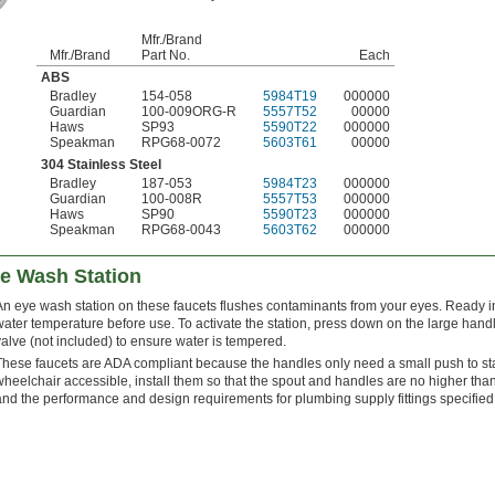
Mfr./Brand
Mfr./Brand
Part No.
Each
ABS
Bradley
154-058
5984T19
000000
Guardian
100-009ORG-R
5557T52
00000
Haws
SP93
5590T22
000000
Speakman
RPG68-0072
5603T61
00000
304 Stainless Steel
Bradley
187-053
5984T23
000000
Guardian
100-008R
5557T53
000000
Haws
SP90
5590T23
000000
Speakman
RPG68-0043
5603T62
000000
ye Wash Station
An eye wash station on these faucets flushes contaminants from your eyes. Ready i
water temperature before use. To activate the station, press down on the large hand
valve (not included) to ensure water is tempered.
These faucets are ADA compliant because the handles only need a small push to star
wheelchair accessible, install them so that the spout and handles are no higher tha
and the performance and design requirements for plumbing supply fittings specifi