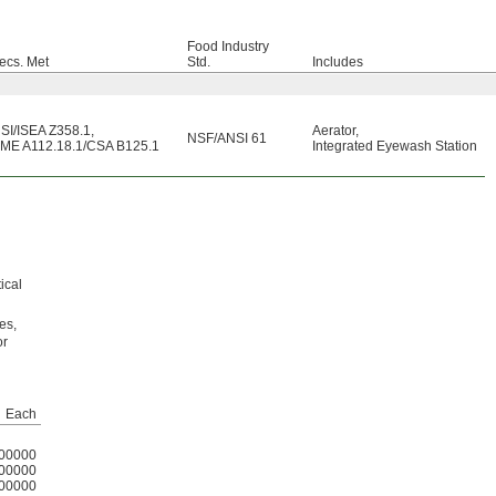
Food Industry
ecs. Met
Std.
Includes
SI/ISEA Z358.1
,
Aerator
,
NSF/ANSI 61
ME A112.18.1/CSA B125.1
Integrated Eyewash Station
h
ical
es,
or
Each
00000
00000
00000