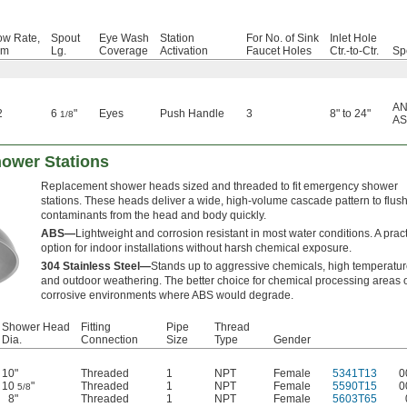
ow Rate,
Spout
Eye Wash
Station
For No. of Sink
Inlet Hole
pm
Lg.
Coverage
Activation
Faucet Holes
Ctr.-to-Ctr.
Sp
AN
2
6
"
Eyes
Push Handle
3
8" to 24"
1/8
AS
ower Stations
Replacement shower heads sized and threaded to fit emergency shower
stations. These heads deliver a wide, high-volume cascade pattern to flus
contaminants from the head and body quickly.
ABS—
Lightweight and corrosion resistant in most water conditions. A pract
option for indoor installations without harsh chemical exposure.
304 Stainless Steel—
Stands up to aggressive chemicals, high temperatur
and outdoor weathering. The better choice for chemical processing areas 
corrosive environments where ABS would degrade.
Shower Head
Fitting
Pipe
Thread
Dia.
Connection
Size
Type
Gender
10"
Threaded
1
NPT
Female
5341T13
0
10
"
Threaded
1
NPT
Female
5590T15
0
5/8
8"
Threaded
1
NPT
Female
5603T65