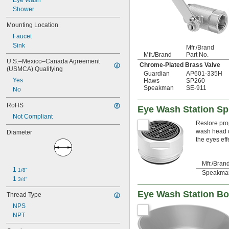
Eye Wash
Shower
Mounting Location
Faucet
Sink
Mfr./Brand
Mfr./Brand
Part No.
U.S.–Mexico–Canada Agreement 
Chrome-Plated Brass Valve
(USMCA) Qualifying
Guardian
AP601-335H
Yes
Haws
SP260
Speakman
SE-911
No
RoHS
Eye Wash Station Sp
Not Compliant
Restore pro
wash head d
Diameter
the eyes effe
Mfr./Bran
1 
1/8"
Speakma
1 
3/4"
Eye Wash Station B
Thread Type
NPS
NPT