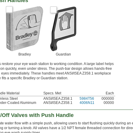
ush Handles
Bradley
Guardian
estore your eye wash station to working condition. A large label helps
tion quickly, even under stress. The push-bar design allows hands-free
oth eyes immediately. These handles meet ANSI/ISEA Z358.1 workplace
fits a specific Bradley or Guardian station.
dle Material
Specs. Met
Each
inless Steel
ANSI/ISEA Z358.1
5984T56
000000
der-Coated Aluminum
ANSI/ISEA Z358.1
4006N11
00000
/Off Valves with Push Handle
ate water flow with a simple push, allowing users to start flushing quickly during a
ing or turning a knob. All valves have a 1/2 NPT female threaded connection for direct
ing eye wash supply lines.