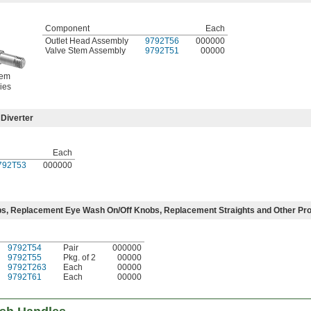
Component
Each
Outlet Head Assembly
9792T56
000000
Valve Stem Assembly
9792T51
00000
tem
ies
Diverter
Each
792T53
000000
s, Replacement Eye Wash On/Off Knobs, Replacement Straights and Other Pr
9792T54
Pair
000000
9792T55
Pkg. of 2
00000
9792T263
Each
00000
9792T61
Each
00000