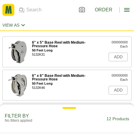
ORDER
VIEW AS
6" x 5" Base Reel with Medium-
000000000
Pressure Hose
Each
50 Feet Long
5132K31
ADD
6" x 6" Base Reel with Medium-
000000000
Pressure Hose
Each
50 Feet Long
5132K46
ADD
Automatic Winding Reel
0000000
Each
with Garden Hose, 60 Feet Long
FILTER BY
7138T12
12 Products
No filters applied
ADD