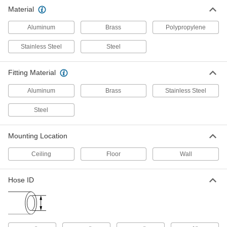
Material
Reel with Low-Pressure Water
000000000
Hose
Each
70 Feet Long
Aluminum
Brass
Polypropylene
5132K33
ADD
Stainless Steel
Steel
Enclosed Reel with PVC Hose
0000000
Fitting Material
Each
for Water, Low Pressure, 5-1/4" Long x
2-5/8" Wide Base
5529K25
ADD
Aluminum
Brass
Stainless Steel
Steel
Corrosion-Resistant Automatic-
0000000
Winding Hose Reel
Each
with Nickel-Plated 3/8 NPT Female
Mounting Location
Inlet, for 70 Feet of Hose
ADD
5132K51
Ceiling
Floor
Wall
Corrosion-Resistant Automatic-
0000000
Hose ID
Winding Hose Reel
Each
with Nickel-Plated 1/2 NPT Female
Inlet, for 50 Feet of Hose
ADD
5132K52