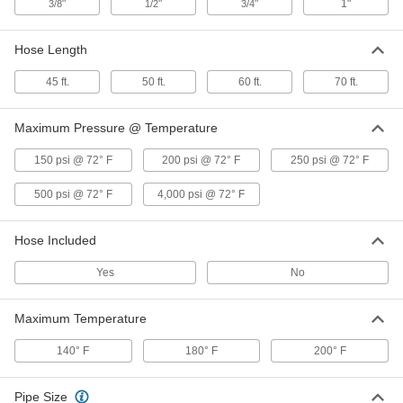
"
"
"
1"
3/8
1/2
3/4
Corrosion-Resistant Automatic-
000000000
Winding Hose Reel
Each
with 316 Stainless Steel 3/8 NPT
Female Inlet, for 50 Feet of Hose
Hose Length
ADD
5132K71
45 ft.
50 ft.
60 ft.
70 ft.
Corrosion-Resistant Automatic-
000000000
Winding Hose Reel
Each
Maximum Pressure @ Temperature
with 316 Stainless Steel 1/2 NPT
Female Inlet, for 50 Feet of Hose
ADD
5132K72
150 psi @ 72° F
200 psi @ 72° F
250 psi @ 72° F
500 psi @ 72° F
4,000 psi @ 72° F
Corrosion-Resistant Automatic-
000000000
Winding Hose Reel
Each
with Nickel-Plated 3/4 NPT Female
Hose Included
Inlet, for 70 Feet of Hose
ADD
5132K53
Yes
No
Corrosion-Resistant Automatic-
000000000
Maximum Temperature
Winding Hose Reel
Each
with Nickel-Plated Steel 1 NPT Female
Inlet, for 45 Feet of Hose
140° F
180° F
200° F
ADD
5132K54
Pipe Size