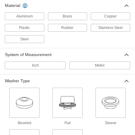
Material
Insulating Washers
Isolate screws from electrical current and
Aluminum
Brass
Copper
Plastic
Rubber
Stainless Steel
1 product
Steel
Fastener Assortments
Keep a variety of common screws, nuts, and
System of Measurement
13 products
Inch
Metric
Hex Head Screws
Used with nuts to create a stronger joint than flat
Washer Type
122 products
Shims
Align and space components on shafts, or level
161 products
Beveled
Flat
Sleeve
Spacers