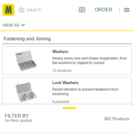
ORDER
VIEW AS
Fastening and Joining
Washers
Nearly every size and shape imaginable, from
13 products
Lock Washers
Resist vibration to prevent fasteners from
6 products
Sealing Washers
FILTER BY
362 Products
No filters applied
2 products