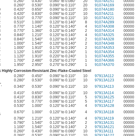
0.260"
0.430"
0.060" to 0.080"
20
91074A151
00000
0.260"
0.530"
0.090" to 0.110"
20
91074A169
00000
0
0.420"
0.650"
0.090" to 0.110"
20
91074A180
00000
0
0.420"
0.830"
0.090" to 0.110"
10
91074A211
00000
2
0.510"
0.770"
0.090" to 0.110"
10
91074A221
00000
2
0.510"
1.000"
0.120" to 0.140"
8
91074A289
00000
8
0.770"
1.140"
0.120" to 0.140"
4
91074A308
00000
8
0.770"
1.360"
0.120" to 0.140"
2
91074A314
00000
0
0.840"
1.210"
0.120" to 0.140"
4
91074A325
00000
0
0.840"
1.540"
0.120" to 0.140"
2
91074A328
00000
4
1.000"
1.540"
0.120" to 0.140"
2
91074A348
00000
4
1.000"
1.910"
0.170" to 0.190"
2
91074A353
00000
7
1.120"
1.650"
0.220" to 0.240"
1
91074A354
00000
7
1.120"
1.910"
0.220" to 0.240"
1
91074A355
00000
2
1.700"
2.480"
0.250" to 0.270"
1
91074A366
00000
8
1.950"
2.950"
0.270" to 0.290"
1
91074A370
00000
 Highly Corrosion-Resistant Zinc-Flake-Coated Steel
0.280"
0.450"
0.090" to 0.110"
10
97913A112
00000
0.280"
0.530"
0.090" to 0.110"
10
97913A123
00000
"
,
0.340"
0.530"
0.090" to 0.110"
10
97913A113
00000
0.410"
0.650"
0.090" to 0.110"
10
97913A114
00000
0.410"
0.830"
0.090" to 0.110"
5
97913A125
00000
0.530"
0.770"
0.090" to 0.110"
5
97913A117
00000
0.530"
1.000"
0.120" to 0.140"
4
97913A128
00000
0.670"
1.000"
0.120" to 0.140"
4
97913A118
00000
6
0.790"
1.210"
0.120" to 0.140"
4
97913A119
00000
0.790"
1.540"
0.120" to 0.140"
2
97913A131
00000
1.100"
1.540"
0.120" to 0.140"
2
97913A121
00000
0.260"
0.430"
0.060" to 0.080"
10
97913A111
00000
0.260"
0.530"
0.090" to 0.110"
10
97913A122
00000