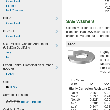
M6
Compliant
M1
Exempt
M1
Not Compliant
M2
RoHS
SAE Washers
Compliant
Originally designed for the auto
REACH
diameters than USS washers to fi
under screws and nuts to protect
Compliant
Steel
U.S.–Mexico–Canada Agreement 
(USMCA) Qualifying
Highly
Yes
has bee
No
simila
Materi
Export Control Classification Number 
For Fa
(ECCN)
washer
EAR99
For Screw
Color
Size
ID
OD
Black
Highly Corrosion-Resistant Z
No. 6
0.158"
0.3
Serration Location
No. 8
0.190"
0.4
No. 10
0.221"
0.5
Top and Bottom
"
0.281"
0.6
1/4
"
0.344"
0.6
5/16
Certificate Type