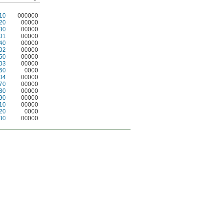
10
000000
20
00000
30
00000
01
00000
40
00000
02
00000
50
00000
03
00000
60
0000
04
00000
70
00000
80
00000
90
00000
10
00000
20
0000
30
00000