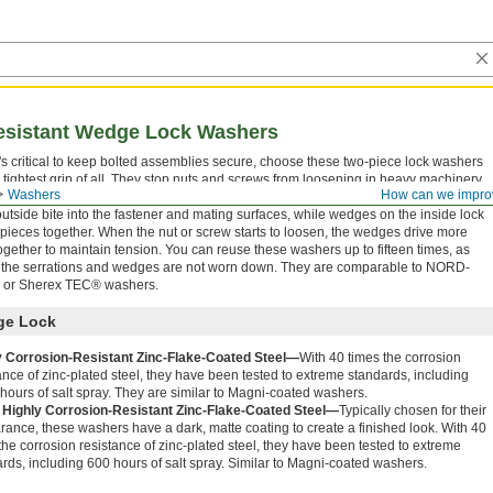
esistant Wedge Lock Washers
's critical to keep bolted assemblies secure, choose these two-piece lock washers
e tightest grip of all. They stop nuts and screws from loosening in heavy machinery
Washers
How can we impro
periences jarring starts and stops, such as compressors and compactors. Serrations
outside bite into the fastener and mating surfaces, while wedges on the inside lock
 pieces together. When the nut or screw starts to loosen, the wedges drive more
 together to maintain tension. You can reuse these washers up to fifteen times, as
 the serrations and wedges are not worn down. They are comparable to NORD-
or Sherex TEC® washers.
e Lock
y Corrosion-Resistant Zinc-Flake-Coated Steel—
With 40 times the corrosion
ance of zinc-plated steel, they have been tested to extreme standards, including
hours of salt spray. They are similar to Magni-coated washers.
 Highly Corrosion-Resistant Zinc-Flake-Coated Steel—
Typically chosen for their
ance, these washers have a dark, matte coating to create a finished look. With 40
the corrosion resistance of zinc-plated steel, they have been tested to extreme
rds, including 600 hours of salt spray. Similar to Magni-coated washers.