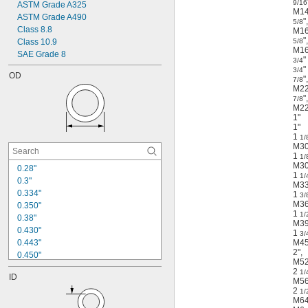
Plastic Coated
9/16
ASTM Grade A325
M1
Powder Coated
ASTM Grade A490
"
,
5/8
Primed
Class 8.8
M1
PTFE Coated
"
,
Class 10.9
5/8
Silver Plated
M1
SAE Grade 8
"
3/4
Tin Plated
"
3/4
Unglazed
OD
"
,
7/8
Zinc Flake Coated
M2
"
,
Zinc Plated
7/8
M2
Zinc Yellow-Chromate Plated
1"
1"
1
1/
M3
1
1/
M3
0.28"
1
1/
0.3"
M3
0.334"
1
3/
M3
0.350"
1
1/
0.38"
M3
0.430"
1
3/
0.443"
M4
2"
,
0.450"
M5
0.487"
2
1/
ID
0.505"
M5
2
0.530"
1/
M6
0.583"