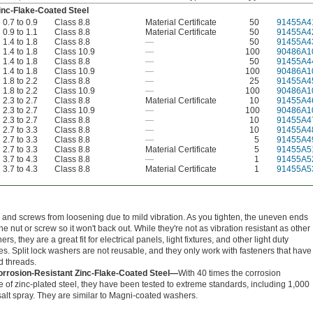
inc-Flake-Coated Steel
0.7 to 0.9
Class 8.8
Material Certificate
50
91455A4
0.9 to 1.1
Class 8.8
Material Certificate
50
91455A4
1.4 to 1.8
Class 8.8
—
50
91455A4
1.4 to 1.8
Class 10.9
—
100
90486A1
1.4 to 1.8
Class 8.8
—
50
91455A4
1.4 to 1.8
Class 10.9
—
100
90486A1
1.8 to 2.2
Class 8.8
—
25
91455A4
1.8 to 2.2
Class 10.9
—
100
90486A1
2.3 to 2.7
Class 8.8
Material Certificate
10
91455A4
2.3 to 2.7
Class 10.9
—
100
90486A1
2.3 to 2.7
Class 8.8
—
10
91455A4
2.7 to 3.3
Class 8.8
—
10
91455A4
2.7 to 3.3
Class 8.8
—
5
91455A4
2.7 to 3.3
Class 8.8
Material Certificate
5
91455A5
3.7 to 4.3
Class 8.8
—
1
91455A5
3.7 to 4.3
Class 8.8
Material Certificate
1
91455A5
 and screws from loosening due to mild vibration. As you tighten, the uneven ends
the nut or screw so it won't back out. While they're not as vibration resistant as other
rs, they are a great fit for electrical panels, light fixtures, and other light duty
s. Split lock washers are not reusable, and they only work with fasteners that have
d threads.
orrosion-Resistant Zinc-Flake-Coated Steel—
With 40 times the corrosion
e of zinc-plated steel, they have been tested to extreme standards, including 1,000
salt spray. They are similar to Magni-coated washers.