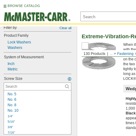
BROWSE CATALOG
Filter by
Clear all
Product Family
Extreme-Vibration-R
Lock Washers
When it
Washers
with th
130 Products
...
Fastening
that ex
System of Measurement
on the 
Inch
the two
tightly
Metric
long as
Screw Size
LOCK® 
Wedg
No. 5
Highl
No. 6
resist
No. 8
1,000 
No. 10
Black
1/4"
appear
5/16"
times 
3/8"
standa
7/16"