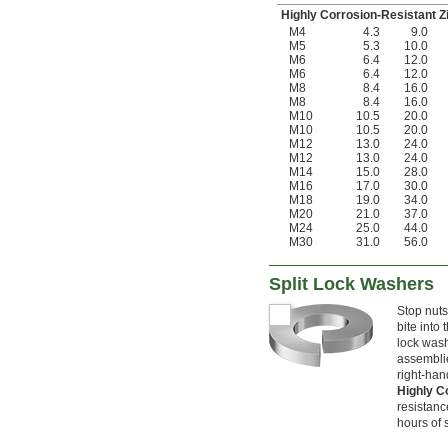
Highly Corrosion-Resistant Z
M4
4.3
9.0
M5
5.3
10.0
M6
6.4
12.0
M6
6.4
12.0
M8
8.4
16.0
M8
8.4
16.0
M10
10.5
20.0
M10
10.5
20.0
M12
13.0
24.0
M12
13.0
24.0
M14
15.0
28.0
M16
17.0
30.0
M18
19.0
34.0
M20
21.0
37.0
M24
25.0
44.0
M30
31.0
56.0
Split Lock Washers
Stop nuts
bite into 
lock washe
assemblie
right-han
Highly C
resistanc
hours of 