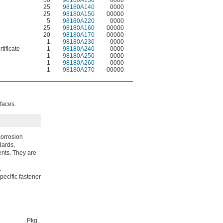
50
98180A130
0000
25
98180A140
0000
25
98180A150
00000
5
98180A220
0000
25
98180A160
00000
20
98180A170
00000
1
98180A230
0000
tificate
1
98180A240
0000
1
98180A250
0000
1
98180A260
0000
1
98180A270
00000
faces.
corrosion
dards,
ents. They are
.
pecific fastener
Pkg.