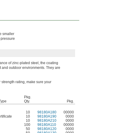
e smaller
e pressure
ance of zinc-plated steel, the coating
wet and outdoor environments. They are
er strength rating, make sure your
Pkg.
 Type
Qty.
Pkg.
10
98180A180
00000
tificate
10
98180A190
0000
10
98180A210
0000
100
98180A110
00000
50
98180A120
0000