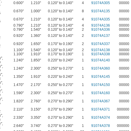
"
,
0.600"
1.210"
0.120" to 0.140"
4
91074A305
00000
4
0.670"
1.000"
0.120" to 0.140"
8
91074A135
00000
6
0.670"
1.210"
0.120" to 0.140"
4
91074A335
00000
6
0.790"
1.210"
0.120" to 0.140"
4
91074A136
00000
0.790"
1.540"
0.120" to 0.140"
2
91074A336
00000
0.920"
1.360"
0.120" to 0.140"
2
91074A137
00000
2
0.920"
1.650"
0.170" to 0.190"
2
91074A337
00000
2
1.100"
1.540"
0.120" to 0.140"
2
91074A138
00000
1.100"
1.910"
0.170" to 0.190"
1
91074A338
00000
"
,
8
1.240"
1.850"
0.220" to 0.240"
1
91074A140
00000
0
"
,
8
1.240"
2.300"
0.250" to 0.270"
1
91074A360
00000
0
"
,
4
1.350"
1.910"
0.220" to 0.240"
1
91074A145
00000
3
"
,
8
1.470"
2.170"
0.250" to 0.270"
1
91074A150
00000
6
"
,
2
1.590"
2.300"
0.250" to 0.270"
1
91074A160
00000
9
"
,
4
1.820"
2.760"
0.270" to 0.290"
1
91074A367
00000
5
2.110"
3.150"
0.270" to 0.290"
1
91074A371
000000
2
"
,
4
2.330"
3.350"
0.270" to 0.290"
1
91074A374
000000
6
"
,
2
2.640"
3.740"
0.270" to 0.290"
1
91074A378
000000
4