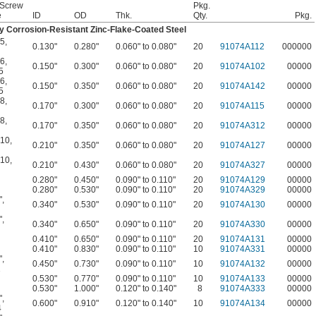
 Screw
Pkg.
e
ID
OD
Thk.
Qty.
Pkg.
y Corrosion-Resistant Zinc-Flake-Coated Steel
 5
,
0.130"
0.280"
0.060" to 0.080"
20
91074A112
000000
 6
,
0.150"
0.300"
0.060" to 0.080"
20
91074A102
00000
5
 6
,
0.150"
0.350"
0.060" to 0.080"
20
91074A142
00000
5
 8
,
0.170"
0.300"
0.060" to 0.080"
20
91074A115
00000
 8
,
0.170"
0.350"
0.060" to 0.080"
20
91074A312
00000
 10
,
0.210"
0.350"
0.060" to 0.080"
20
91074A127
00000
 10
,
0.210"
0.430"
0.060" to 0.080"
20
91074A327
00000
0.280"
0.450"
0.090" to 0.110"
20
91074A129
00000
0.280"
0.530"
0.090" to 0.110"
20
91074A329
00000
"
,
0.340"
0.530"
0.090" to 0.110"
20
91074A130
00000
"
,
0.340"
0.650"
0.090" to 0.110"
20
91074A330
00000
0.410"
0.650"
0.090" to 0.110"
20
91074A131
00000
0.410"
0.830"
0.090" to 0.110"
10
91074A331
00000
"
,
0.450"
0.730"
0.090" to 0.110"
10
91074A132
00000
1
0.530"
0.770"
0.090" to 0.110"
10
91074A133
00000
0.530"
1.000"
0.120" to 0.140"
8
91074A333
00000
"
,
0.600"
0.910"
0.120" to 0.140"
10
91074A134
00000
4