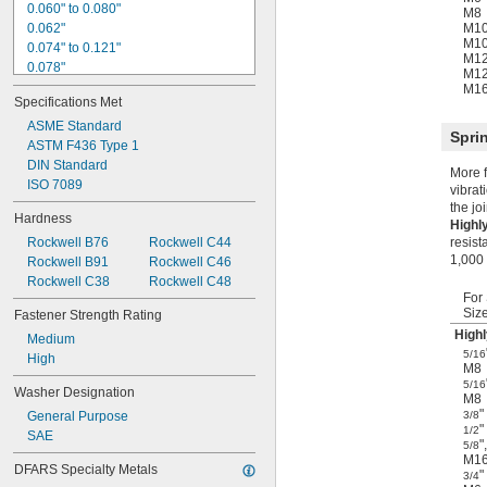
0.060" to 0.080"
M8
0.062"
M1
M1
0.074" to 0.121"
M1
0.078"
M1
0.080" to 0.090"
M1
Specifications Met
0.090" to 0.100"
0.090" to 0.110"
ASME Standard
Spri
0.094"
ASTM F436 Type 1
0.097" to 0.177"
DIN Standard
More f
0.100" to 0.110"
ISO 7089
vibrat
0.108" to 0.160"
the jo
Hardness
0.109"
Highl
Rockwell B76
Rockwell C44
resist
0.120" to 0.130"
1,000 
Rockwell B91
Rockwell C46
0.120" to 0.140"
Rockwell C38
Rockwell C48
For
Siz
Fastener Strength Rating
Highl
Medium
5/16
High
M8
5/16
Washer Designation
M8
"
General Purpose
3/8
"
1/2
SAE
"
,
5/8
M1
DFARS Specialty Metals
"
3/4