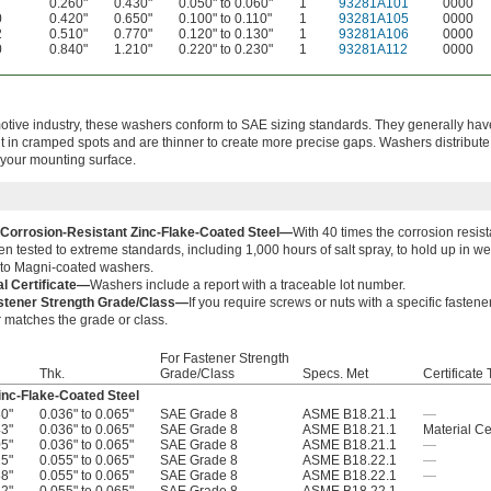
0.260"
0.430"
0.050" to 0.060"
1
93281A101
0000
0
0.420"
0.650"
0.100" to 0.110"
1
93281A105
0000
2
0.510"
0.770"
0.120" to 0.130"
1
93281A106
0000
0
0.840"
1.210"
0.220" to 0.230"
1
93281A112
0000
motive industry, these washers conform to SAE sizing standards. They generally hav
t in cramped spots and are thinner to create more precise gaps. Washers distribut
 your mounting surface.
 Corrosion-Resistant Zinc-Flake-Coated Steel—
With 40 times the corrosion resist
n tested to extreme standards, including 1,000 hours of salt spray, to hold up in 
r to Magni-coated washers.
al Certificate—
Washers include a report with a traceable lot number.
stener Strength Grade/Class—
If you require screws or nuts with a specific fasten
 matches the grade or class.
For Fastener Strength
Thk.
Grade/Class
Specs. Met
Certificate
inc-Flake-Coated Steel
80"
0.036" to 0.065"
SAE Grade 8
ASME B18.21.1
—
43"
0.036" to 0.065"
SAE Grade 8
ASME B18.21.1
Material Cer
05"
0.036" to 0.065"
SAE Grade 8
ASME B18.21.1
—
25"
0.055" to 0.065"
SAE Grade 8
ASME B18.22.1
—
88"
0.055" to 0.065"
SAE Grade 8
ASME B18.22.1
—