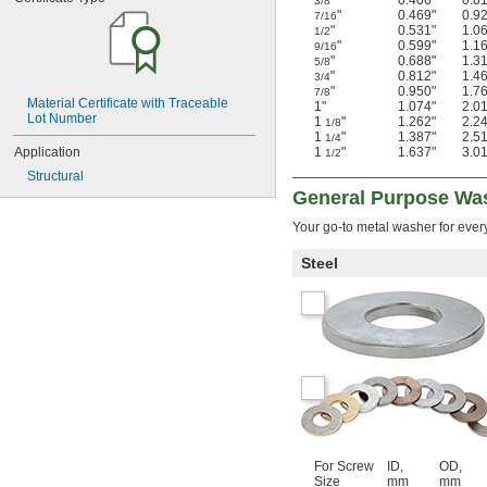
"
0.406"
0.8
3/8
"
0.469"
0.9
7/16
"
0.531"
1.0
1/2
"
0.599"
1.1
9/16
"
0.688"
1.3
5/8
"
0.812"
1.4
3/4
"
0.950"
1.7
7/8
Material Certificate with Traceable 
1"
1.074"
2.0
Lot Number
1
"
1.262"
2.2
1/8
1
"
1.387"
2.5
1/4
Application
1
"
1.637"
3.0
1/2
Structural
General Purpose Wa
Your go-to metal washer for ever
Steel
For Screw
ID,
OD,
Size
mm
mm