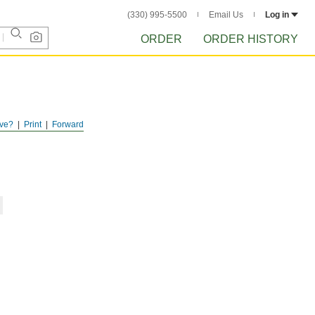
(330) 995-5500
Email Us
Log in
ORDER
ORDER HISTORY
ve?
Print
Forward