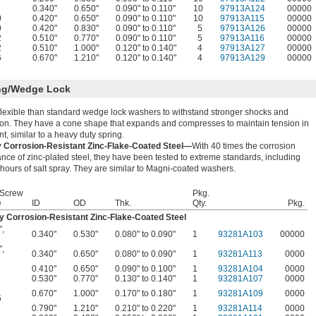
0.340"
0.650"
0.090" to 0.110"
10
97913A124
00000
0
0.420"
0.650"
0.090" to 0.110"
10
97913A115
00000
0
0.420"
0.830"
0.090" to 0.110"
5
97913A126
00000
2
0.510"
0.770"
0.090" to 0.110"
5
97913A116
00000
2
0.510"
1.000"
0.120" to 0.140"
4
97913A127
00000
6
0.670"
1.210"
0.120" to 0.140"
4
97913A129
00000
ng/Wedge Lock
lexible than standard wedge lock washers to withstand stronger shocks and
ion. They have a cone shape that expands and compresses to maintain tension in
int, similar to a heavy duty spring.
y Corrosion-Resistant Zinc-Flake-Coated Steel—
With 40 times the corrosion
ance of zinc-plated steel, they have been tested to extreme standards, including
hours of salt spray. They are similar to Magni-coated washers.
 Screw
Pkg.
e
ID
OD
Thk.
Qty.
Pkg.
y Corrosion-Resistant Zinc-Flake-Coated Steel
"
,
0.340"
0.530"
0.080" to 0.090"
1
93281A103
00000
"
,
0.340"
0.650"
0.080" to 0.090"
1
93281A113
0000
0.410"
0.650"
0.090" to 0.100"
1
93281A104
0000
0.530"
0.770"
0.130" to 0.140"
1
93281A107
0000
0.670"
1.000"
0.170" to 0.180"
1
93281A109
0000
6
0.790"
1.210"
0.210" to 0.220"
1
93281A114
0000