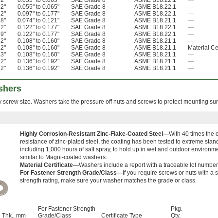
12"
0.055" to 0.065"
SAE Grade 8
ASME B18.22.1
—
22"
0.055" to 0.065"
SAE Grade 8
ASME B18.22.1
—
62"
0.097" to 0.177"
SAE Grade 8
ASME B18.22.1
—
68"
0.074" to 0.121"
SAE Grade 8
ASME B18.21.1
—
12"
0.122" to 0.177"
SAE Grade 8
ASME B18.22.1
—
69"
0.122" to 0.177"
SAE Grade 8
ASME B18.22.1
—
62"
0.108" to 0.160"
SAE Grade 8
ASME B18.21.1
—
12"
0.108" to 0.160"
SAE Grade 8
ASME B18.21.1
Material Cer
43"
0.108" to 0.160"
SAE Grade 8
ASME B18.21.1
—
12"
0.136" to 0.192"
SAE Grade 8
ASME B18.21.1
—
12"
0.136" to 0.192"
SAE Grade 8
ASME B18.21.1
—
shers
y screw size. Washers take the pressure off nuts and screws to protect mounting sur
Highly Corrosion-Resistant Zinc-Flake-Coated Steel—
With 40 times the 
resistance of zinc-plated steel, the coating has been tested to extreme stan
including 1,000 hours of salt spray, to hold up in wet and outdoor environm
similar to Magni-coated washers.
Material Certificate—
Washers include a report with a traceable lot number
For Fastener Strength Grade/Class—
If you require screws or nuts with a s
strength rating, make sure your washer matches the grade or class.
For Fastener Strength
Pkg.
Thk., mm
Grade/Class
Certificate Type
Qty.