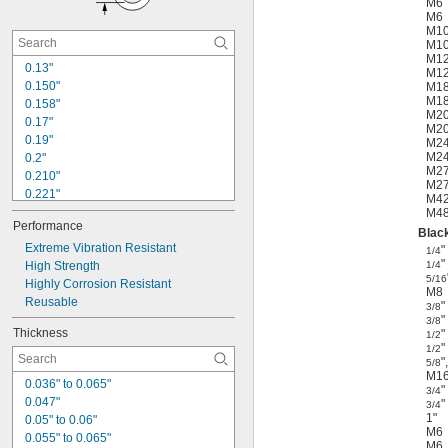
M6
5/8"
M6
0.65"
M1
M1
0.680"
M1
0.688"
0.13"
M1
0.730"
0.150"
M1
M1
0.770"
0.158"
M2
0.17"
M2
0.19"
M2
M2
0.2"
M2
0.210"
M2
0.221"
M4
0.26"
M4
Performance
0.28"
Black
0.281"
Extreme Vibration Resistant
"
1/4
"
0.322"
High Strength
1/4
5/16
0.340"
Highly Corrosion Resistant
M8
0.344"
Reusable
"
3/8
0.385"
"
3/8
Thickness
"
1/2
0.406"
"
1/2
0.410"
"
,
5/8
0.420"
M1
0.036" to 0.065"
"
3/4
0.047"
"
3/4
1"
0.05" to 0.06"
M6
0.055" to 0.065"
M6