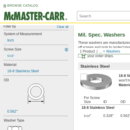
BROWSE CATALOG
Filter by
Clear all
System of Measurement
Mil. Spec. Washers
Inch
These washers are manufactured an
off screws and nuts to protect mo
Screw Size
1 Product
...
Washers
Certificates with a traceab
your order ships.
5/16"
Material
Stainless Steel
18-8 Stainless Steel
18-8 S
OD
won't h
Materi
For Screw
Size
ID
OD
18-8 Stainless Steel
0.562"
"
0.328"
0.562
5/16
Washer Type