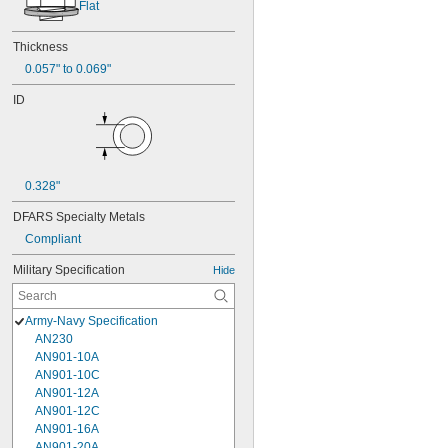
Flat
Thickness
0.057" to 0.069"
ID
0.328"
DFARS Specialty Metals
Compliant
Military Specification
Hide
Army-Navy Specification
AN230
AN901-10A
AN901-10C
AN901-12A
AN901-12C
AN901-16A
AN901-20A