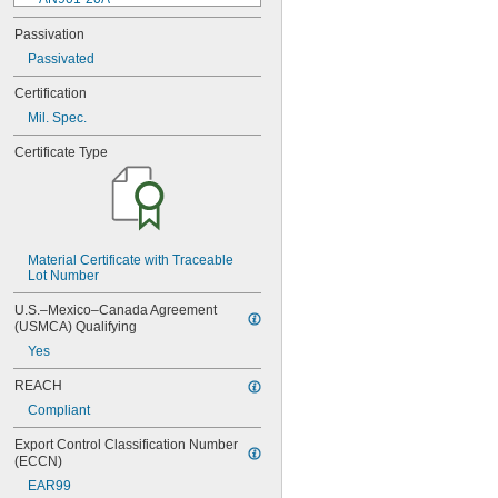
AN901-4A
Passivation
AN901-4C
Passivated
AN901-5A
AN901-5C
Certification
AN901-6A
Mil. Spec.
AN901-6C
AN901-8A
Certificate Type
AN901-8C
AN930-1
AN930-2
AN930-3
AN930-4
AN930-41
Material Certificate with Traceable 
Lot Number
AN931-0-41-715
AN931-0-42-715
U.S.–Mexico–Canada Agreement 
AN931-10-14
(USMCA) Qualifying
AN931-10-20
Yes
AN931-11-16
AN931-11-16-715
REACH
AN931-12-17
Compliant
AN931-12-20
AN931-12-23
Export Control Classification Number 
AN931-12-23-715
(ECCN)
AN931-12-26
EAR99