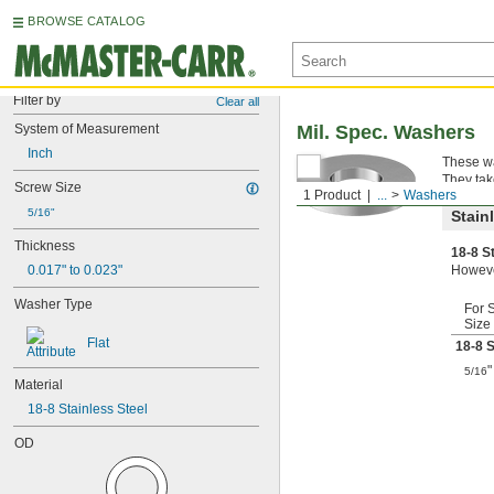
BROWSE CATALOG
Filter by
Clear all
System of Measurement
Mil. Spec. Washers
Inch
These wa
They tak
Screw Size
1 Product
...
Washers
5/16"
Stain
Thickness
18-8 S
0.017" to 0.023"
However
Washer Type
For 
Size
Flat
18-8 S
"
5/16
Material
18-8 Stainless Steel
OD