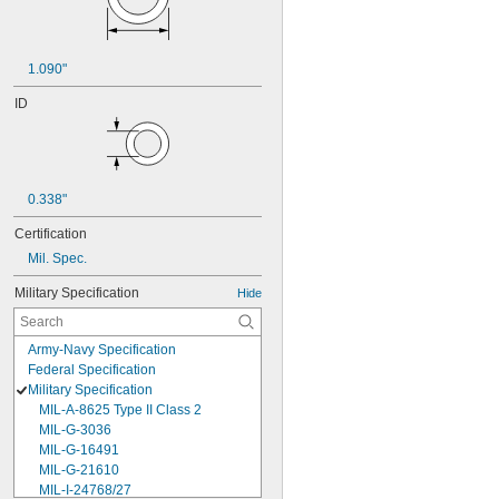
1.090"
ID
0.338"
Certification
Mil. Spec.
Military Specification
Hide
Army-Navy Specification
Federal Specification
Military Specification
MIL-A-8625 Type II Class 2
MIL-G-3036
MIL-G-16491
MIL-G-21610
MIL-I-24768/27