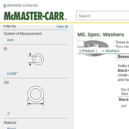
BROWSE CATALOG
Filter by
Clear all
System of Measurement
Mil. Spec. Washers
Inch
These wa
They tak
ID
1 Product
...
Washers
Brass
Softer
Black
0.438"
create 
and ha
OD
For 
Size
Black
"
3/8
1"
Material