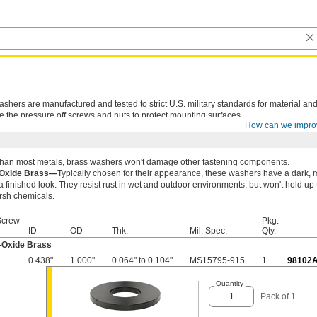
shers are manufactured and tested to strict U.S. military standards for material and
e the pressure off screws and nuts to protect mounting surfaces.
How can we impro
 than most metals, brass washers won't damage other fastening components.
-Oxide Brass—
Typically chosen for their appearance, these washers have a dark, m
a finished look. They resist rust in wet and outdoor environments, but won't hold up 
rsh chemicals.
Screw
Pkg.
ID
OD
Thk.
Mil. Spec.
Qty.
-Oxide Brass
0.438"
1.000"
0.064" to 0.104"
MS15795-915
1
98102
Quantity
Pack of 1