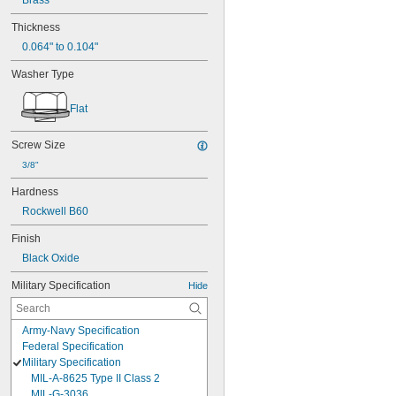
Brass
Thickness
0.064" to 0.104"
Washer Type
Flat
Screw Size
3/8"
Hardness
Rockwell B60
Finish
Black Oxide
Military Specification
Hide
Army-Navy Specification
Federal Specification
Military Specification
MIL-A-8625 Type II Class 2
MIL-G-3036