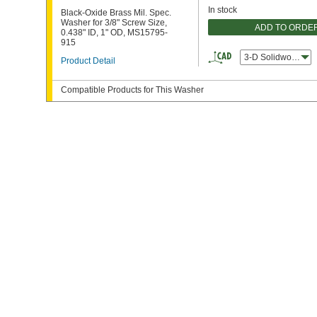
In stock
Black-Oxide Brass Mil. Spec.
Washer for 3/8" Screw Size,
ADD TO ORDE
0.438" ID, 1" OD, MS15795-
915
3-D Solidworks
Product Detail
Compatible Products for This Washer