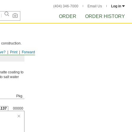
(404) 346-7000
Email Us
Log in
ORDER
ORDER HISTORY
 construction.
ve?
Print
Forward
atte coating to
to salt water
Pkg.
A137
00000