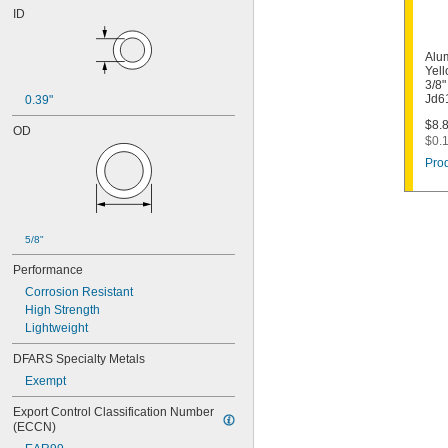
ID
Alu
Yell
3/8"
Jd6
0.39"
$8.8
OD
$0.1
Prod
5/8"
Performance
Corrosion Resistant
High Strength
Lightweight
DFARS Specialty Metals
Exempt
Export Control Classification Number 
(ECCN)