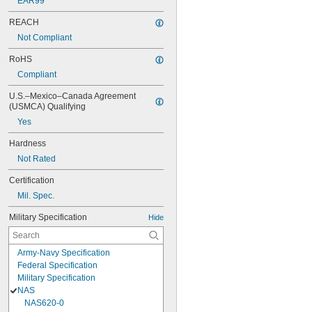
EAR99
REACH
Not Compliant
RoHS
Compliant
U.S.–Mexico–Canada Agreement 
(USMCA) Qualifying
Yes
Hardness
Not Rated
Certification
Mil. Spec.
Military Specification
Hide
Army-Navy Specification
Federal Specification
Military Specification
NAS
NAS620-0