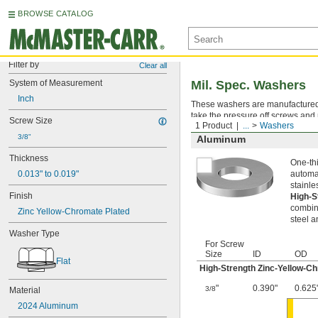
BROWSE CATALOG
Filter by
Clear all
System of Measurement
Mil. Spec. Washers
Inch
These washers are manufactured an
take the pressure off screws and 
Screw Size
1 Product
...
Washers
3/8"
Aluminum
Thickness
One-thi
0.013" to 0.019"
automat
stainle
Finish
High-S
combina
Zinc Yellow-Chromate Plated
steel a
Washer Type
For Screw
Size
ID
OD
Flat
High-Strength Zinc-Yellow-C
"
0.390"
0.625
3/8
Material
2024 Aluminum