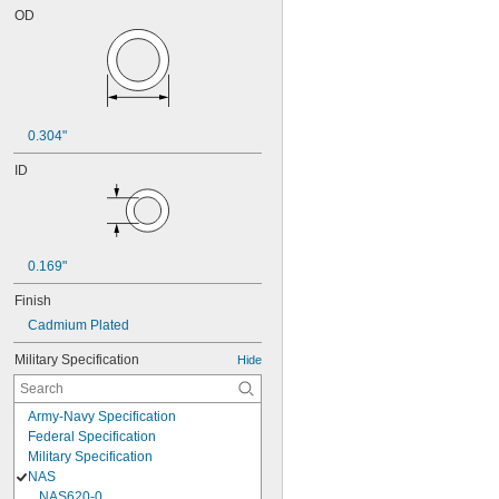
OD
0.304"
ID
0.169"
Finish
Cadmium Plated
Military Specification
Hide
Army-Navy Specification
Federal Specification
Military Specification
NAS
NAS620-0