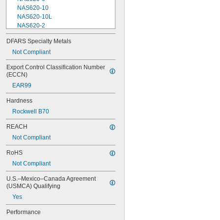
NAS620-10
NAS620-10L
NAS620-2
NAS620-3
DFARS Specialty Metals
NAS620-3L
Not Compliant
NAS620-4
NAS620-416
Export Control Classification Number 
NAS620-416L
(ECCN)
NAS620-4L
EAR99
NAS620-5
NAS620-5L
Hardness
NAS620-6
Rockwell B70
NAS620-6L
NAS620-8
REACH
NAS620-8L
Not Compliant
NAS620C0
NAS620C10
RoHS
NAS620C10L
Not Compliant
NAS620C2
NAS620C3
U.S.–Mexico–Canada Agreement 
NAS620C3L
(USMCA) Qualifying
NAS620C4
Yes
NAS620C416
NAS620C416L
Performance