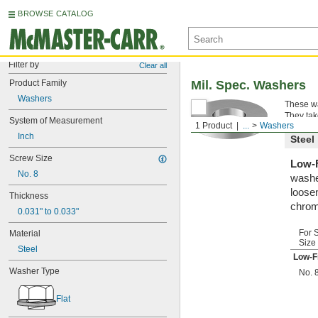
BROWSE CATALOG
Filter by
Clear all
Product Family
Mil. Spec. Washers
Washers
These wa
They tak
System of Measurement
1 Product
...
Washers
Inch
Steel
Screw Size
Low-F
No. 8
washe
loosen
Thickness
chrom
0.031" to 0.033"
For 
Material
Size
Steel
Low-F
Washer Type
No. 
Flat