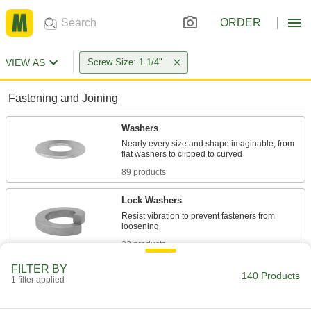
ORDER
VIEW AS
Screw Size: 1 1/4"
Fastening and Joining
Washers
Nearly every size and shape imaginable, from
89 products
Lock Washers
Resist vibration to prevent fasteners from
22 products
FILTER BY
Sealing Washers
140 Products
1 filter applied
6 products