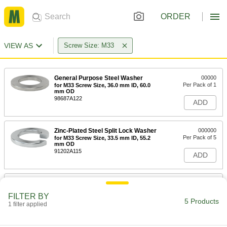
ORDER
VIEW AS
Screw Size: M33
General Purpose Steel Washer
00000
Per Pack of 1
for M33 Screw Size, 36.0 mm ID, 60.0
mm OD
98687A122
ADD
Zinc-Plated Steel Split Lock Washer
000000
Per Pack of 5
for M33 Screw Size, 33.5 mm ID, 55.2
mm OD
91202A115
ADD
Extreme-Vibration-Resistant
000000
Wedge Lock Washer
Per Pack of 1
FILTER BY
316 Stainless Steel, for 1-1/4" and M33
5 Products
Screws, 1.350" ID, 1.910" OD
1 filter applied
ADD
91812A819