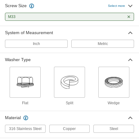
Screw Size
Zinc-Flake-Coated Steel Wedge
000000
Select more
Lock Washer
Per Pack of 1
Extreme Vibration-Resistant, for M33
M33
and 1-1/4" Screws, 1.91" OD
ADD
91074A145
System of Measurement
Metal Sealing Washer
000000
Per Pack of 5
Copper, for M33 Screw Size, 33.3 mm
Inch
Metric
ID, 38.9 mm OD
97725A135
ADD
Washer Type
Flat
Split
Wedge
Material
316 Stainless Steel
Copper
Steel