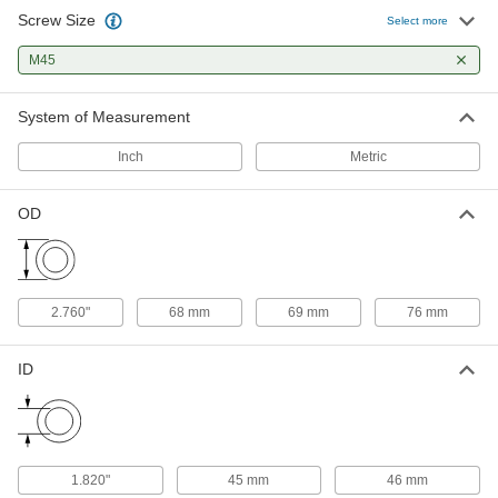
Screw Size
Steel Spring Lock Washer
00000
Select more
Each
for Chamfered Slotted Bearing Nuts,
for M45 Screw Size
M45
90391A121
ADD
System of Measurement
Inch
Metric
OD
2.760"
68 mm
69 mm
76 mm
ID
1.820"
45 mm
46 mm