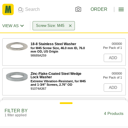
ORDER
VIEW AS
Screw Size: M45
18-8 Stainless Steel Washer
000000
Per Pack of 1
for M45 Screw Size, 46.0 mm ID, 76.0
mm OD, US Origin
98689A259
ADD
Zinc-Flake-Coated Steel Wedge
000000
Lock Washer
Per Pack of 1
Extreme Vibration-Resistant, for M45
and 1-3/4" Screws, 2.76" OD
ADD
91074A367
Spring Lock Washer
00000
Each
for Stepped Slotted Bearing Nuts, for
FILTER BY
M45 Screw Size
4 Products
1 filter applied
90407A131
ADD