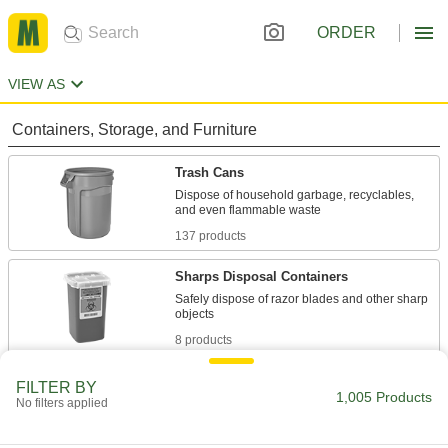
ORDER
VIEW AS
Containers, Storage, and Furniture
Trash Cans
Dispose of household garbage, recyclables,
137 products
Sharps Disposal Containers
Safely dispose of razor blades and other sharp
8 products
Trash Bags
FILTER BY
1,005 Products
No filters applied
Everything from household garbage bags to
172 products