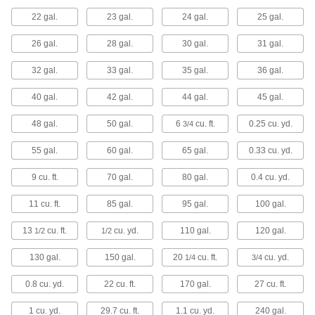
22 gal.
23 gal.
24 gal.
25 gal.
90 products
26 gal.
28 gal.
30 gal.
31 gal.
Drums
32 gal.
33 gal.
35 gal.
36 gal.
Ship and store large volumes of liquid or dry
40 gal.
42 gal.
44 gal.
45 gal.
232 products
48 gal.
50 gal.
6
cu. ft.
0.25 cu. yd.
3/4
Tanks
55 gal.
60 gal.
65 gal.
0.33 cu. yd.
9 cu. ft.
70 gal.
80 gal.
0.4 cu. yd.
23 products
11 cu. ft.
85 gal.
95 gal.
100 gal.
Tubs
13
cu. ft.
cu. yd.
110 gal.
120 gal.
1/2
1/2
24 products
130 gal.
150 gal.
20
cu. ft.
cu. yd.
1/4
3/4
Pail Liners
0.8 cu. yd.
22 cu. ft.
170 gal.
27 cu. ft.
Protect pails from harsh contents and then
1 cu. yd.
29.7 cu. ft.
1.1 cu. yd.
240 gal.