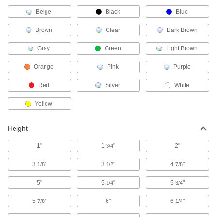
Store and dispense flammable and hazardous
Beige
Black
Blue
11 products
Brown
Clear
Dark Brown
Facility and Grounds Maintenance
Gray
Green
Light Brown
Sand
Orange
Pink
Purple
Red
Silver
White
1 product
Yellow
Wipe Dispensers
Height
1 product
1"
1
"
2"
3/4
Paper Towel Dispensers
3
"
3
"
4
"
1/8
1/2
7/8
5"
5
"
5
"
1/4
3/4
6 products
5
"
6"
6
"
7/8
1/4
Mop Buckets
Stores water and cleaning solution for easy