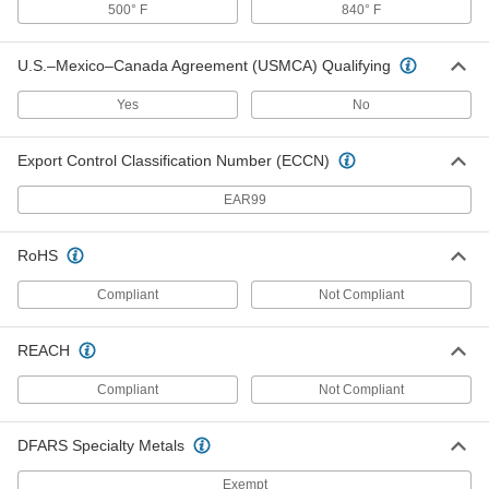
500° F
840° F
Headband Flip-Up Magnifier
000000
U.S.–Mexico–Canada Agreement (USMCA) Qualifying
Each
with 1 Acrylic Plastic Lens, 2.5x
Magnification
11555T1
ADD
Yes
No
Export Control Classification Number (ECCN)
Headband Flip-Up Magnifier
000000
Each
with 1 Acrylic Plastic Lens, 1.75x
Magnification
EAR99
11555T3
ADD
RoHS
Headband Flip-Up Magnifier
000000
Each
Glass Lens, 3.5x Magnification
Compliant
Not Compliant
1490T5
ADD
REACH
Compliant
Not Compliant
Headband Flip-Up Magnifier
000000
Each
Glass Lens, 2.75x Magnification
1490T4
ADD
DFARS Specialty Metals
Exempt