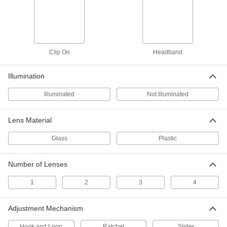
Magnification
11555T5
ADD
One-Eye Clip-On Eyeglass-Mount
000000
Magnifier
Each
Clip On
Headband
1 Lens, 3x Magnification
1340T1
ADD
Illumination
Illuminated
Not Illuminated
One-Eye Clip-On Eyeglass-Mount
000000
Magnifier
Each
2 Lenses, 5x and 10x Magnification
1340T8
Lens Material
ADD
Glass
Plastic
One-Eye Clip-On Eyeglass-Mount
000000
Magnifier
Each
2 Lenses, 4x and 7x Magnification
Number of Lenses
1340T3
ADD
1
2
3
4
One-Eye Clip-On Eyeglass-Mount
000000
Adjustment Mechanism
Magnifier
Each
1 Lens, 7x Magnification
1340T2
ADD
Hook and Loop
Ratchet
Slider