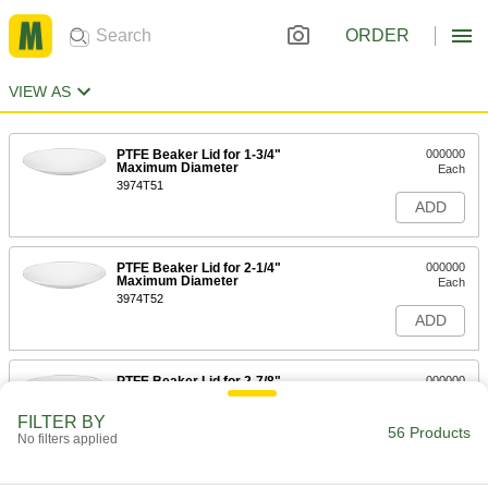
ORDER
VIEW AS
PTFE Beaker Lid for 1-3/4"
000000
Maximum Diameter
Each
3974T51
ADD
PTFE Beaker Lid for 2-1/4"
000000
Maximum Diameter
Each
3974T52
ADD
PTFE Beaker Lid for 2-7/8"
000000
Maximum Diameter
Each
3974T53
FILTER BY
56 Products
ADD
No filters applied