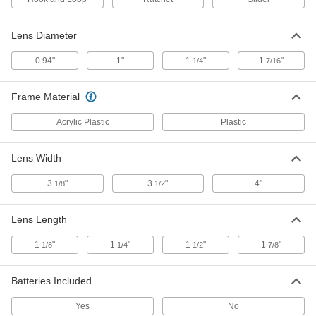
Lens Diameter
Eyeglass-Mount Frame Magnifiers
000000
Each
2x Magnification
1344T25
0.94"
1"
1
"
1
"
1/4
7/16
ADD
Frame Material
Eyeglass-Mount Frame Magnifiers
000000
Each
Acrylic Plastic
Plastic
2.5x Magnification
1344T26
ADD
Lens Width
3
"
3
"
4"
1/8
1/2
Illuminated Headband Flip-Up
000000
Magnifier
Each
with 3 Lenses
1500T21
ADD
Lens Length
1
"
1
"
1
"
1
"
1/8
1/4
1/2
7/8
Headband Flip-Up Magnifier
000000
Each
with 2 Acrylic Plastic Lenses, 2x and
3x Magnification
Batteries Included
1490T101
ADD
Yes
No