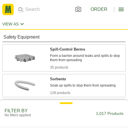
ORDER
VIEW AS
Safety Equipment
Spill-Control Berms
Form a barrier around leaks and spills to stop
35 products
Sorbents
128 products
Spill-Control Kits
FILTER BY
Everything you need to clean up chemical, oil,
1,017 Products
No filters applied
40 products