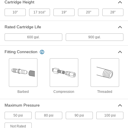
Cartridge Height
Disposable Water Deionizer
0000000
Each
50000 Ohms Water Resistivity
10"
17
"
19"
20"
28"
3/16
3535K65
ADD
Rated Cartridge Life
600 gal.
900 gal.
High-Purity Water Deionizer
000000000
Each
0.5 gpm Maximum Flow
3537K33
Fitting Connection
ADD
High-Purity Water Deionizer
000000000
Each
1 gpm Maximum Flow
3537K34
ADD
Barbed
Compression
Threaded
Quick-Change Water Deionizer
000000000
Maximum Pressure
Each
with One-Cartridge, 1000000 Ohms
Water Resistivity
3523K19
ADD
50 psi
80 psi
90 psi
100 psi
Not Rated