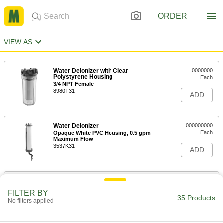
ORDER
VIEW AS
Water Deionizer with Clear
0000000
Polystyrene Housing
Each
3/4 NPT Female
8980T31
ADD
Water Deionizer
000000000
Each
Opaque White PVC Housing, 0.5 gpm
Maximum Flow
3537K31
ADD
Water Deionizer
000000000
Each
Opaque White PVC Housing, 1 gpm
FILTER BY
Maximum Flow
35 Products
No filters applied
3537K32
ADD