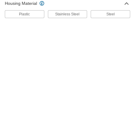
2853K15
Housing Material
ADD
Plastic
Stainless Steel
Steel
Bottle Filler
0000000
Each
Countertop Mount, for Hot or Cold
Water, 9-3/8" High
2853K11
ADD
Bottle Filler
0000000
Each
Countertop Mount, for Cold Water
2853K4
ADD
Bottle Filler
0000000
Each
Countertop Mount with Drip Tray and
Splash Guard
2853K18
ADD
Bottle Filler
000000
Each
Countertop Mount, for Hot or Cold
Water, 3/8 Female NPS