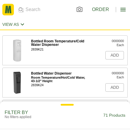
ORDER
VIEW AS
Bottled Room Temperature/Cold
0000000
Water Dispenser
Each
2839K21
ADD
Bottled Water Dispenser
0000000
Each
Room Temperature/Hot/Cold Water,
43-1/2" Height
2839K24
ADD
Bottled Water Dispenser
0000000
Each
Room Temperature/Hot/Cold Water,
FILTER BY
43-1/2" Height
71 Products
No filters applied
2839K27
ADD