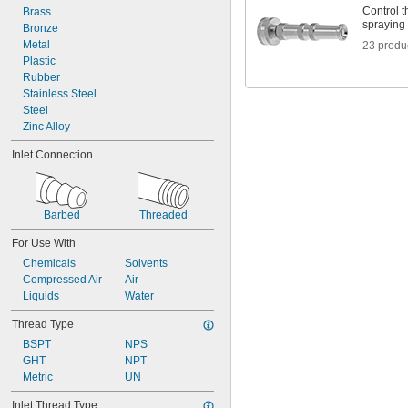
Control t
Brass
spraying
Bronze
Metal
23 produ
Plastic
Rubber
Stainless Steel
Steel
Zinc Alloy
Inlet Connection
Barbed
Threaded
For Use With
Chemicals
Solvents
Compressed Air
Air
Liquids
Water
Thread Type
BSPT
NPS
GHT
NPT
Metric
UN
Inlet Thread Type