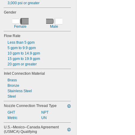
3,000 psi or greater
Gender
Female
Male
Flow Rate
Less than 5 gpm
5 gpm to 9.9 gpm
10 gpm to 14.9 gpm
15 gpm to 19.9 gpm
20 gpm or greater
Inlet Connection Material
Brass
Bronze
Stainless Steel
Steel
Nozzle Connection Thread Type
GHT
NPT
Metric
UN
U.S.–Mexico–Canada Agreement 
(USMCA) Qualifying