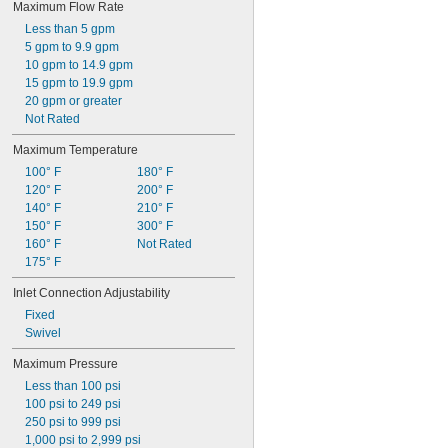
Maximum Flow Rate
Less than 5 gpm
5 gpm to 9.9 gpm
10 gpm to 14.9 gpm
15 gpm to 19.9 gpm
20 gpm or greater
Not Rated
Maximum Temperature
100° F
180° F
120° F
200° F
140° F
210° F
150° F
300° F
160° F
Not Rated
175° F
Inlet Connection Adjustability
Fixed
Swivel
Maximum Pressure
Less than 100 psi
100 psi to 249 psi
250 psi to 999 psi
1,000 psi to 2,999 psi