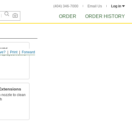
(404) 346-7000
Email Us
Log in
ORDER
ORDER HISTORY
Guns
ve?
Print
Forward
er sprayed from a
Extensions
 nozzle to clean
ch