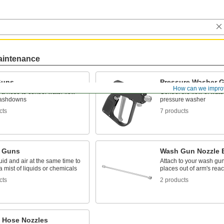
aintenance
Guns
Pressure Washer 
How can we impro
 a hose to control water flow
Control the flow of wat
washdowns
pressure washer
cts
7 products
 Guns
Wash Gun Nozzle 
uid and air at the same time to
Attach to your wash gun
 mist of liquids or chemicals
places out of arm's rea
cts
2 products
 Hose Nozzles