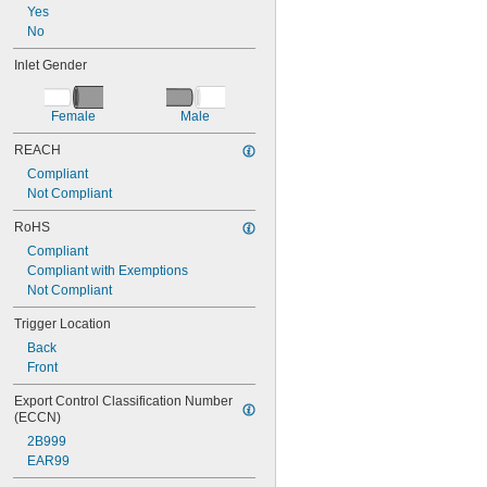
Yes
No
Inlet Gender
Female
Male
REACH
Compliant
Not Compliant
RoHS
Compliant
Compliant with Exemptions
Not Compliant
Trigger Location
Back
Front
Export Control Classification Number 
(ECCN)
2B999
EAR99