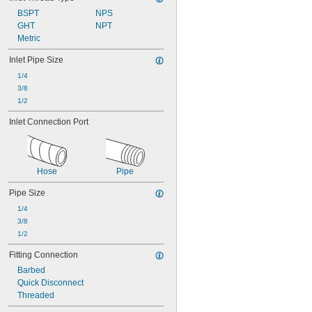
BSPT
NPS
GHT
NPT
Metric
Inlet Pipe Size
1/4
3/8
1/2
Inlet Connection Port
Hose
Pipe
Pipe Size
1/4
3/8
1/2
Fitting Connection
Barbed
Quick Disconnect
Threaded