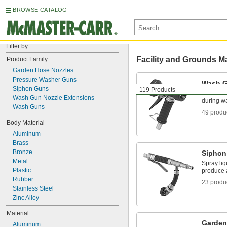
BROWSE CATALOG
Filter by
Facility and Grounds M
Product Family
Garden Hose Nozzles
Pressure Washer Guns
Wash 
Siphon Guns
119 Products
Fasten to
Wash Gun Nozzle Extensions
during 
Wash Guns
49 produ
Body Material
Aluminum
Brass
Bronze
Siphon
Metal
Spray liq
Plastic
produce a
Rubber
23 produ
Stainless Steel
Zinc Alloy
Material
Garden
Aluminum