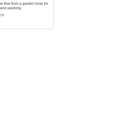
he flow from a garden hose for
 and washing
cts