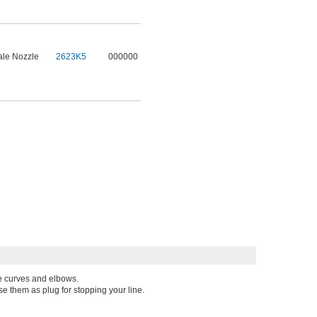
le Nozzle
2623K5
000000
pe curves and elbows.
se them as plug for stopping your line.