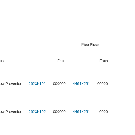
Pipe Plugs
des
Each
Each
low Preventer
2623K101
000000
4464K251
00000
low Preventer
2623K102
000000
4464K251
0000