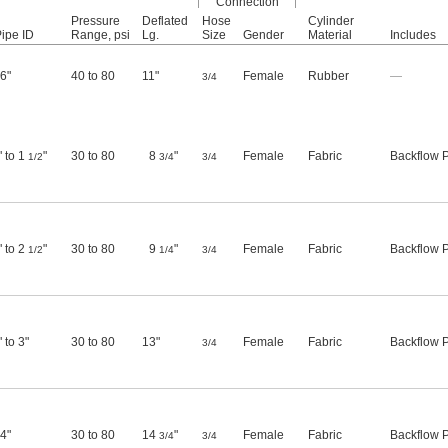
Connection
Pressure
Deflated
Hose
Cylinder
Pipe ID
Range, psi
Lg.
Size
Gender
Material
Includes
 6"
40 to 80
11"
Female
Rubber
—
3/4
" to 1
"
30 to 80
8
"
Female
Fabric
Backflow 
1/2
3/4
3/4
" to 2
"
30 to 80
9
"
Female
Fabric
Backflow 
1/2
1/4
3/4
" to 3"
30 to 80
13"
Female
Fabric
Backflow 
3/4
 4"
30 to 80
14
"
Female
Fabric
Backflow 
3/4
3/4