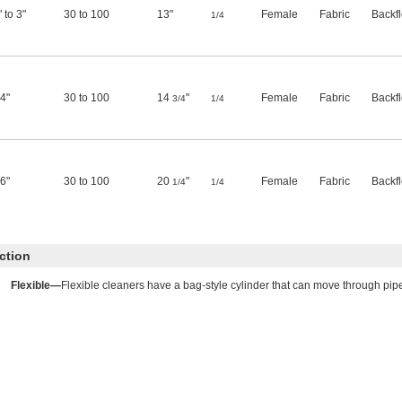
" to 3"
30 to 100
13"
Female
Fabric
Backf
1/4
 4"
30 to 100
14
"
Female
Fabric
Backf
3/4
1/4
 6"
30 to 100
20
"
Female
Fabric
Backf
1/4
1/4
ction
Flexible—
Flexible cleaners have a bag-style cylinder that can move through pi