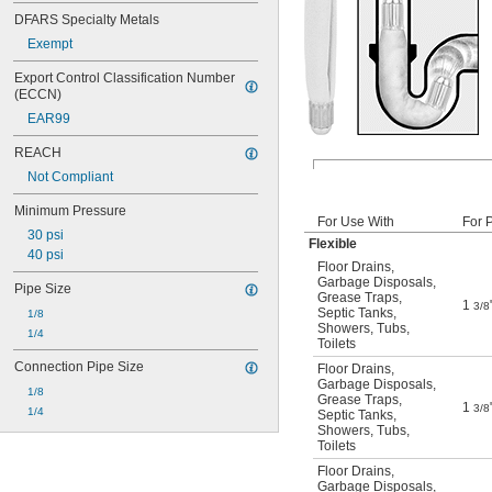
DFARS Specialty Metals
Exempt
Export Control Classification Number 
(ECCN)
EAR99
REACH
Not Compliant
Minimum Pressure
For Use With
For 
30 psi
Flexible
40 psi
Floor Drains
,
Garbage Disposals
,
Pipe Size
Grease Traps
,
1
3/8
Septic Tanks
,
1/8
Showers
,
Tubs
,
1/4
Toilets
Connection Pipe Size
Floor Drains
,
Garbage Disposals
,
1/8
Grease Traps
,
1
3/8
1/4
Septic Tanks
,
Showers
,
Tubs
,
Toilets
Floor Drains
,
Garbage Disposals
,