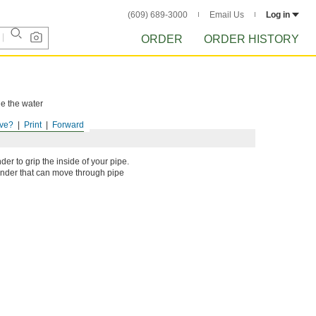
(609) 689-3000
Email Us
Log in
ORDER
ORDER HISTORY
le the water
ve?
Print
Forward
er to grip the inside of your pipe.
linder that can move through pipe