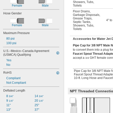
Showers
,
Tubs
,
Female
Male
Toilets
Floor Drains
,
Hose Gender
Garbage Disposals
,
Grease Traps
,
4" to
Septic Tanks
,
Female
Male
Showers
,
Tubs
,
Toilets
Maximum Pressure
80 psi
Accessories for Water Jet 
100 psi
Pipe Cap for 3/8 NPT Male 
to convert them into a plug fo
U.S.–Mexico–Canada Agreement 
Faucet Spout Thread Adap
(USMCA) Qualifying
accept a
GHT female conn
3/4
Yes
No
Pipe Cap for 3/8 NPT Male 
RoHS
Faucet Spout Thread Adapte
10-ft. Long Hose and Fauce
Compliant
Not Compliant
Deflated Length
NPT Threaded Connecti
8 
14 
3/4"
3/4"
9 
20 
1/4"
1/4"
11"
25"
13"
37"