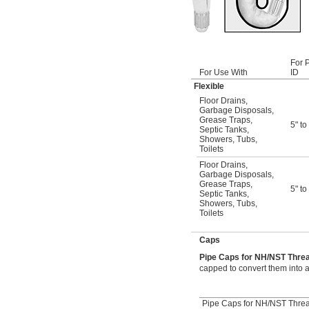
For 
For Use With
ID
Flexible
Floor Drains
,
Garbage Disposals
,
Grease Traps
,
5" to
Septic Tanks
,
Showers
,
Tubs
,
Toilets
Floor Drains
,
Garbage Disposals
,
Grease Traps
,
5" to
Septic Tanks
,
Showers
,
Tubs
,
Toilets
Caps
Pipe Caps for NH/NST Thr
capped to convert them into a
Pipe Caps for NH/NST Thre