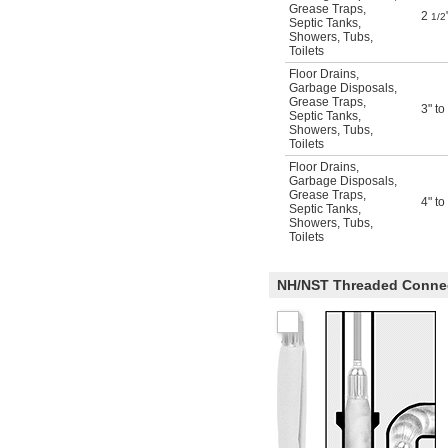
Grease Traps
,
2
1/2
Septic Tanks
,
Showers
,
Tubs
,
Toilets
Floor Drains
,
Garbage Disposals
,
Grease Traps
,
3" to
Septic Tanks
,
Showers
,
Tubs
,
Toilets
Floor Drains
,
Garbage Disposals
,
Grease Traps
,
4" to
Septic Tanks
,
Showers
,
Tubs
,
Toilets
NH/NST Threaded Conne