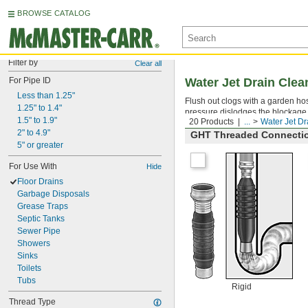
BROWSE CATALOG
Filter by
Clear all
For Pipe ID
Water Jet Drain Clea
Less than 1.25"
Flush out clogs with a garden ho
1.25" to 1.4"
pressure dislodges the blockage
1.5" to 1.9"
20 Products
...
Water Jet Dr
2" to 4.9"
GHT Threaded Connecti
5" or greater
For Use With
Hide
Floor Drains
Garbage Disposals
Grease Traps
Septic Tanks
Sewer Pipe
Showers
Sinks
Toilets
Tubs
Rigid
Thread Type