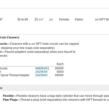
 6"
30 to 80
20
"
Female
Fabric
NPT Ma
1/4
3/4
3/8
Drain Cleaners
Nozzle—
Cleaners with a
NPT male nozzle can be capped
3/8
r stopping your line (caps sold separately).
ter—
Faucet adapters (sold separately) allow your faucet to
ector.
Each
Nozzle
4880K801
00000
r
2425K54
0000
t Spout Thread Adapter
2425K65
00000
on
Flexible—
Flexible cleaners have a bag-style cylinder that can move through pi
Pipe Plugs—
Thread a plug (sold separately) into cleaners with NPT threads to u