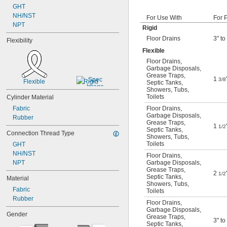
GHT
NH/NST
For Use With
For 
NPT
Rigid
Floor Drains
3" to
Flexibility
Flexible
Floor Drains
,
Garbage Disposals
,
Grease Traps
,
1
3/8
Flexible
Rigid
Septic Tanks
,
Showers
,
Tubs
,
Toilets
Cylinder Material
Fabric
Floor Drains
,
Garbage Disposals
,
Rubber
Grease Traps
,
1
1/2
Septic Tanks
,
Connection Thread Type
Showers
,
Tubs
,
Toilets
GHT
NH/NST
Floor Drains
,
NPT
Garbage Disposals
,
Grease Traps
,
2
1/2
Septic Tanks
,
Material
Showers
,
Tubs
,
Fabric
Toilets
Rubber
Floor Drains
,
Garbage Disposals
,
Gender
Grease Traps
,
3" to
Septic Tanks
,