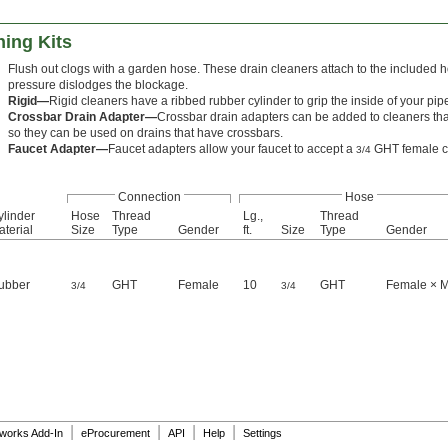
ning Kits
Flush out clogs with a garden hose. These drain cleaners attach to the included 
pressure dislodges the blockage.
Rigid—
Rigid cleaners have a ribbed rubber cylinder to grip the inside of your pip
Crossbar Drain Adapter—
Crossbar drain adapters can be added to cleaners that
so they can be used on drains that have crossbars.
Faucet Adapter—
Faucet adapters allow your faucet to accept a
GHT female c
3/4
Connection
Hose
ylinder
Hose
Thread
Lg.,
Thread
terial
Size
Type
Gender
ft.
Size
Type
Gender
ubber
GHT
Female
10
GHT
Female × 
3/4
3/4
|
|
|
|
dworks Add-In
eProcurement
API
Help
Settings