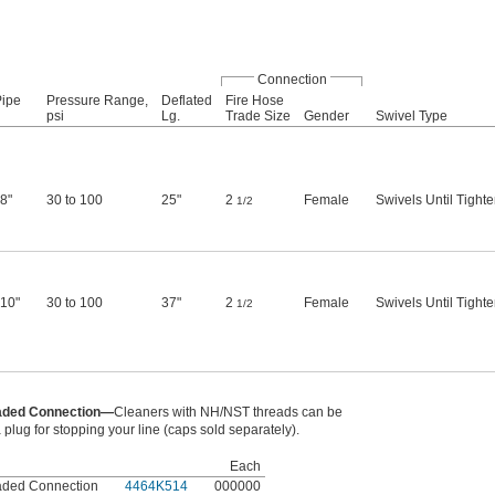
Connection
Pipe
Pressure Range,
Deflated
Fire Hose
psi
Lg.
Trade Size
Gender
Swivel Type
 8"
30 to 100
25"
2
Female
Swivels Until Tight
1/2
 10"
30 to 100
37"
2
Female
Swivels Until Tight
1/2
eaded Connection—
Cleaners with NH/NST threads can be
 plug for stopping your line (caps sold separately).
Each
aded Connection
4464K514
000000