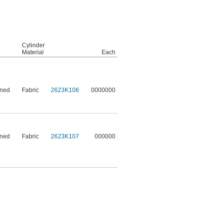
Cylinder
Material
Each
ened
Fabric
2623K106
0000000
ened
Fabric
2623K107
000000