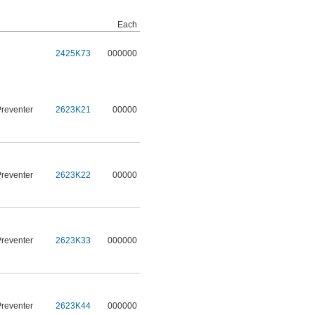
Each
2425K73
000000
Preventer
2623K21
00000
Preventer
2623K22
00000
Preventer
2623K33
000000
Preventer
2623K44
000000