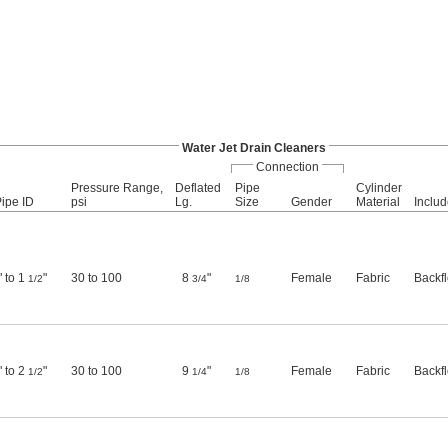
Water Jet Drain Cleaners
Connection
Pressure Range,
Deflated
Pipe
Cylinder
Pipe ID
psi
Lg.
Size
Gender
Material
Inclu
" to 1
"
30 to 100
8
"
Female
Fabric
Backf
1/2
3/4
1/8
" to 2
"
30 to 100
9
"
Female
Fabric
Backf
1/2
1/4
1/8