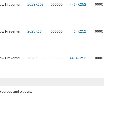
low Preventer
2623K103
000000
4464K252
0000
low Preventer
2623K104
000000
4464K252
0000
low Preventer
2623K105
000000
4464K252
0000
pe curves and elbows.