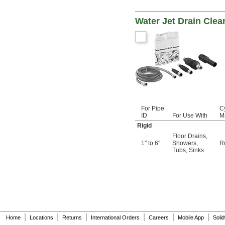
Water Jet Drain Clea
For Pipe
C
ID
For Use With
Ma
Rigid
Floor Drains
,
1" to 6"
Showers
,
R
Tubs
,
Sinks
|
|
|
|
|
|
Home
Locations
Returns
International Orders
Careers
Mobile App
Soli