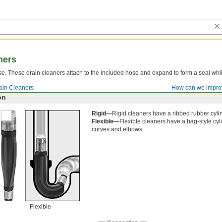
ners
se. These drain cleaners attach to the included hose and expand to form a seal whi
.
ain Cleaners
How can we impro
on
Rigid—
Rigid cleaners have a ribbed rubber cylind
Flexible—
Flexible cleaners have a bag-style cy
curves and elbows.
Flexible