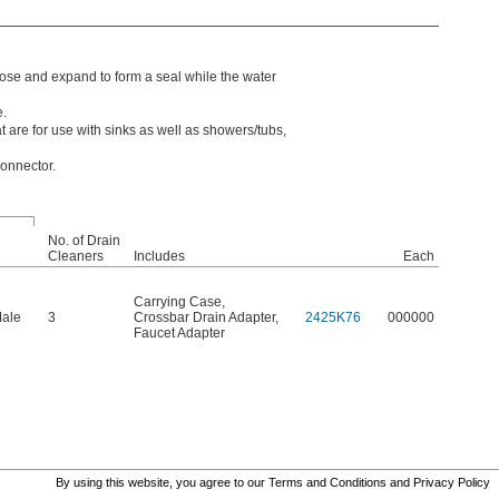
hose and expand to form a seal while the water
e.
 are for use with sinks as well as showers/tubs,
onnector.
No. of Drain
Cleaners
Includes
Each
Carrying Case
,
Male
3
Crossbar Drain Adapter
,
2425K76
000000
Faucet Adapter
By using this website, you agree to our
Terms and Conditions
and
Privacy Policy