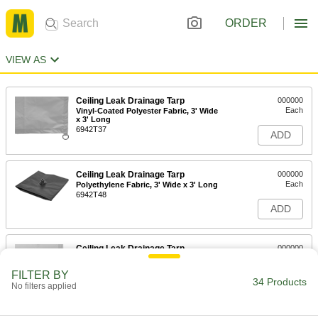
ORDER
VIEW AS
Ceiling Leak Drainage Tarp
000000
Each
Vinyl-Coated Polyester Fabric, 3' Wide
x 3' Long
6942T37
ADD
Ceiling Leak Drainage Tarp
000000
Each
Polyethylene Fabric, 3' Wide x 3' Long
6942T48
ADD
Ceiling Leak Drainage Tarp
000000
Each
PVC Fabric, 3' Wide x 3' Long
6942T15
FILTER BY
34 Products
ADD
No filters applied