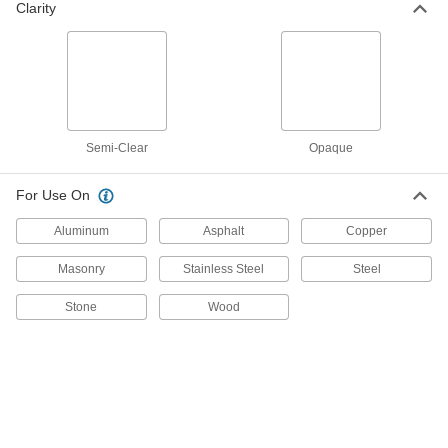
Clarity
6942T22
ADD
Ceiling Leak Drainage Tarp
0000000
Each
Vinyl-Coated Polyester Fabric, 12'
Wide x 12' Long
6942T74
ADD
Semi-Clear
Opaque
Ceiling Leak Drainage Tarp
0000000
For Use On
Each
Polyethylene Fabric, 12' Wide x 12'
Long
Aluminum
6942T64
Asphalt
Copper
ADD
Masonry
Stainless Steel
Steel
Ceiling Leak Drainage Tarp
0000000
Stone
Wood
Each
PVC Fabric, 12' Wide x 12' Long
6942T23
ADD
Ceiling Leak Drainage Tarp
0000000
Each
Vinyl-Coated Polyester Fabric, 15'
Wide x 15' Long
6942T75
ADD