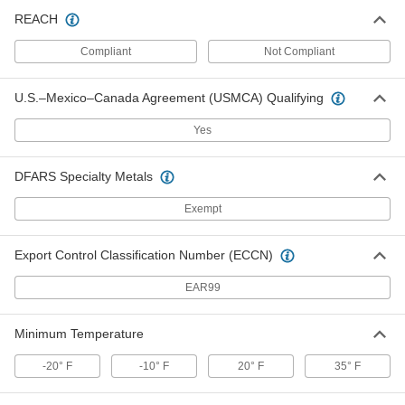
Ceiling Leak Drainage Tarp
000000
REACH
Each
Polyethylene Fabric, 8' Wide x 8' Long
6942T12
Compliant
Not Compliant
ADD
U.S.–Mexico–Canada Agreement (USMCA) Qualifying
Ceiling Leak Drainage Tarp
0000000
Each
PVC Fabric, 8' Wide x 8' Long
Yes
6942T21
ADD
DFARS Specialty Metals
Ceiling Leak Drainage Tarp
0000000
Exempt
Each
Vinyl-Coated Polyester Fabric, 10'
Wide x 10' Long
6942T73
ADD
Export Control Classification Number (ECCN)
EAR99
Ceiling Leak Drainage Tarp
0000000
Each
Polyethylene Fabric, 10' Wide x 10'
Long
6942T63
Minimum Temperature
ADD
-20° F
-10° F
20° F
35° F
Ceiling Leak Drainage Tarp
0000000
Each
PVC Fabric, 10' Wide x 10' Long