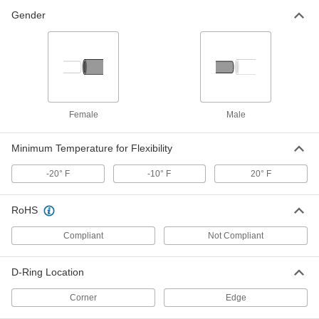
Gender
Ceiling Leak Drainage Tarp
0000000
Each
Vinyl-Coated Polyester Fabric, 7' Wide
x 7' Long
6942T72
ADD
Ceiling Leak Drainage Tarp
000000
Female
Male
Each
Polyethylene Fabric, 7' Wide x 7' Long
6942T62
ADD
Minimum Temperature for Flexibility
-20° F
-10° F
20° F
Ceiling Leak Drainage Tarp
0000000
Each
PVC Fabric, 7' Wide x 7' Long
6942T19
RoHS
ADD
Compliant
Not Compliant
Ceiling Leak Drainage Tarp
0000000
Each
Vinyl-Coated Polyester Fabric, 8' Wide
D-Ring Location
x 8' Long
6942T14
ADD
Corner
Edge