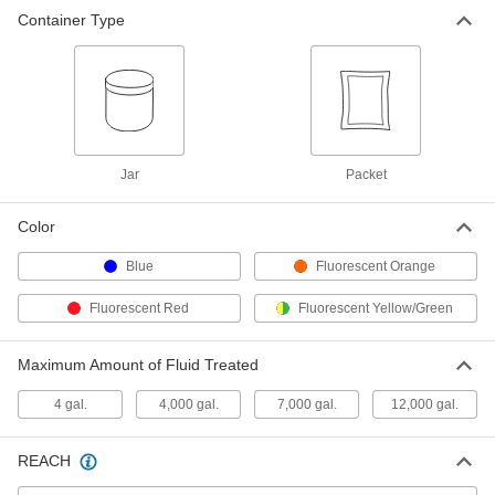
Container Type
Leak-Detecting Dye
000000
Each
for Water Systems, 200 Yellow/Green
Tablets
1400T12
ADD
Leak-Detecting Dye
00000
Each
for Water Systems, Two Blue Tablets
Jar
Packet
1400T33
ADD
Color
Blue
Fluorescent Orange
Fluorescent Red
Fluorescent Yellow/Green
Maximum Amount of Fluid Treated
4 gal.
4,000 gal.
7,000 gal.
12,000 gal.
REACH