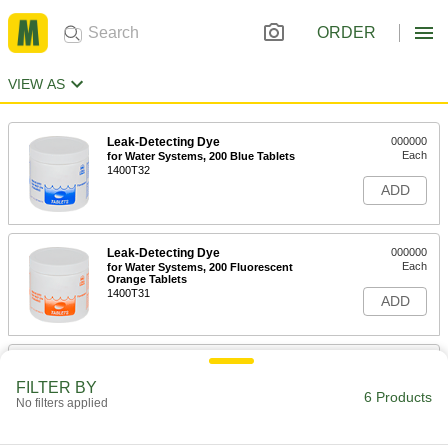
ORDER
VIEW AS
Leak-Detecting Dye
000000
Each
for Water Systems, 200 Blue Tablets
1400T32
ADD
Leak-Detecting Dye
000000
Each
for Water Systems, 200 Fluorescent
Orange Tablets
1400T31
ADD
Leak-Detecting Dye
000000
Each
for Water Systems, 200 Fluorescent
FILTER BY
Red Tablets
6 Products
No filters applied
1400T43
ADD