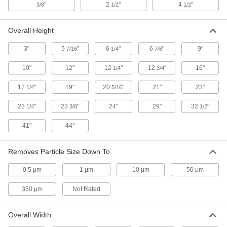
"
2
"
4
"
3/8
1/2
1/2
Faucet-Mount Plastic Filter Housing
000000
Each
for Drinking Water with Cartridge
Overall Height
2518K13
ADD
3"
5
"
6
"
6
"
9"
7/16
1/4
7/8
10"
12"
12
"
12
"
16"
1/4
3/4
Plastic Filter Housing for Drinking
0000000
Water
Each
17
"
19"
20
"
21"
23"
with Cartridge, 1.5 gpm, 3/8 NPT
1/4
5/16
9839K18
ADD
23
"
23
"
24"
29"
32
"
1/4
3/8
1/2
41"
44"
Plastic Filter Housing for Drinking
0000000
Water
Each
with Cartridge, 3 gpm, 3/8 Tube OD
9839K19
Removes Particle Size Down To
ADD
0.5 μm
1 μm
10 μm
50 μm
5 lb. Container of Filter Media for
000000
350 μm
Not Rated
Water
Each
9005T13
ADD
Overall Width