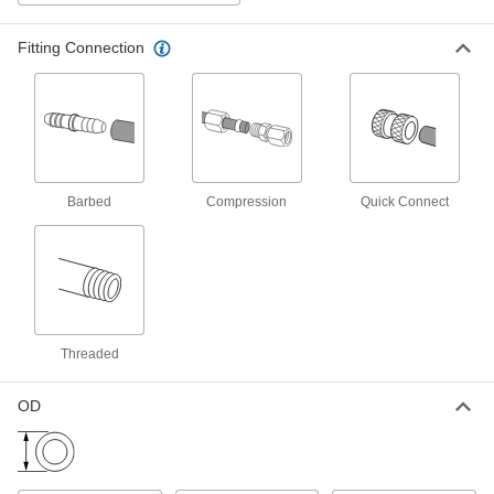
Fitting Connection
Disposable Water Deionizer
0000000
Each
50000 Ohms Water Resistivity
3535K65
ADD
Plastic Filter Housing for Drinking
0000000
Water
Each
Barbed
Compression
Quick Connect
with Cartridge, 0.75 gpm, 3/8 NPT
9839K16
ADD
High-Capacity Plastic Filter
0000000
Housing
Each
with Cartridge, 9.5 Gallon/Day Filter
Capacity
Threaded
ADD
4361K11
OD
High-Capacity Plastic Filter
0000000
Housing
Each
with Cartridge, 50 Gallon/Day Filter
Capacity
ADD
4361K71