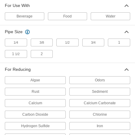
Ultraviolet Water Purifier
000000000
For Use With
Each
316 Stainless Steel Housing, 3/4 NPT
Male, 6 gpm Maximum Flow Rate
3532K33
ADD
Beverage
Food
Water
Pipe Size
Ultraviolet Water Purifier
0000000
Each
304 Stainless Steel, 10 gpm Maximum
Flow Rate
1
1/4
3/8
1/2
3/4
8938T15
ADD
1
2
1/2
Ultraviolet Water Purifier
000000000
Each
For Reducing
316 Stainless Steel Housing, 1 NPT
Male, 12 gpm Maximum Flow Rate
3532K34
ADD
Algae
Odors
Rust
Sediment
Ultraviolet Water Purifier
000000000
Each
316 Stainless Steel Housing, 1-1/2 NPT
Calcium
Calcium Carbonate
Male, 20 gpm Maximum Flow Rate
3532K35
ADD
Carbon Dioxide
Chlorine
Hydrogen Sulfide
Iron
Ultraviolet Water Purifier
000000000
Each
304 Stainless Steel, 20 gpm Maximum