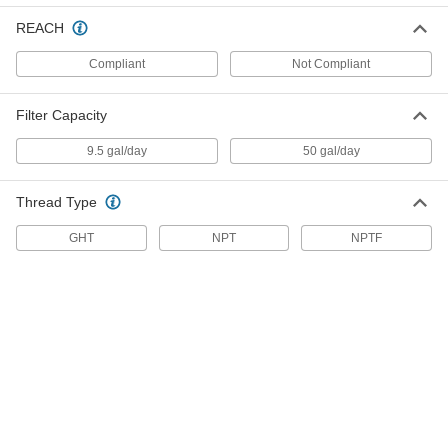
Water Softener
000000
REACH
Each
1/4 NPT, 2-1/2" Cartridge OD, 10"
Cartridge Height
8986T15
ADD
Compliant
Not Compliant
Filter Capacity
Water Softener
000000
Each
3/8 NPT, 2-1/2" Cartridge OD, 10"
9.5 gal/day
50 gal/day
Cartridge Height
8986T16
ADD
Thread Type
Water Softener
0000000
GHT
NPT
NPTF
Each
3/4 NPT, 4-1/2" Cartridge OD, 10"
Cartridge Height
8986T13
ADD
Water Softener
0000000
Each
1 NPT, 4-1/2" Cartridge OD, 10"
Cartridge Height
8986T14
ADD