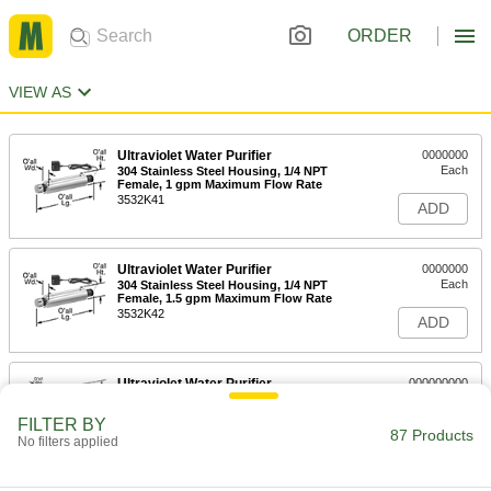
ORDER
VIEW AS
Ultraviolet Water Purifier
0000000
Each
304 Stainless Steel Housing, 1/4 NPT
Female, 1 gpm Maximum Flow Rate
3532K41
ADD
Ultraviolet Water Purifier
0000000
Each
304 Stainless Steel Housing, 1/4 NPT
Female, 1.5 gpm Maximum Flow Rate
3532K42
ADD
Ultraviolet Water Purifier
000000000
Each
316 Stainless Steel Housing, 3/4 NPT
Male, 3 gpm Maximum Flow Rate
FILTER BY
3532K32
87 Products
ADD
No filters applied