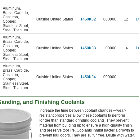
Aluminum
,
Brass
,
Carbide
,
Cast Iron
,
Outside United States
1450K32
000000
12
1
Copper
,
Stainless Steel
,
Steel
,
Titanium
Aluminum
,
Brass
,
Carbide
,
Cast Iron
,
Outside United States
1450K33
00000
4
1
Copper
,
Stainless Steel
,
Steel
,
Titanium
Aluminum
,
Brass
,
Carbide
,
Cast Iron
,
Outside United States
1450K34
000000
—
Copper
,
Stainless Steel
,
Steel
,
Titanium
Sanding, and Finishing Coolants
Increase the time between coolant changes—wear-
resistant properties allow these coolants to perform
longer than standard grinding coolants. They prevent
material from building up to ensure a high-quality finish
and preserve tool life. Coolants inhibit bacteria growth to
prevent foul odors. They are sulfur free. Dilute with water.