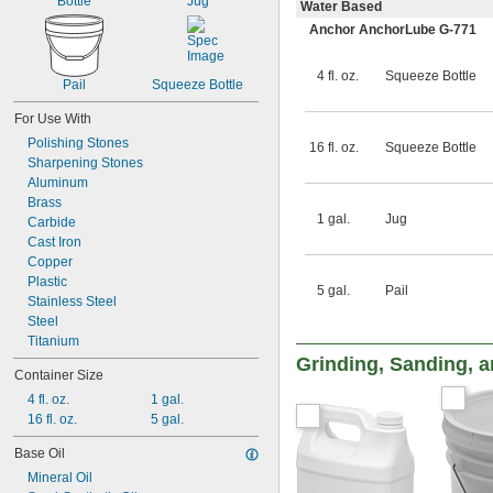
Bottle
Jug
Water Based
Anchor AnchorLube G-771
4 fl. oz.
Squeeze Bottle
Pail
Squeeze Bottle
For Use With
Polishing Stones
16 fl. oz.
Squeeze Bottle
Sharpening Stones
Aluminum
Brass
1 gal.
Jug
Carbide
Cast Iron
Copper
Plastic
5 gal.
Pail
Stainless Steel
Steel
Titanium
Grinding, Sanding, a
Container Size
4 fl. oz.
1 gal.
16 fl. oz.
5 gal.
Base Oil
Mineral Oil