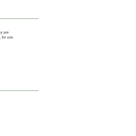
ey are
 for use