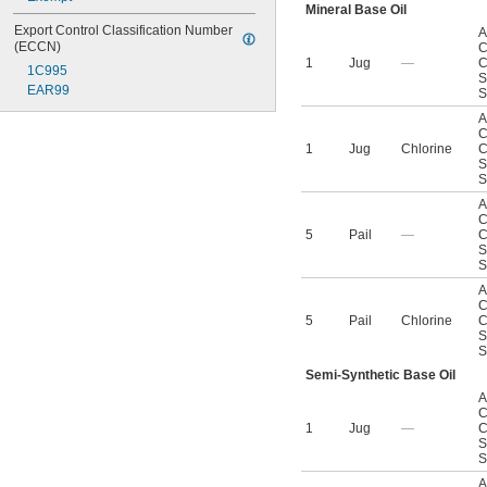
Mineral Base Oil
Export Control Classification Number 
A
(ECCN)
C
1
Jug
—
C
1C995
S
EAR99
S
A
C
1
Jug
Chlorine
C
S
S
A
C
5
Pail
—
C
S
S
A
C
5
Pail
Chlorine
C
S
S
Semi-Synthetic Base Oil
A
C
1
Jug
—
C
S
S
A