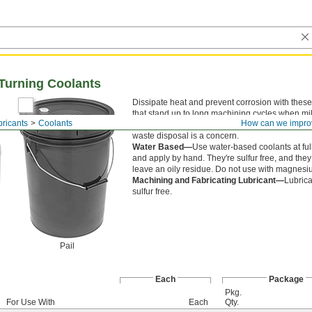
d Turning Coolants
Dissipate heat and prevent corrosion with these
that stand up to long machining cycles when mi
bricants
Coolants
How can we impro
turning. They are chlorine free for use where ch
waste disposal is a concern.
Water Based—
Use water-based coolants at ful
and apply by hand. They're sulfur free, and they
leave an oily residue. Do not use with magnesi
Machining and Fabricating Lubricant—
Lubrica
sulfur free.
Pail
Each
Package
Pkg.
For Use With
Each
Qty.