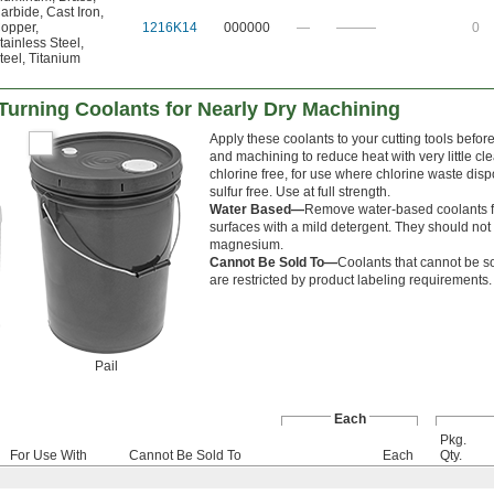
arbide
,
Cast Iron
,
opper
,
1216K14
000000
—
———
0
tainless Steel
,
teel
,
Titanium
d Turning Coolants for Nearly Dry Machining
Apply these coolants to your cutting tools befor
and machining to reduce heat with very little c
chlorine free, for use where chlorine waste disp
sulfur free. Use at full strength.
Water Based—
Remove water-based coolants f
surfaces with a mild detergent. They should not
magnesium.
Cannot Be Sold To—
Coolants that cannot be so
are restricted by product labeling requirements.
Pail
Each
Pkg.
For Use With
Cannot Be Sold To
Each
Qty.