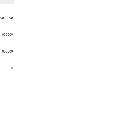
0000000
000000
000000
0