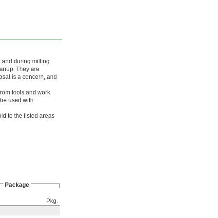
e and during milling
leanup. They are
osal is a concern, and
rom tools and work
 be used with
ld to the listed areas
Package
Pkg.