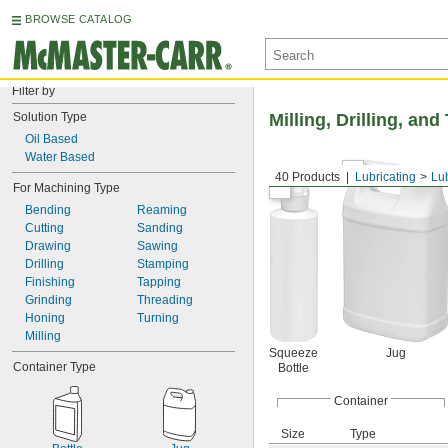
BROWSE CATALOG
Filter by
Solution Type
Milling, Drilling, an
Oil Based
Water Based
40 Products
Lubricating
Lu
For Machining Type
Bending
Reaming
Cutting
Sanding
Drawing
Sawing
Drilling
Stamping
Finishing
Tapping
Grinding
Threading
Honing
Turning
Milling
Squeeze
Jug
Container Type
Bottle
Container
Size
Type