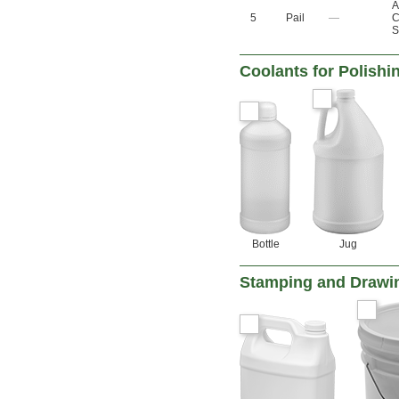
A
5
Pail
—
C
S
Coolants for Polish
Bottle
Jug
Stamping and Drawi