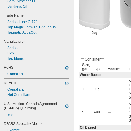
Semi-Synthetic Oil
Synthetic Oil
Trade Name
AnchorLube G-771
Tap Magic Formula 1 Aqueous
Tapmatic AquaCut
Jug
Manufacturer
Anchor
LPS
Tap Magic
Container
Size,
RoHS
gal.
Type
Additive
F
Compliant
Water Based
A
REACH
C
1
Jug
—
C
Compliant
S
Not Compliant
S
U.S.–Mexico–Canada Agreement 
A
(USMCA) Qualifying
C
5
Pail
—
C
Yes
S
S
DFARS Specialty Metals
Oil Based
Exempt