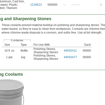
luminum
,
Cast Iron
,
opper
,
Plastic
,
1216K22
000000
—
———
0
teel
,
Titanium
ing and Sharpening Stones
These coolants prevent material buildup on polishing and sharpening stones. Th
water-based, so they’re easy to clean from workpieces. Coolants are chlorine free,
where chlorine waste disposal is a concern, and sulfur free. Use at full strength.
Container
Size
Type
For Use With
Each
Polishing Stones
,
16 fl. oz.
Bottle
44555A11
00000
Sharpening Stones
Polishing Stones
,
1 gal.
Jug
44555A77
00000
Sharpening Stones
ng Coolants