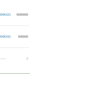
450K321
0000000
450K331
000000
———
0