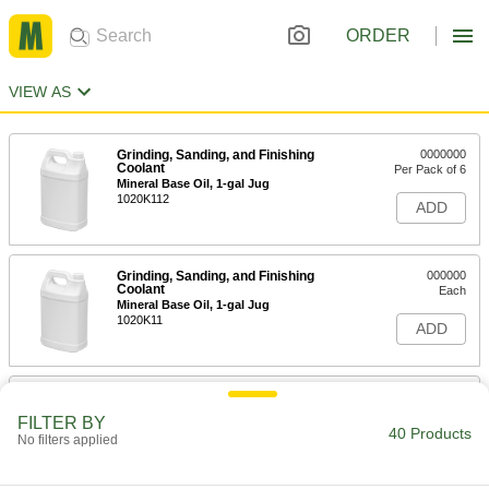
ORDER
VIEW AS
Grinding, Sanding, and Finishing
0000000
Coolant
Per Pack of 6
Mineral Base Oil, 1-gal Jug
1020K112
ADD
Grinding, Sanding, and Finishing
000000
Coolant
Each
Mineral Base Oil, 1-gal Jug
1020K11
ADD
Grinding, Sanding, and Finishing
0000000
Coolant
Each
FILTER BY
Mineral Base Oil, 5-gal Pail
40 Products
No filters applied
1020K12
ADD