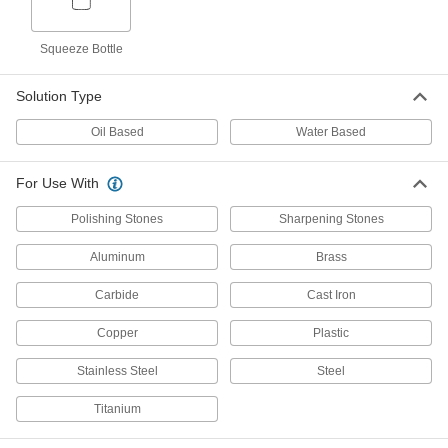
Grinding, Sanding, and Finishing
000000
Coolant
Each
Squeeze Bottle
Water-Based, 1-gal Jug
1216K15
ADD
Solution Type
Oil Based
Water Based
Grinding, Sanding, and Finishing
0000000
Coolant
Each
Water-Based, 5-gal Pail
1216K16
ADD
For Use With
Polishing Stones
Sharpening Stones
Grinding
0000000
Aluminum
Brass
Per Pack of 6
Sanding,and Finishing Mineral
Coolant, 1-gal Jug
1310K101
ADD
Carbide
Cast Iron
Copper
Plastic
Grinding
000000
Each
Stainless Steel
Sanding,and Finishing Mineral
Steel
Coolant, 1-gal Jug
1310K1
ADD
Titanium