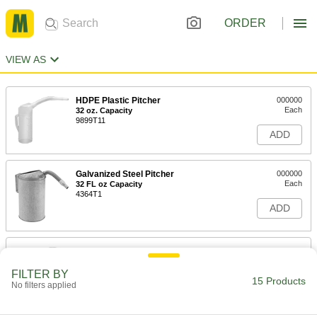
ORDER
VIEW AS
HDPE Plastic Pitcher
000000
Each
32 oz. Capacity
9899T11
ADD
Galvanized Steel Pitcher
000000
Each
32 FL oz Capacity
4364T1
ADD
HDPE Plastic Pitcher
000000
Each
64 oz. Capacity
9899T12
FILTER BY
15 Products
ADD
No filters applied